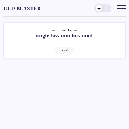
Skip
OLD BLASTER
to
content
Browse Tag
angie lassman husband
1 Article