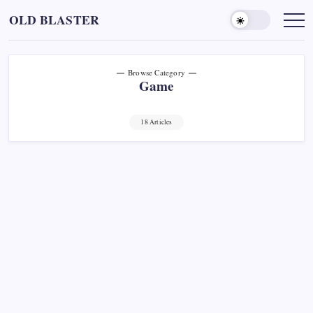
Skip
OLD BLASTER
to
content
Browse Category
Game
18 Articles