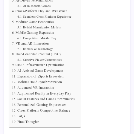
AI-Driven Personalization
AI in Modern Games
Cross-Platform Play and Persistence
Seamless Cross-Platform Experience
Modular Game Economies
Hybrid Monetization Models
Mobile Gaming Expansion
Competitive Mobile Play
VR and AR Immersion
Immersive Technology
User-Generated Content (UGC)
Creative Player Communities
Cloud Infrastructure Optimization
AI-Assisted Game Development
Expansion of eSports Ecosystem
Mobile Cloud Synchronization
Advanced VR Interaction
Augmented Reality in Everyday Play
Social Features and Game Communities
Personalized Gaming Experiences
Cross-Platform Competitive Balance
FAQs
Final Thoughts