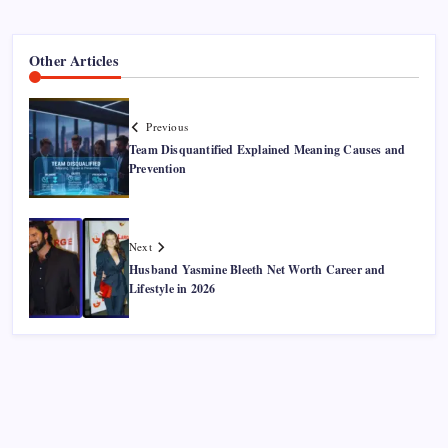
Other Articles
Previous
Team Disquantified Explained Meaning Causes and
Prevention
Next
Husband Yasmine Bleeth Net Worth Career and
Lifestyle in 2026