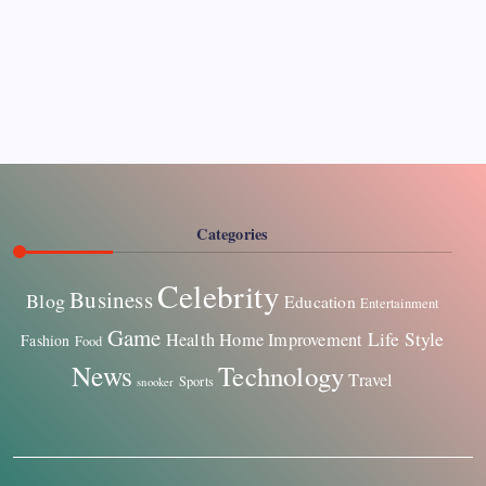
Pages
About Us
Contact US
Categories
Celebrity
Business
Blog
Education
Entertainment
Game
Life Style
Health
Home Improvement
Fashion
Food
News
Technology
Travel
Sports
snooker