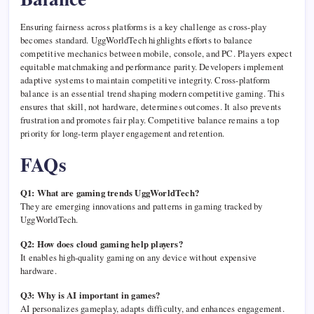
Ensuring fairness across platforms is a key challenge as cross-play
becomes standard. UggWorldTech highlights efforts to balance
competitive mechanics between mobile, console, and PC. Players expect
equitable matchmaking and performance parity. Developers implement
adaptive systems to maintain competitive integrity. Cross-platform
balance is an essential trend shaping modern competitive gaming. This
ensures that skill, not hardware, determines outcomes. It also prevents
frustration and promotes fair play. Competitive balance remains a top
priority for long-term player engagement and retention.
FAQs
Q1: What are gaming trends UggWorldTech?
They are emerging innovations and patterns in gaming tracked by
UggWorldTech.
Q2: How does cloud gaming help players?
It enables high-quality gaming on any device without expensive
hardware.
Q3: Why is AI important in games?
AI personalizes gameplay, adapts difficulty, and enhances engagement.