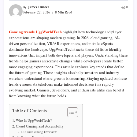
James Hunter
By
0
February 22, 2026
8 Min Read
Gaming trends UggWorldTech
highlight how technology and player
expectations are shaping modern gaming. In 2026, cloud gaming, AI-
driven personalization, VR/AR experiences, and mobile eSports
dominate the landscape. UggWorldTech tracks these shifts to identify
innovations that impact both developers and players. Understanding these
trends helps gamers anticipate changes while developers create better,
more engaging experiences. This article explores key trends that define
the future of gaming. These insights also help investors and industry
watchers understand where growth is occurring. Staying updated on these
trends ensures stakeholders make informed decisions in a rapidly
evolving market. Gamers, developers, and enthusiasts alike can benefit
from knowing what the future holds.
Table of Contents
Who Is UggWorldTech?
Cloud Gaming and Accessibility
Cloud Gaming Overview