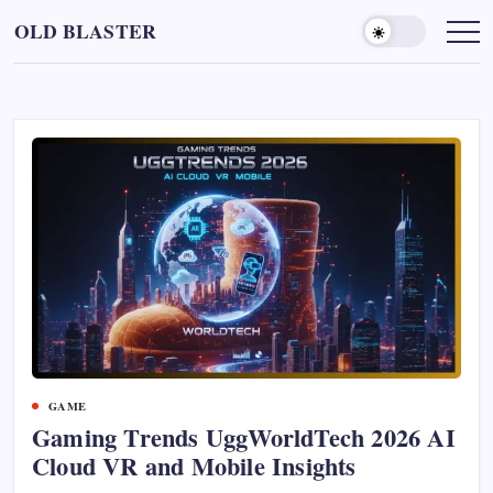
Skip
OLD BLASTER
to
content
GAME
Gaming Trends UggWorldTech 2026 AI
Cloud VR and Mobile Insights