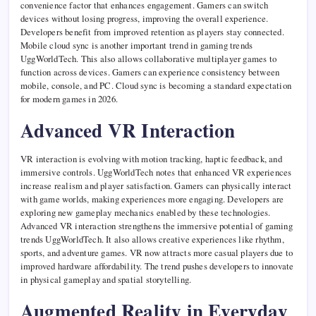
convenience factor that enhances engagement. Gamers can switch
devices without losing progress, improving the overall experience.
Developers benefit from improved retention as players stay connected.
Mobile cloud sync is another important trend in gaming trends
UggWorldTech. This also allows collaborative multiplayer games to
function across devices. Gamers can experience consistency between
mobile, console, and PC. Cloud sync is becoming a standard expectation
for modern games in 2026.
Advanced VR Interaction
VR interaction is evolving with motion tracking, haptic feedback, and
immersive controls. UggWorldTech notes that enhanced VR experiences
increase realism and player satisfaction. Gamers can physically interact
with game worlds, making experiences more engaging. Developers are
exploring new gameplay mechanics enabled by these technologies.
Advanced VR interaction strengthens the immersive potential of gaming
trends UggWorldTech. It also allows creative experiences like rhythm,
sports, and adventure games. VR now attracts more casual players due to
improved hardware affordability. The trend pushes developers to innovate
in physical gameplay and spatial storytelling.
Augmented Reality in Everyday