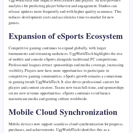
UggWorldTech that impacts both creators and players. AI also provides
analytics for predicting player behavior and engagement. Studios can
release updates more frequently and with higher quality assurance. This
reduces development costs and accelerates time-to-market for new
games.
Expansion of eSports Ecosystem
Competitive gaming continues to expand globally, with larger
tournaments and streaming audiences. UggWorldTech highlights the rise
of mobile and console eSports alongside traditional PC competitions.
Professional leagues attract sponsorships and media coverage, increasing
visibility. Players now have more opportunities to participate in
competitive gaming communities. eSports growth remains a cornerstone
in gaming trends UggWorldTech. It also drives professional careers for
players and content creators. Teams now train full-time, and sponsorships
create new revenue opportunities. eSports continues to influence
mainstream media and gaming culture worldwide.
Mobile Cloud Synchronization
Mobile devices now support seamless cloud synchronization for progress,
purchases, and achievements. UggWorldTech identifies this as a