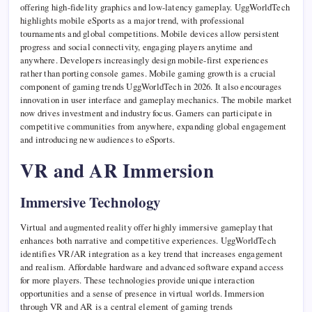
offering high-fidelity graphics and low-latency gameplay. UggWorldTech
highlights mobile eSports as a major trend, with professional
tournaments and global competitions. Mobile devices allow persistent
progress and social connectivity, engaging players anytime and
anywhere. Developers increasingly design mobile-first experiences
rather than porting console games. Mobile gaming growth is a crucial
component of gaming trends UggWorldTech in 2026. It also encourages
innovation in user interface and gameplay mechanics. The mobile market
now drives investment and industry focus. Gamers can participate in
competitive communities from anywhere, expanding global engagement
and introducing new audiences to eSports.
VR and AR Immersion
Immersive Technology
Virtual and augmented reality offer highly immersive gameplay that
enhances both narrative and competitive experiences. UggWorldTech
identifies VR/AR integration as a key trend that increases engagement
and realism. Affordable hardware and advanced software expand access
for more players. These technologies provide unique interaction
opportunities and a sense of presence in virtual worlds. Immersion
through VR and AR is a central element of gaming trends