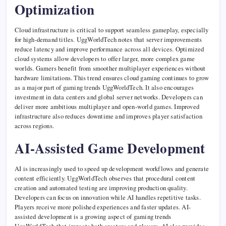
Optimization
Cloud infrastructure is critical to support seamless gameplay, especially
for high-demand titles. UggWorldTech notes that server improvements
reduce latency and improve performance across all devices. Optimized
cloud systems allow developers to offer larger, more complex game
worlds. Gamers benefit from smoother multiplayer experiences without
hardware limitations. This trend ensures cloud gaming continues to grow
as a major part of gaming trends UggWorldTech. It also encourages
investment in data centers and global server networks. Developers can
deliver more ambitious multiplayer and open-world games. Improved
infrastructure also reduces downtime and improves player satisfaction
across regions.
AI-Assisted Game Development
AI is increasingly used to speed up development workflows and generate
content efficiently. UggWorldTech observes that procedural content
creation and automated testing are improving production quality.
Developers can focus on innovation while AI handles repetitive tasks.
Players receive more polished experiences and faster updates. AI-
assisted development is a growing aspect of gaming trends