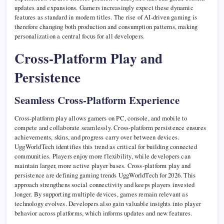
updates and expansions. Gamers increasingly expect these dynamic
features as standard in modern titles. The rise of AI-driven gaming is
therefore changing both production and consumption patterns, making
personalization a central focus for all developers.
Cross-Platform Play and
Persistence
Seamless Cross-Platform Experience
Cross-platform play allows gamers on PC, console, and mobile to
compete and collaborate seamlessly. Cross-platform persistence ensures
achievements, skins, and progress carry over between devices.
UggWorldTech identifies this trend as critical for building connected
communities. Players enjoy more flexibility, while developers can
maintain larger, more active player bases. Cross-platform play and
persistence are defining gaming trends UggWorldTech for 2026. This
approach strengthens social connectivity and keeps players invested
longer. By supporting multiple devices, games remain relevant as
technology evolves. Developers also gain valuable insights into player
behavior across platforms, which informs updates and new features.