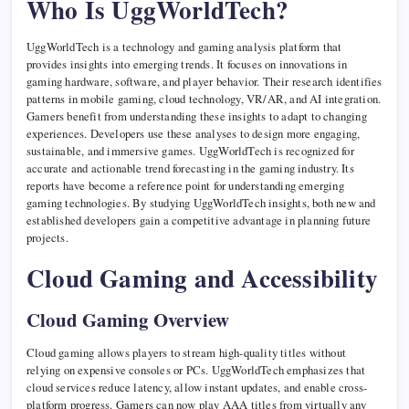
Who Is UggWorldTech?
UggWorldTech is a technology and gaming analysis platform that
provides insights into emerging trends. It focuses on innovations in
gaming hardware, software, and player behavior. Their research identifies
patterns in mobile gaming, cloud technology, VR/AR, and AI integration.
Gamers benefit from understanding these insights to adapt to changing
experiences. Developers use these analyses to design more engaging,
sustainable, and immersive games. UggWorldTech is recognized for
accurate and actionable trend forecasting in the gaming industry. Its
reports have become a reference point for understanding emerging
gaming technologies. By studying UggWorldTech insights, both new and
established developers gain a competitive advantage in planning future
projects.
Cloud Gaming and Accessibility
Cloud Gaming Overview
Cloud gaming allows players to stream high-quality titles without
relying on expensive consoles or PCs. UggWorldTech emphasizes that
cloud services reduce latency, allow instant updates, and enable cross-
platform progress. Gamers can now play AAA titles from virtually any