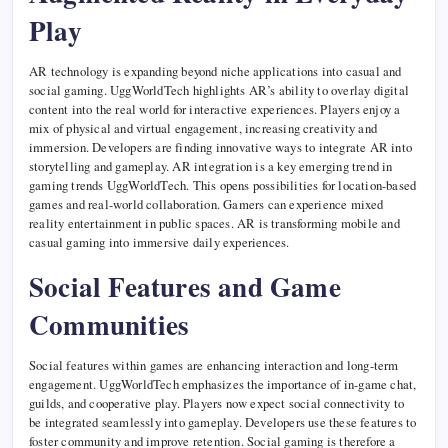
Play
AR technology is expanding beyond niche applications into casual and
social gaming. UggWorldTech highlights AR’s ability to overlay digital
content into the real world for interactive experiences. Players enjoy a
mix of physical and virtual engagement, increasing creativity and
immersion. Developers are finding innovative ways to integrate AR into
storytelling and gameplay. AR integration is a key emerging trend in
gaming trends UggWorldTech. This opens possibilities for location-based
games and real-world collaboration. Gamers can experience mixed
reality entertainment in public spaces. AR is transforming mobile and
casual gaming into immersive daily experiences.
Social Features and Game
Communities
Social features within games are enhancing interaction and long-term
engagement. UggWorldTech emphasizes the importance of in-game chat,
guilds, and cooperative play. Players now expect social connectivity to
be integrated seamlessly into gameplay. Developers use these features to
foster community and improve retention. Social gaming is therefore a