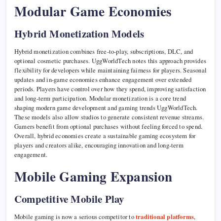
Modular Game Economies
Hybrid Monetization Models
Hybrid monetization combines free-to-play, subscriptions, DLC, and
optional cosmetic purchases. UggWorldTech notes this approach provides
flexibility for developers while maintaining fairness for players. Seasonal
updates and in-game economies enhance engagement over extended
periods. Players have control over how they spend, improving satisfaction
and long-term participation. Modular monetization is a core trend
shaping modern game development and gaming trends UggWorldTech.
These models also allow studios to generate consistent revenue streams.
Gamers benefit from optional purchases without feeling forced to spend.
Overall, hybrid economies create a sustainable gaming ecosystem for
players and creators alike, encouraging innovation and long-term
engagement.
Mobile Gaming Expansion
Competitive Mobile Play
Mobile gaming is now a serious competitor to
traditional platforms
,