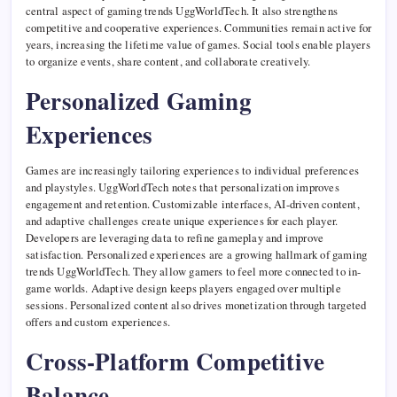
central aspect of gaming trends UggWorldTech. It also strengthens
competitive and cooperative experiences. Communities remain active for
years, increasing the lifetime value of games. Social tools enable players
to organize events, share content, and collaborate creatively.
Personalized Gaming
Experiences
Games are increasingly tailoring experiences to individual preferences
and playstyles. UggWorldTech notes that personalization improves
engagement and retention. Customizable interfaces, AI-driven content,
and adaptive challenges create unique experiences for each player.
Developers are leveraging data to refine gameplay and improve
satisfaction. Personalized experiences are a growing hallmark of gaming
trends UggWorldTech. They allow gamers to feel more connected to in-
game worlds. Adaptive design keeps players engaged over multiple
sessions. Personalized content also drives monetization through targeted
offers and custom experiences.
Cross-Platform Competitive
Balance