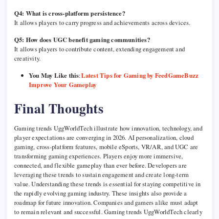
Q4: What is cross-platform persistence?
It allows players to carry progress and achievements across devices.
Q5: How does UGC benefit gaming communities?
It allows players to contribute content, extending engagement and
creativity.
You May Like this
:
Latest Tips for Gaming by FeedGameBuzz
Improve Your Gameplay
Final Thoughts
Gaming trends UggWorldTech illustrate how innovation, technology, and
player expectations are converging in 2026. AI personalization, cloud
gaming, cross-platform features, mobile eSports, VR/AR, and UGC are
transforming gaming experiences. Players enjoy more immersive,
connected, and flexible gameplay than ever before. Developers are
leveraging these trends to sustain engagement and create long-term
value. Understanding these trends is essential for staying competitive in
the rapidly evolving gaming industry. These insights also provide a
roadmap for future innovation. Companies and gamers alike must adapt
to remain relevant and successful. Gaming trends UggWorldTech clearly