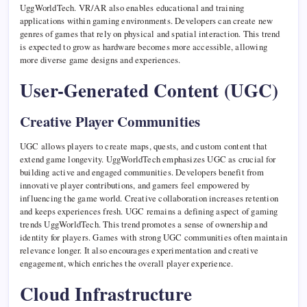
UggWorldTech. VR/AR also enables educational and training
applications within gaming environments. Developers can create new
genres of games that rely on physical and spatial interaction. This trend
is expected to grow as hardware becomes more accessible, allowing
more diverse game designs and experiences.
User-Generated Content (UGC)
Creative Player Communities
UGC allows players to create maps, quests, and custom content that
extend game longevity. UggWorldTech emphasizes UGC as crucial for
building active and engaged communities. Developers benefit from
innovative player contributions, and gamers feel empowered by
influencing the game world. Creative collaboration increases retention
and keeps experiences fresh. UGC remains a defining aspect of gaming
trends UggWorldTech. This trend promotes a sense of ownership and
identity for players. Games with strong UGC communities often maintain
relevance longer. It also encourages experimentation and creative
engagement, which enriches the overall player experience.
Cloud Infrastructure