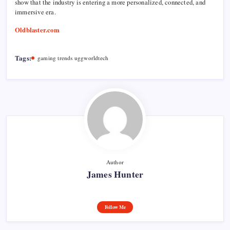
show that the industry is entering a more personalized, connected, and
immersive era.
Oldblaster.com
Tags:
gaming trends uggworldtech
Author
James Hunter
Follow Me