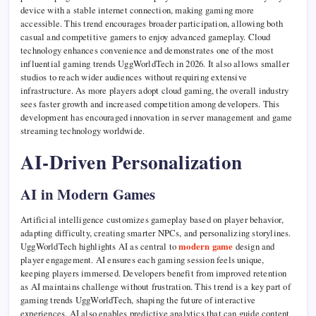
device with a stable internet connection, making gaming more
accessible. This trend encourages broader participation, allowing both
casual and competitive gamers to enjoy advanced gameplay. Cloud
technology enhances convenience and demonstrates one of the most
influential gaming trends UggWorldTech in 2026. It also allows smaller
studios to reach wider audiences without requiring extensive
infrastructure. As more players adopt cloud gaming, the overall industry
sees faster growth and increased competition among developers. This
development has encouraged innovation in server management and game
streaming technology worldwide.
AI-Driven Personalization
AI in Modern Games
Artificial intelligence customizes gameplay based on player behavior,
adapting difficulty, creating smarter NPCs, and personalizing storylines.
UggWorldTech highlights AI as central to
modern game
design and
player engagement. AI ensures each gaming session feels unique,
keeping players immersed. Developers benefit from improved retention
as AI maintains challenge without frustration. This trend is a key part of
gaming trends UggWorldTech, shaping the future of interactive
experiences. AI also enables predictive analytics that can guide content