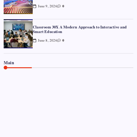
0
June 9, 2026
Classroom 30X A Modern Approach to Interactive and
Smart Education
0
June 8, 2026
Main
CELEBRITY