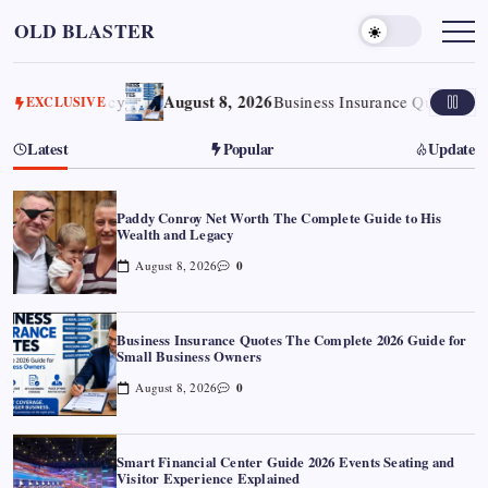
Skip
OLD BLASTER
to
content
August 8, 2026
d Legacy
Business Insurance Quotes The Comple
EXCLUSIVE
Latest
Popular
Update
Paddy Conroy Net Worth The Complete Guide to His
Wealth and Legacy
0
August 8, 2026
Business Insurance Quotes The Complete 2026 Guide for
Small Business Owners
0
August 8, 2026
Smart Financial Center Guide 2026 Events Seating and
Visitor Experience Explained