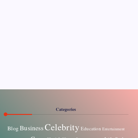
CELEBRITY
Paddy Conroy Net Worth The Complete Guide to
His Wealth and Legacy
James Hunter
By
Categories
Celebrity
Business
Blog
Education
Entertainment