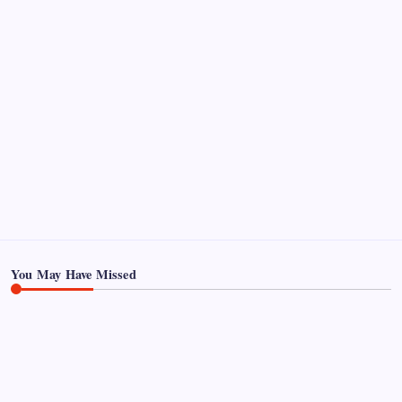
Pages
About Us
Contact US
You May Have Missed