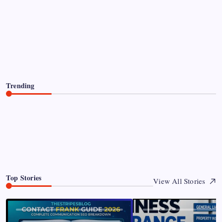
Paddy Conroy Net Worth The
Complete Guide to His Wealth and
Legacy
James Hunter
By
August 8, 2026
Trending
Paddy Conroy Net Worth The Complete Guide to His
Wealth and Legacy
0
August 8, 2026
Top Stories
View All Stories