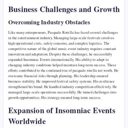
Business Challenges and Growth
Overcoming Industry Obstacles
Like many entrepreneurs, Pasquale Rotella has faced several challenges
in the entertainment industry. Managing large-scale festivals involves
high operational costs, safety concerns, and complex logistics. The
competitive nature of the global music event industry requires constant
innovation and adaptation. Despite these challenges, he successfully
expanded Insomniac Events internationally. His ability to adapt to
changing industry conditions helped maintain long-term success. These
efforts contributed to the continued rise of pasquale rotella net worth. He
overcame financial risks through planning. His leadership ensured
business stability. He improved festival safety systems. His resilience
strengthened his brand. He handled industry competition effectively. He
managed large-scale operations successfully. He turned challenges into
growth opportunities. His strategy ensured long-term success.
Expansion of Insomniac Events
Worldwide