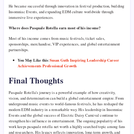
He became successful through innovation in festival production, building
Insomniac Events, and expanding EDM culture worldwide through
immersive live experiences.
Where does Pasquale Rotella earn most of his income?
Most of his income comes from music festivals, ticket sales,
sponsorships, merchandise, VIP experiences, and global entertainment
partnerships.
You May Like this
:
Susan Guth Inspiring Leadership Career
Achievements Professional Growth
Final Thoughts
Pasquale Rotella’s journey is a powerful example of how creativity,
vision, and determination can build a global entertainment empire. From
underground music events to world-famous festivals, he has reshaped the
modern EDM industry in a remarkable way. His leadership in Insomniac
Events and the global success of Electric Daisy Carnival continue to
strengthen his influence in entertainment. The ongoing popularity of his
work keeps pasquale rotella net worth a highly searched topic among fans
and researchers. His legacy reflects innovation, long-term growth, and