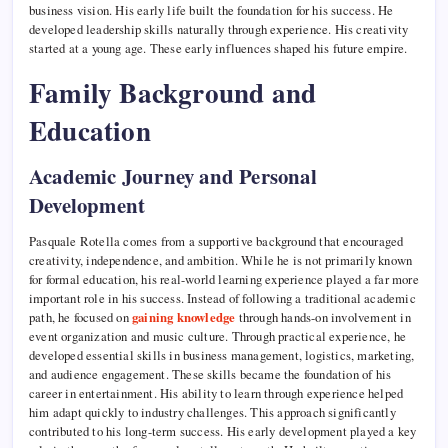
business vision. His early life built the foundation for his success. He
developed leadership skills naturally through experience. His creativity
started at a young age. These early influences shaped his future empire.
Family Background and
Education
Academic Journey and Personal
Development
Pasquale Rotella comes from a supportive background that encouraged
creativity, independence, and ambition. While he is not primarily known
for formal education, his real-world learning experience played a far more
important role in his success. Instead of following a traditional academic
path, he focused on
gaining knowledge
through hands-on involvement in
event organization and music culture. Through practical experience, he
developed essential skills in business management, logistics, marketing,
and audience engagement. These skills became the foundation of his
career in entertainment. His ability to learn through experience helped
him adapt quickly to industry challenges. This approach significantly
contributed to his long-term success. His early development played a key