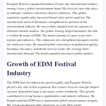
Pasquale Rotella expanded Insomniac Events into international markets,
turning it into a global entertainment brand. His festivals now take place
in multiple countries and attract diverse audiences. This global
expansion significantly increased brand value and recognition. The
international reach of Insomniac strengthened its position in the
entertainment industry. He successfully adapted festival concepts to
different cultural markets. His global strategy helped Insomniac become
a worldwide name in EDM. The brand continues to grow across new
regions and audiences. This expansion also strengthened pasquale rotella
net worth over time. He ensured global consistency in production quality.
Insomniac became a worldwide festival leader. His strategy built
international demand. The brand expanded into major global markets.
Growth of EDM Festival
Industry
The EDM festival industry has grown rapidly, and Pasquale Rotella
played a key role in that expansion. His creative festival concepts helped
increase demand for large-scale music events worldwide. This growth
contributed to rising business opportunities and industry influence. He
helped transform EDM into a mainstream global entertainment category.
His vision encouraged other organizers to scale their events