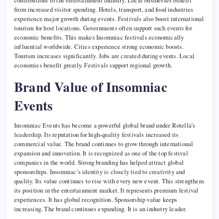
contributions to the entertainment industry. Local businesses benefit
from increased visitor spending. Hotels, transport, and food industries
experience major growth during events. Festivals also boost international
tourism for host locations. Governments often support such events for
economic benefits. This makes Insomniac festivals economically
influential worldwide. Cities experience strong economic boosts.
Tourism increases significantly. Jobs are created during events. Local
economies benefit greatly. Festivals support regional growth.
Brand Value of Insomniac
Events
Insomniac Events has become a powerful global brand under Rotella’s
leadership. Its reputation for high-quality festivals increased its
commercial value. The brand continues to grow through international
expansion and innovation. It is recognized as one of the top festival
companies in the world. Strong branding has helped attract global
sponsorships. Insomniac’s identity is closely tied to creativity and
quality. Its value continues to rise with every new event. This strengthens
its position in the entertainment market. It represents premium festival
experiences. It has global recognition. Sponsorship value keeps
increasing. The brand continues expanding. It is an industry leader.