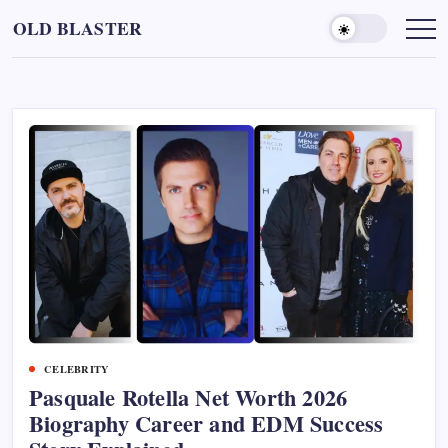
Skip
OLD BLASTER
to
content
CELEBRITY
Pasquale Rotella Net Worth 2026
Biography Career and EDM Success