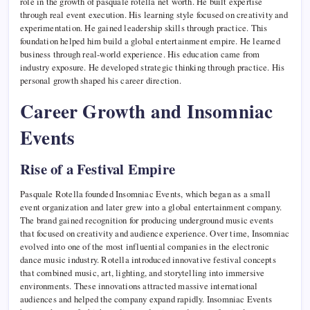
role in the growth of pasquale rotella net worth. He built expertise
through real event execution. His learning style focused on creativity and
experimentation. He gained leadership skills through practice. This
foundation helped him build a global entertainment empire. He learned
business through real-world experience. His education came from
industry exposure. He developed strategic thinking through practice. His
personal growth shaped his career direction.
Career Growth and Insomniac
Events
Rise of a Festival Empire
Pasquale Rotella founded Insomniac Events, which began as a small
event organization and later grew into a global entertainment company.
The brand gained recognition for producing underground music events
that focused on creativity and audience experience. Over time, Insomniac
evolved into one of the most influential companies in the electronic
dance music industry. Rotella introduced innovative festival concepts
that combined music, art, lighting, and storytelling into immersive
environments. These innovations attracted massive international
audiences and helped the company expand rapidly. Insomniac Events