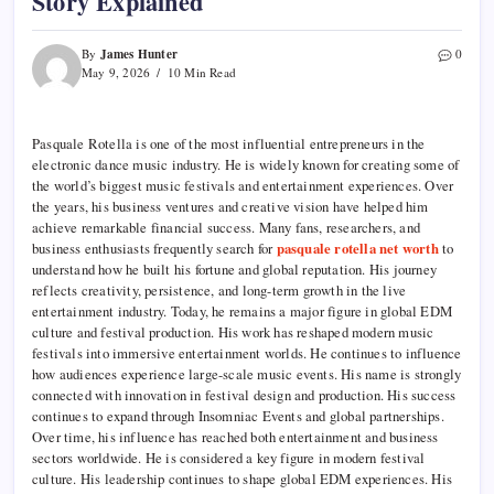
Story Explained
James Hunter
By
0
May 9, 2026
10 Min Read
Pasquale Rotella is one of the most influential entrepreneurs in the
electronic dance music industry. He is widely known for creating some of
the world’s biggest music festivals and entertainment experiences. Over
the years, his business ventures and creative vision have helped him
achieve remarkable financial success. Many fans, researchers, and
business enthusiasts frequently search for
pasquale rotella net worth
to
understand how he built his fortune and global reputation. His journey
reflects creativity, persistence, and long-term growth in the live
entertainment industry. Today, he remains a major figure in global EDM
culture and festival production. His work has reshaped modern music
festivals into immersive entertainment worlds. He continues to influence
how audiences experience large-scale music events. His name is strongly
connected with innovation in festival design and production. His success
continues to expand through Insomniac Events and global partnerships.
Over time, his influence has reached both entertainment and business
sectors worldwide. He is considered a key figure in modern festival
culture. His leadership continues to shape global EDM experiences. His