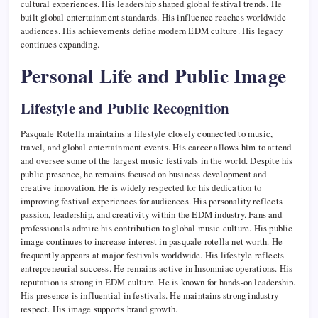
cultural experiences. His leadership shaped global festival trends. He
built global entertainment standards. His influence reaches worldwide
audiences. His achievements define modern EDM culture. His legacy
continues expanding.
Personal Life and Public Image
Lifestyle and Public Recognition
Pasquale Rotella maintains a lifestyle closely connected to music,
travel, and global entertainment events. His career allows him to attend
and oversee some of the largest music festivals in the world. Despite his
public presence, he remains focused on business development and
creative innovation. He is widely respected for his dedication to
improving festival experiences for audiences. His personality reflects
passion, leadership, and creativity within the EDM industry. Fans and
professionals admire his contribution to global music culture. His public
image continues to increase interest in pasquale rotella net worth. He
frequently appears at major festivals worldwide. His lifestyle reflects
entrepreneurial success. He remains active in Insomniac operations. His
reputation is strong in EDM culture. He is known for hands-on leadership.
His presence is influential in festivals. He maintains strong industry
respect. His image supports brand growth.