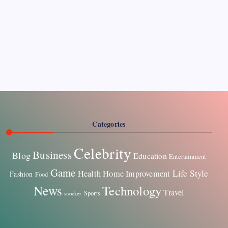
Pages
About Us
Contact US
Categories
Celebrity
Business
Blog
Education
Entertainment
Game
Life Style
Health
Home Improvement
Fashion
Food
News
Technology
Travel
Sports
snooker