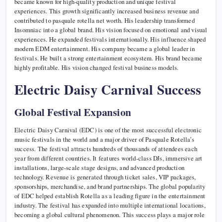
became known for high-quality production and unique festival
experiences. This growth significantly increased business revenue and
contributed to pasquale rotella net worth. His leadership transformed
Insomniac into a global brand. His vision focused on emotional and visual
experiences. He expanded festivals internationally. His influence shaped
modern EDM entertainment. His company became a global leader in
festivals. He built a strong entertainment ecosystem. His brand became
highly profitable. His vision changed festival business models.
Electric Daisy Carnival Success
Global Festival Expansion
Electric Daisy Carnival (EDC) is one of the most successful electronic
music festivals in the world and a major driver of Pasquale Rotella’s
success. The festival attracts hundreds of thousands of attendees each
year from different countries. It features world-class DJs, immersive art
installations, large-scale stage designs, and advanced production
technology. Revenue is generated through ticket sales, VIP packages,
sponsorships, merchandise, and brand partnerships. The global popularity
of EDC helped establish Rotella as a leading figure in the entertainment
industry. The festival has expanded into multiple international locations,
becoming a global cultural phenomenon. This success plays a major role