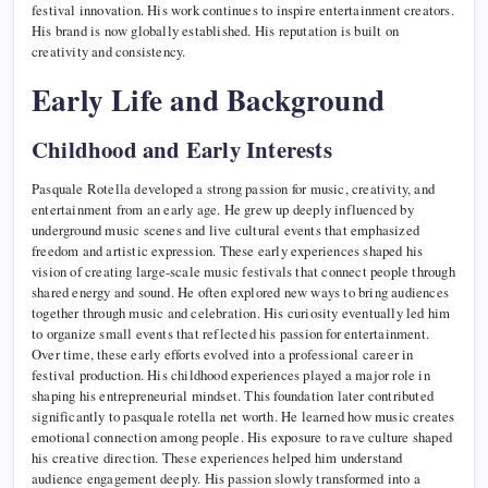
festival innovation. His work continues to inspire entertainment creators.
His brand is now globally established. His reputation is built on
creativity and consistency.
Early Life and Background
Childhood and Early Interests
Pasquale Rotella developed a strong passion for music, creativity, and
entertainment from an early age. He grew up deeply influenced by
underground music scenes and live cultural events that emphasized
freedom and artistic expression. These early experiences shaped his
vision of creating large-scale music festivals that connect people through
shared energy and sound. He often explored new ways to bring audiences
together through music and celebration. His curiosity eventually led him
to organize small events that reflected his passion for entertainment.
Over time, these early efforts evolved into a professional career in
festival production. His childhood experiences played a major role in
shaping his entrepreneurial mindset. This foundation later contributed
significantly to pasquale rotella net worth. He learned how music creates
emotional connection among people. His exposure to rave culture shaped
his creative direction. These experiences helped him understand
audience engagement deeply. His passion slowly transformed into a