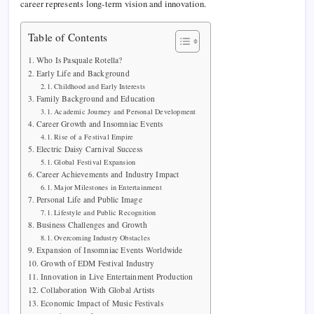
career represents long-term vision and innovation.
Table of Contents
Who Is Pasquale Rotella?
Early Life and Background
Childhood and Early Interests
Family Background and Education
Academic Journey and Personal Development
Career Growth and Insomniac Events
Rise of a Festival Empire
Electric Daisy Carnival Success
Global Festival Expansion
Career Achievements and Industry Impact
Major Milestones in Entertainment
Personal Life and Public Image
Lifestyle and Public Recognition
Business Challenges and Growth
Overcoming Industry Obstacles
Expansion of Insomniac Events Worldwide
Growth of EDM Festival Industry
Innovation in Live Entertainment Production
Collaboration With Global Artists
Economic Impact of Music Festivals