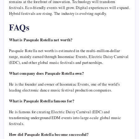
remains at the forefront of innovation. Technology will transform
festivals. Eco-friendly events will grow. Digital experiences will expand.
Hybrid festivals are rising. The industry is evolving rapidly.
FAQs
What is Pasquale Rotella net worth?
Pasquale Rotella net worth is estimated in the multi-million-dollar
range, mainly earned through Insomniac Events, Electric Daisy Carnival
(EDC), and other global music festivals and partnerships.
What company does Pasquale Rotella own?
He is the founder and owner of Insomniac Events, one of the world’s
leading electronic dance music festival production companies.
What is Pasquale Rotella famous for?
He is famous for creating Electric Daisy Carnival (EDC) and
transforming underground EDM events into large-scale global music
festivals.
How did Pasquale Rotella become successful?