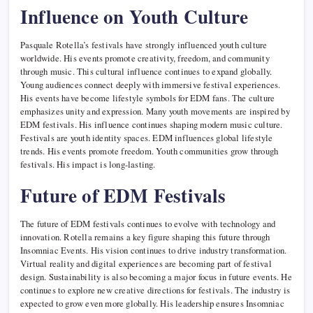
Influence on Youth Culture
Pasquale Rotella’s festivals have strongly influenced youth culture
worldwide. His events promote creativity, freedom, and community
through music. This cultural influence continues to expand globally.
Young audiences connect deeply with immersive festival experiences.
His events have become lifestyle symbols for EDM fans. The culture
emphasizes unity and expression. Many youth movements are inspired by
EDM festivals. His influence continues shaping modern music culture.
Festivals are youth identity spaces. EDM influences global lifestyle
trends. His events promote freedom. Youth communities grow through
festivals. His impact is long-lasting.
Future of EDM Festivals
The future of EDM festivals continues to evolve with technology and
innovation. Rotella remains a key figure shaping this future through
Insomniac Events. His vision continues to drive industry transformation.
Virtual reality and digital experiences are becoming part of festival
design. Sustainability is also becoming a major focus in future events. He
continues to explore new creative directions for festivals. The industry is
expected to grow even more globally. His leadership ensures Insomniac