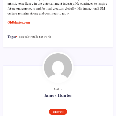
artistic excellence in the entertainment industry. He continues to inspire
future entrepreneurs and festival creators globally. His impact on EDM
culture remains strong and continues to grow.
Oldblaster.com
Tags:
pasquale rotella net worth
Author
James Hunter
Follow Me