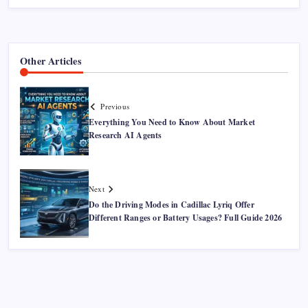
Other Articles
Previous
Everything You Need to Know About Market
Research AI Agents
Next
Do the Driving Modes in Cadillac Lyriq Offer
Different Ranges or Battery Usages? Full Guide 2026