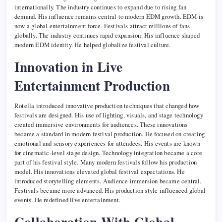
internationally. The industry continues to expand due to rising fan
demand. His influence remains central to modern EDM growth. EDM is
now a global entertainment force. Festivals attract millions of fans
globally. The industry continues rapid expansion. His influence shaped
modern EDM identity. He helped globalize festival culture.
Innovation in Live
Entertainment Production
Rotella introduced innovative production techniques that changed how
festivals are designed. His use of lighting, visuals, and stage technology
created immersive environments for audiences. These innovations
became a standard in modern festival production. He focused on creating
emotional and sensory experiences for attendees. His events are known
for cinematic-level stage design. Technology integration became a core
part of his festival style. Many modern festivals follow his production
model. His innovations elevated global festival expectations. He
introduced storytelling elements. Audience immersion became central.
Festivals became more advanced. His production style influenced global
events. He redefined live entertainment.
Collaboration With Global