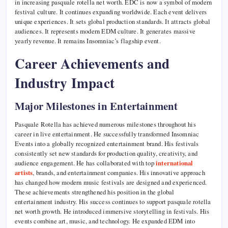
in increasing pasquale rotella net worth. EDC is now a symbol of modern
festival culture. It continues expanding worldwide. Each event delivers
unique experiences. It sets global production standards. It attracts global
audiences. It represents modern EDM culture. It generates massive
yearly revenue. It remains Insomniac’s flagship event.
Career Achievements and
Industry Impact
Major Milestones in Entertainment
Pasquale Rotella has achieved numerous milestones throughout his
career in live entertainment. He successfully transformed Insomniac
Events into a globally recognized entertainment brand. His festivals
consistently set new standards for production quality, creativity, and
audience engagement. He has collaborated with top
international
artists
, brands, and entertainment companies. His innovative approach
has changed how modern music festivals are designed and experienced.
These achievements strengthened his position in the global
entertainment industry. His success continues to support pasquale rotella
net worth growth. He introduced immersive storytelling in festivals. His
events combine art, music, and technology. He expanded EDM into