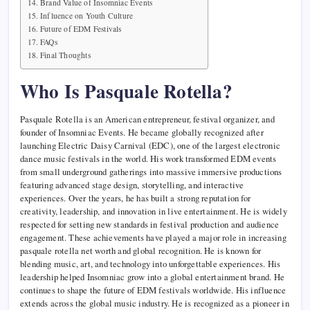
Brand Value of Insomniac Events
Influence on Youth Culture
Future of EDM Festivals
FAQs
Final Thoughts
Who Is Pasquale Rotella?
Pasquale Rotella is an American entrepreneur, festival organizer, and
founder of Insomniac Events. He became globally recognized after
launching Electric Daisy Carnival (EDC), one of the largest electronic
dance music festivals in the world. His work transformed EDM events
from small underground gatherings into massive immersive productions
featuring advanced stage design, storytelling, and interactive
experiences. Over the years, he has built a strong reputation for
creativity, leadership, and innovation in live entertainment. He is widely
respected for setting new standards in festival production and audience
engagement. These achievements have played a major role in increasing
pasquale rotella net worth and global recognition. He is known for
blending music, art, and technology into unforgettable experiences. His
leadership helped Insomniac grow into a global entertainment brand. He
continues to shape the future of EDM festivals worldwide. His influence
extends across the global music industry. He is recognized as a pioneer in