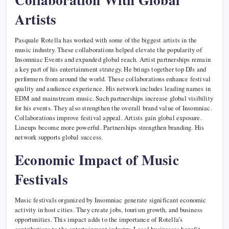
Artists
Pasquale Rotella has worked with some of the biggest artists in the
music industry. These collaborations helped elevate the popularity of
Insomniac Events and expanded global reach. Artist partnerships remain
a key part of his entertainment strategy. He brings together top DJs and
performers from around the world. These collaborations enhance festival
quality and audience experience. His network includes leading names in
EDM and mainstream music. Such partnerships increase global visibility
for his events. They also strengthen the overall brand value of Insomniac.
Collaborations improve festival appeal. Artists gain global exposure.
Lineups become more powerful. Partnerships strengthen branding. His
network supports global success.
Economic Impact of Music
Festivals
Music festivals organized by Insomniac generate significant economic
activity in host cities. They create jobs, tourism growth, and business
opportunities. This impact adds to the importance of Rotella’s