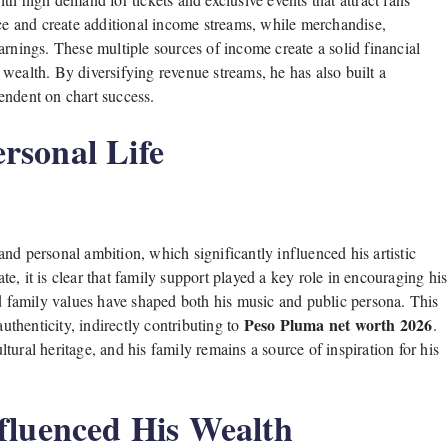
nce and create additional income streams, while merchandise,
arnings. These multiple sources of income create a solid financial
wealth. By diversifying revenue streams, he has also built a
pendent on chart success.
rsonal Life
nd personal ambition, which significantly influenced his artistic
te, it is clear that family support played a key role in encouraging his
nd family values have shaped both his music and public persona. This
Peso Pluma net worth 2026
thenticity, indirectly contributing to
.
ultural heritage, and his family remains a source of inspiration for his
fluenced His Wealth