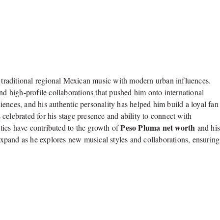
traditional regional Mexican music with modern urban influences.
nd high-profile collaborations that pushed him onto international
ences, and his authentic personality has helped him build a loyal fan
celebrated for his stage presence and ability to connect with
Peso Pluma net worth
ies have contributed to the growth of
and hi
 expand as he explores new musical styles and collaborations, ensuring