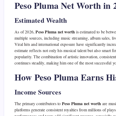
Peso Pluma Net Worth in 
Estimated Wealth
Peso Pluma net worth
As of 2026,
is estimated to be betwe
multiple sources, including music streaming, album sales, liv
Viral hits and international exposure have significantly incre
estimate reflects not only his musical talent but also smart f
popularity. The combination of artistic innovation, consistent
continues steadily, making him one of the most successful yo
How Peso Pluma Earns Hi
Income Sources
Peso Pluma net worth
The primary contributors to
are musi
platforms generate consistent royalties from millions of pla
performances and tours add significant revenue, especially wi