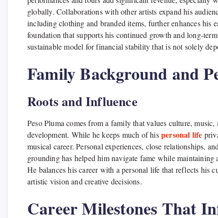
globally. Collaborations with other artists expand his audie
including clothing and branded items, further enhances his e
foundation that supports his continued growth and long-term 
sustainable model for financial stability that is not solely de
Family Background and Pe
Roots and Influence
Peso Pluma comes from a family that values culture, music, a
personal life
development. While he keeps much of his
priva
musical career. Personal experiences, close relationships, a
grounding has helped him navigate fame while maintaining au
He balances his career with a personal life that reflects his c
artistic vision and creative decisions.
Career Milestones That In