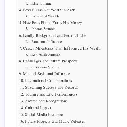
Rise to Fame
Peso Pluma Net Worth in 2026
Estimated Wealth
How Peso Pluma Earns His Money
Income Sources
Family Background and Personal Life
Roots and Influence
Career Milestones That Influenced His Wealth
Key Achievements
Challenges and Future Prospects
Sustaining Success
Musical Style and Influence
International Collaborations
Streaming Success and Records
Touring and Live Performances
Awards and Recognitions
Cultural Impact
Social Media Presence
Future Projects and Music Releases