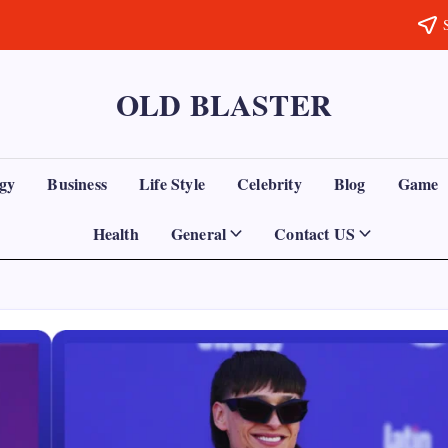
OLD BLASTER
gy
Business
Life Style
Celebrity
Blog
Game
Health
General
Contact US