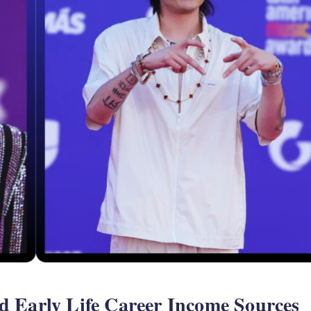
d Early Life Career Income Sources