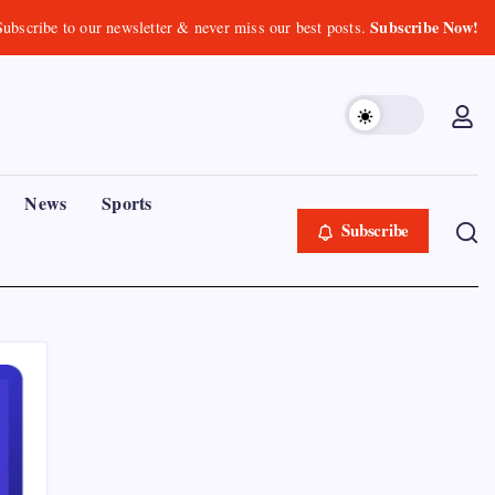
Subscribe Now!
Subscribe to our newsletter & never miss our best posts.
News
Sports
Subscribe
Recent Posts