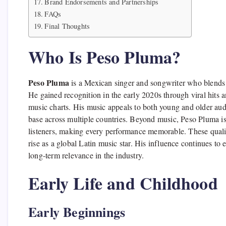
Brand Endorsements and Partnerships
FAQs
Final Thoughts
Who Is Peso Pluma?
Peso Pluma
is a Mexican singer and songwriter who blends 
He gained recognition in the early 2020s through viral hits a
music charts. His music appeals to both young and older audi
base across multiple countries. Beyond music, Peso Pluma is 
listeners, making every performance memorable. These qualit
rise as a global Latin music star. His influence continues to
long-term relevance in the industry.
Early Life and Childhood
Early Beginnings