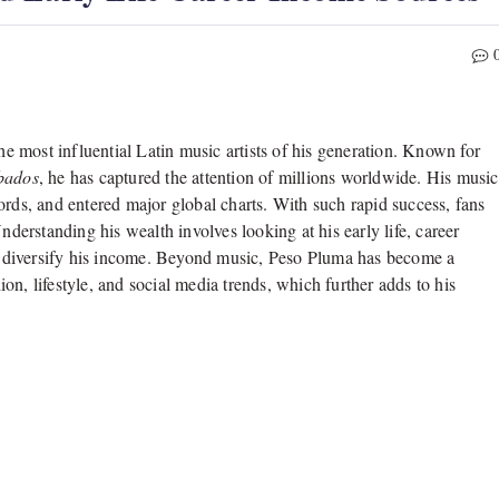
e most influential Latin music artists of his generation. Known for
bados
, he has captured the attention of millions worldwide. His music
ords, and entered major global charts. With such rapid success, fans
Understanding his wealth involves looking at his early life, career
 to diversify his income. Beyond music, Peso Pluma has become a
n, lifestyle, and social media trends, which further adds to his