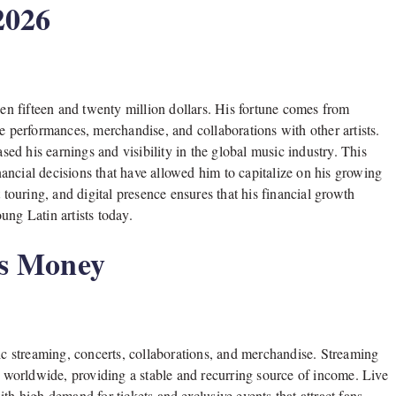
2026
en fifteen and twenty million dollars. His fortune comes from
e performances, merchandise, and collaborations with other artists.
ased his earnings and visibility in the global music industry. This
inancial decisions that have allowed him to capitalize on his growing
 touring, and digital presence ensures that his financial growth
ung Latin artists today.
s Money
c streaming, concerts, collaborations, and merchandise. Streaming
ys worldwide, providing a stable and recurring source of income. Live
th high demand for tickets and exclusive events that attract fans