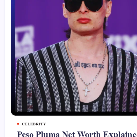
CELEBRITY
Peso Pluma Net Worth Explaine