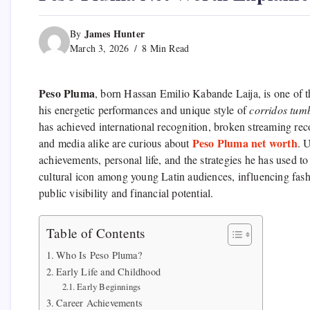
James Hunter
By
March 3, 2026
8 Min Read
Peso Pluma
, born Hassan Emilio Kabande Laija, is one of th
his energetic performances and unique style of
corridos tum
has achieved international recognition, broken streaming rec
Peso Pluma net worth
and media alike are curious about
. 
achievements, personal life, and the strategies he has used
cultural icon among young Latin audiences, influencing fashio
public visibility and financial potential.
Table of Contents
Who Is Peso Pluma?
Early Life and Childhood
Early Beginnings
Career Achievements