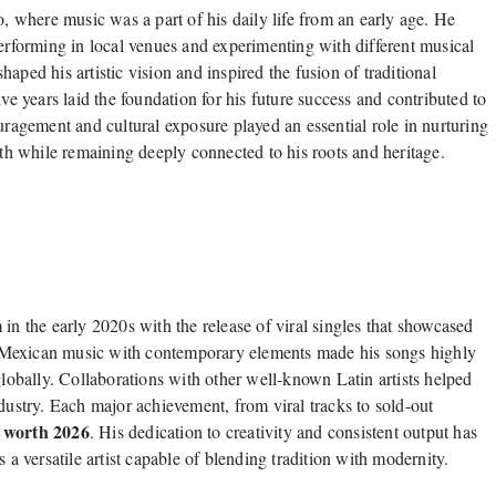
where music was a part of his daily life from an early age. He
performing in local venues and experimenting with different musical
aped his artistic vision and inspired the fusion of traditional
 years laid the foundation for his future success and contributed to
ragement and cultural exposure played an essential role in nurturing
ath while remaining deeply connected to his roots and heritage.
 the early 2020s with the release of viral singles that showcased
nal Mexican music with contemporary elements made his songs highly
globally. Collaborations with other well-known Latin artists helped
dustry. Each major achievement, from viral tracks to sold-out
 worth 2026
. His dedication to creativity and consistent output has
 a versatile artist capable of blending tradition with modernity.