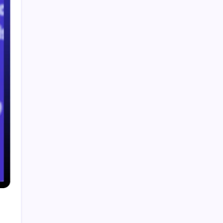
Paddy Conroy Net Worth The Complete Guide
to His Wealth and Legacy
Business Insurance Quotes The Complete 2026
Guide for Small Business Owners
Smart Financial Center Guide 2026 Events
Seating and Visitor Experience Explained
Classroom 30X A Modern Approach to
Interactive and Smart Education
Incfidelibus Meaning Explained Origin
Philosophy and Linguistic Concept
Search