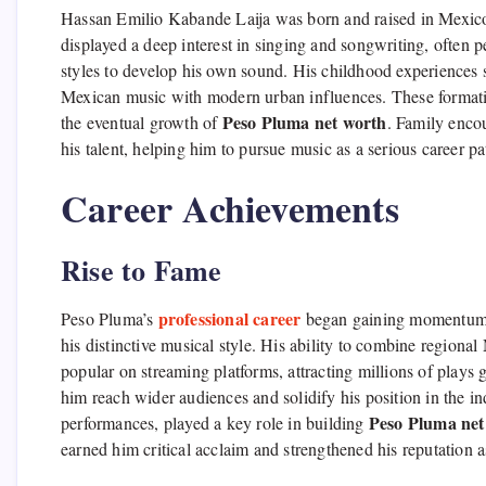
Hassan Emilio Kabande Laija was born and raised in Mexico, 
displayed a deep interest in singing and songwriting, often 
styles to develop his own sound. His childhood experiences sh
Mexican music with modern urban influences. These formative
Peso Pluma net worth
the eventual growth of
. Family encou
his talent, helping him to pursue music as a serious career p
Career Achievements
Rise to Fame
professional career
Peso Pluma’s
began gaining momentum in
his distinctive musical style. His ability to combine regio
popular on streaming platforms, attracting millions of plays 
him reach wider audiences and solidify his position in the in
Peso Pluma net
performances, played a key role in building
earned him critical acclaim and strengthened his reputation as