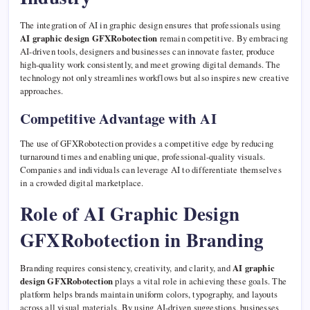
The integration of AI in graphic design ensures that professionals using
AI graphic design GFXRobotection
remain competitive. By embracing
AI-driven tools, designers and businesses can innovate faster, produce
high-quality work consistently, and meet growing digital demands. The
technology not only streamlines workflows but also inspires new creative
approaches.
Competitive Advantage with AI
The use of GFXRobotection provides a competitive edge by reducing
turnaround times and enabling unique, professional-quality visuals.
Companies and individuals can leverage AI to differentiate themselves
in a crowded digital marketplace.
Role of AI Graphic Design
GFXRobotection in Branding
Branding requires consistency, creativity, and clarity, and
AI graphic
design GFXRobotection
plays a vital role in achieving these goals. The
platform helps brands maintain uniform colors, typography, and layouts
across all visual materials. By using AI-driven suggestions, businesses