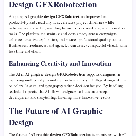
Design GFXRobotection
Adopting
AI graphic design GFXRobotection
improves both
productivity and creativity. It accelerates project timelines while
reducing manual effort, enabling teams to focus on strategic and creative
tasks. The platform maintains visual consistency across campaigns,
enhances creative exploration, and ensures professional-quality output.
Businesses, freelancers, and agencies can achieve impactful visuals with
less time and effort.
Enhancing Creativity and Innovation
The AI in
AI graphic design GFXRobotection
supports designers in
exploring multiple styles and approaches quickly. Intelligent suggestions
on colors, layouts, and typography reduce decision fatigue. By handling
technical aspects, the AI allows designers to focus on concept
development and storytelling, fostering more innovative results.
The Future of AI Graphic
Design
The future of
AI graphic design GFXRobotection
is promising, with AI