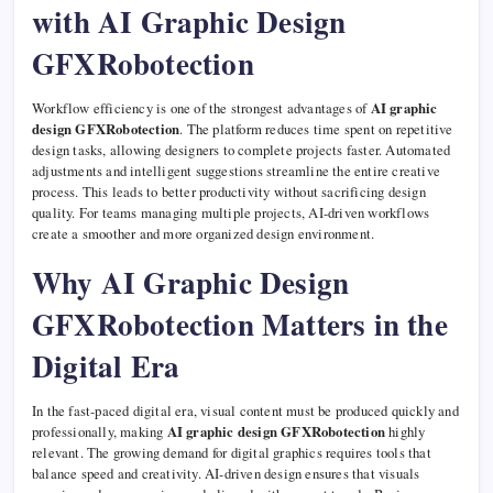
with AI Graphic Design
GFXRobotection
Workflow efficiency is one of the strongest advantages of
AI graphic
design GFXRobotection
. The platform reduces time spent on repetitive
design tasks, allowing designers to complete projects faster. Automated
adjustments and intelligent suggestions streamline the entire creative
process. This leads to better productivity without sacrificing design
quality. For teams managing multiple projects, AI-driven workflows
create a smoother and more organized design environment.
Why AI Graphic Design
GFXRobotection Matters in the
Digital Era
In the fast-paced digital era, visual content must be produced quickly and
professionally, making
AI graphic design GFXRobotection
highly
relevant. The growing demand for digital graphics requires tools that
balance speed and creativity. AI-driven design ensures that visuals