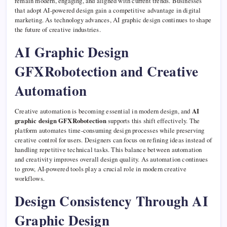
remain modern, engaging, and aligned with current trends. Businesses
that adopt AI-powered design gain a competitive advantage in digital
marketing. As technology advances, AI graphic design continues to shape
the future of creative industries.
AI Graphic Design
GFXRobotection and Creative
Automation
Creative automation is becoming essential in modern design, and
AI
graphic design GFXRobotection
supports this shift effectively. The
platform automates time-consuming design processes while preserving
creative control for users. Designers can focus on refining ideas instead of
handling repetitive technical tasks. This balance between automation
and creativity improves overall design quality. As automation continues
to grow, AI-powered tools play a crucial role in modern creative
workflows.
Design Consistency Through AI
Graphic Design