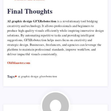
Final Thoughts
AI graphic design GFXRobotection
is a revolutionary tool bridging
creativity and technology. It allows professionals and beginners to
produce high-quality visuals efficiently while inspiring innovative design
solutions. By automating repetitive tasks and providing intelligent
suggestions, GFXRobotection helps users focus on creativity and
strategic design. Businesses, freelancers, and agencies can leverage the
platform to maintain professional standards, improve workflow, and
deliver impactful visuals consistently.
Oldblaaster.com
Tags:
ai graphic design gfxrobotection