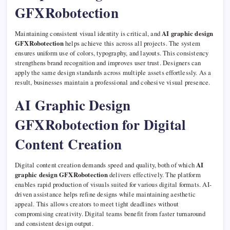
GFXRobotection
Maintaining consistent visual identity is critical, and
AI graphic design
GFXRobotection
helps achieve this across all projects. The system
ensures uniform use of colors, typography, and layouts. This consistency
strengthens brand recognition and improves user trust. Designers can
apply the same design standards across multiple assets effortlessly. As a
result, businesses maintain a professional and cohesive visual presence.
AI Graphic Design
GFXRobotection for Digital
Content Creation
Digital content creation demands speed and quality, both of which
AI
graphic design GFXRobotection
delivers effectively. The platform
enables rapid production of visuals suited for various digital formats. AI-
driven assistance helps refine designs while maintaining aesthetic
appeal. This allows creators to meet tight deadlines without
compromising creativity. Digital teams benefit from faster turnaround
and consistent design output.