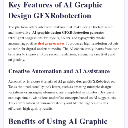
Key Features of AI Graphic
Design GFXRobotection
The platform offers advanced features that make design both efficient
and innovative.
AI graphic design GFXRobotection
generates
intelligent suggestions for layouts, colors, and typography, while
automating routine
design processes
. It produces high-resolution outputs
suitable for digital and print media. The AI continuously learns from user
behavior to improve future recommendations, enhancing creativity and
originality.
Creative Automation and AI Assistance
Automation is a core strength of
AI graphic design GFXRobotection
.
Tasks that traditionally took hours, such as creating multiple design
variations or arranging elements, are completed in minutes. Designers
can experiment with ideas and refine concepts based on AI suggestions.
This combination of human creativity and AI intelligence ensures
efficient, high-quality results.
Benefits of Using AI Graphic