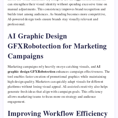
can strengthen their visual identity without spending excessive time on
manual adjustments. This consistency improves brand recognition and
builds trust among audiences. As branding becomes more competitive,
AI-powered design tools ensure brands stay visually relevant and
professional.
AI Graphic Design
GFXRobotection for Marketing
Campaigns
Marketing campaigns rely heavily on eye-catching visuals, and
AI
graphic design GFXRobotection
enhances campaign effectiveness. The
tool enables faster creation of promotional graphics while maintaining
high design quality. Marketers can quickly adapt visuals for different
platforms without losing visual appeal. AI-assisted creativity also helps
generate fresh ideas that align with campaign goals. This efficiency
allows marketing teams to focus more on strategy and audience
engagement.
Improving Workflow Efficiency