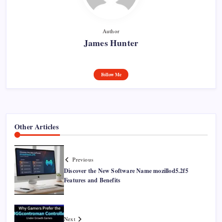
Author
James Hunter
Follow Me
Other Articles
Previous
Discover the New Software Name mozillod5.2f5
Features and Benefits
Next