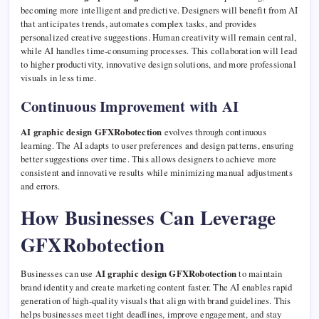
becoming more intelligent and predictive. Designers will benefit from AI
that anticipates trends, automates complex tasks, and provides
personalized creative suggestions. Human creativity will remain central,
while AI handles time-consuming processes. This collaboration will lead
to higher productivity, innovative design solutions, and more professional
visuals in less time.
Continuous Improvement with AI
AI graphic design GFXRobotection
evolves through continuous
learning. The AI adapts to user preferences and design patterns, ensuring
better suggestions over time. This allows designers to achieve more
consistent and innovative results while minimizing manual adjustments
and errors.
How Businesses Can Leverage
GFXRobotection
Businesses can use
AI graphic design GFXRobotection
to maintain
brand identity and create marketing content faster. The AI enables rapid
generation of high-quality visuals that align with brand guidelines. This
helps businesses meet tight deadlines, improve engagement, and stay