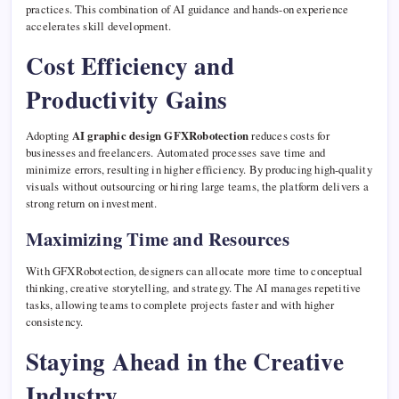
practices. This combination of AI guidance and hands-on experience
accelerates skill development.
Cost Efficiency and
Productivity Gains
Adopting
AI graphic design GFXRobotection
reduces costs for
businesses and freelancers. Automated processes save time and
minimize errors, resulting in higher efficiency. By producing high-quality
visuals without outsourcing or hiring large teams, the platform delivers a
strong return on investment.
Maximizing Time and Resources
With GFXRobotection, designers can allocate more time to conceptual
thinking, creative storytelling, and strategy. The AI manages repetitive
tasks, allowing teams to complete projects faster and with higher
consistency.
Staying Ahead in the Creative
Industry