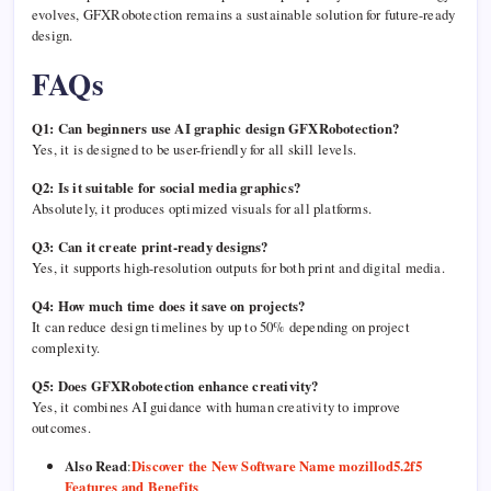
evolves, GFXRobotection remains a sustainable solution for future-ready
design.
FAQs
Q1: Can beginners use AI graphic design GFXRobotection?
Yes, it is designed to be user-friendly for all skill levels.
Q2: Is it suitable for social media graphics?
Absolutely, it produces optimized visuals for all platforms.
Q3: Can it create print-ready designs?
Yes, it supports high-resolution outputs for both print and digital media.
Q4: How much time does it save on projects?
It can reduce design timelines by up to 50% depending on project
complexity.
Q5: Does GFXRobotection enhance creativity?
Yes, it combines AI guidance with human creativity to improve
outcomes.
Also Read
:
Discover the New Software Name mozillod5.2f5
Features and Benefits