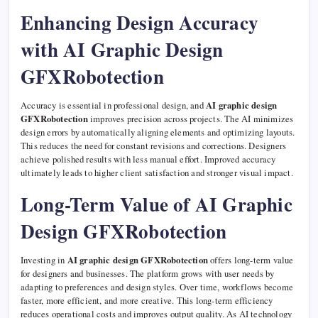
Enhancing Design Accuracy
with AI Graphic Design
GFXRobotection
Accuracy is essential in professional design, and
AI graphic design
GFXRobotection
improves precision across projects. The AI minimizes
design errors by automatically aligning elements and optimizing layouts.
This reduces the need for constant revisions and corrections. Designers
achieve polished results with less manual effort. Improved accuracy
ultimately leads to higher client satisfaction and stronger visual impact.
Long-Term Value of AI Graphic
Design GFXRobotection
Investing in
AI graphic design GFXRobotection
offers long-term value
for designers and businesses. The platform grows with user needs by
adapting to preferences and design styles. Over time, workflows become
faster, more efficient, and more creative. This long-term efficiency
reduces operational costs and improves output quality. As AI technology