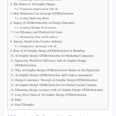
The Future of AI Graphic Design
Continuous Improvement with AI
How Businesses Can Leverage GFXRobotection
Scaling Marketing Efforts
Impact of GFXRobotection on Design Education
Learning Through AI Assistance
Cost Efficiency and Productivity Gains
Maximizing Time and Resources
Staying Ahead in the Creative Industry
Competitive Advantage with AI
Role of AI Graphic Design GFXRobotection in Branding
AI Graphic Design GFXRobotection for Marketing Campaigns
Improving Workflow Efficiency with AI Graphic Design
GFXRobotection
Why AI Graphic Design GFXRobotection Matters in the Digital Era
AI Graphic Design GFXRobotection and Creative Automation
Design Consistency Through AI Graphic Design GFXRobotection
AI Graphic Design GFXRobotection for Digital Content Creation
Enhancing Design Accuracy with AI Graphic Design GFXRobotection
Long-Term Value of AI Graphic Design GFXRobotection
FAQs
Final Thoughts