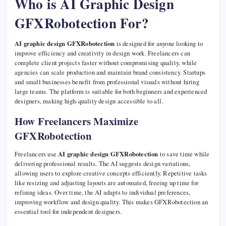
Who is AI Graphic Design
GFXRobotection For?
AI graphic design GFXRobotection
is designed for anyone looking to
improve efficiency and creativity in design work. Freelancers can
complete client projects faster without compromising quality, while
agencies can scale production and maintain brand consistency. Startups
and small businesses benefit from professional visuals without hiring
large teams. The platform is suitable for both beginners and experienced
designers, making high-quality design accessible to all.
How Freelancers Maximize
GFXRobotection
Freelancers use
AI graphic design GFXRobotection
to save time while
delivering professional results. The AI suggests design variations,
allowing users to explore creative concepts efficiently. Repetitive tasks
like resizing and adjusting layouts are automated, freeing up time for
refining ideas. Over time, the AI adapts to individual preferences,
improving workflow and design quality. This makes GFXRobotection an
essential tool for independent designers.