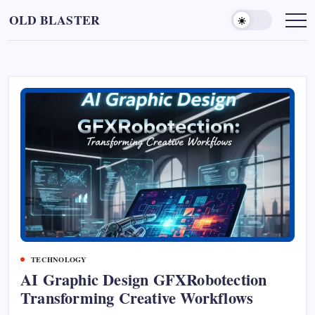
Skip
OLD BLASTER
to
content
TECHNOLOGY
AI Graphic Design GFXRobotection
Transforming Creative Workflows