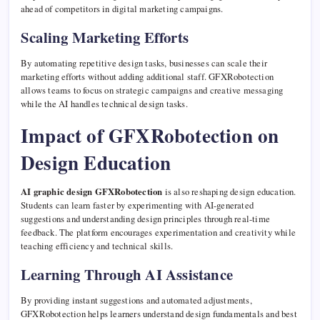
ahead of competitors in digital marketing campaigns.
Scaling Marketing Efforts
By automating repetitive design tasks, businesses can scale their
marketing efforts without adding additional staff. GFXRobotection
allows teams to focus on strategic campaigns and creative messaging
while the AI handles technical design tasks.
Impact of GFXRobotection on
Design Education
AI graphic design GFXRobotection
is also reshaping design education.
Students can learn faster by experimenting with AI-generated
suggestions and understanding design principles through real-time
feedback. The platform encourages experimentation and creativity while
teaching efficiency and technical skills.
Learning Through AI Assistance
By providing instant suggestions and automated adjustments,
GFXRobotection helps learners understand design fundamentals and best