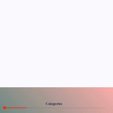
Pages
About Us
Contact US
Categories