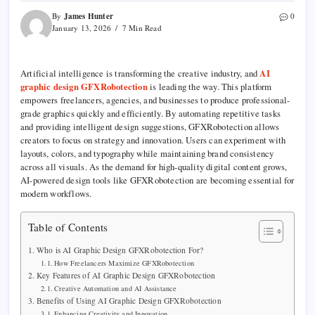
James Hunter
By
0
January 13, 2026
7 Min Read
Artificial intelligence is transforming the creative industry, and
AI
graphic design GFXRobotection
is leading the way. This platform
empowers freelancers, agencies, and businesses to produce professional-
grade graphics quickly and efficiently. By automating repetitive tasks
and providing intelligent design suggestions, GFXRobotection allows
creators to focus on strategy and innovation. Users can experiment with
layouts, colors, and typography while maintaining brand consistency
across all visuals. As the demand for high-quality digital content grows,
AI-powered design tools like GFXRobotection are becoming essential for
modern workflows.
Table of Contents
Who is AI Graphic Design GFXRobotection For?
How Freelancers Maximize GFXRobotection
Key Features of AI Graphic Design GFXRobotection
Creative Automation and AI Assistance
Benefits of Using AI Graphic Design GFXRobotection
Enhancing Creativity and Innovation