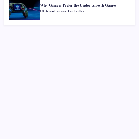
Why Gamers Prefer the Under Growth Games
UGGcontroman Controller
Recent Posts
Smart Financial Center Guide 2026 Events Seating and
Visitor Experience Explained
Classroom 30X A Modern Approach to Interactive and
Smart Education
Incfidelibus Meaning Explained Origin Philosophy and