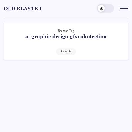
Skip
OLD BLASTER
to
content
Browse Tag
ai graphic design gfxrobotection
1 Article