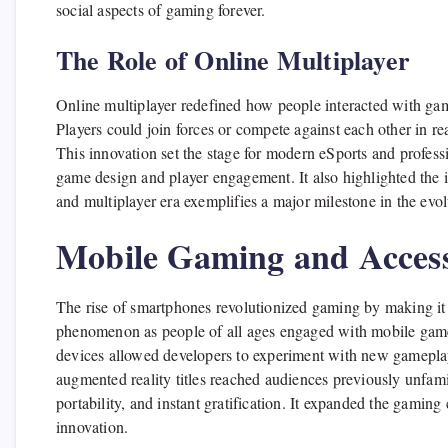
social aspects of gaming forever.
The Role of Online Multiplayer
Online multiplayer redefined how people interacted with gam
Players could join forces or compete against each other in r
This innovation set the stage for modern eSports and profess
game design and player engagement. It also highlighted the
and multiplayer era exemplifies a major milestone in the evol
Mobile Gaming and Accessi
The rise of smartphones revolutionized gaming by making it
phenomenon as people of all ages engaged with mobile ga
devices allowed developers to experiment with new gameplay
augmented reality titles reached audiences previously unfa
portability, and instant gratification. It expanded the gamin
innovation.