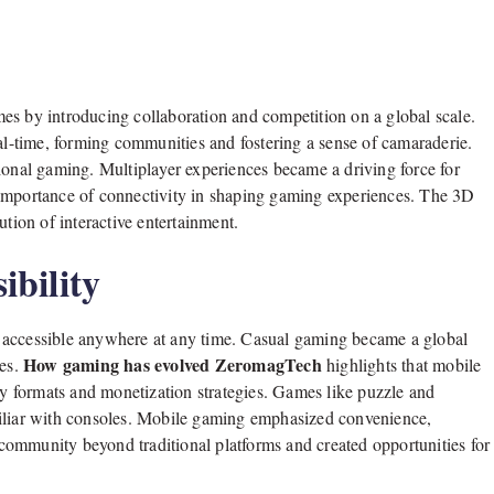
es by introducing collaboration and competition on a global scale.
eal-time, forming communities and fostering a sense of camaraderie.
ional gaming. Multiplayer experiences became a driving force for
 importance of connectivity in shaping gaming experiences. The 3D
ution of interactive entertainment.
bility
 accessible anywhere at any time. Casual gaming became a global
How gaming has evolved ZeromagTech
mes.
highlights that mobile
 formats and monetization strategies. Games like puzzle and
miliar with consoles. Mobile gaming emphasized convenience,
g community beyond traditional platforms and created opportunities for