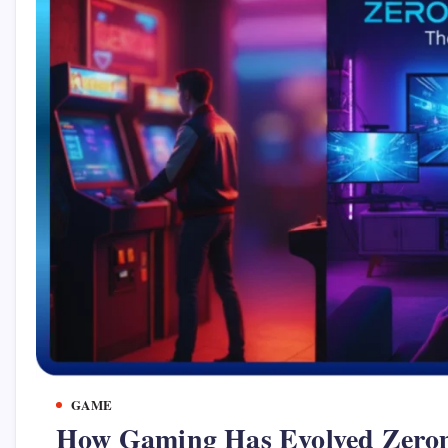
GAME
How Gaming Has Evolved Zero