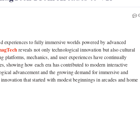
ed experiences to fully immersive worlds powered by advanced
magTech
reveals not only technological innovation but also cultural
ing platforms, mechanics, and user experiences have continually
es, showing how each era has contributed to modern interactive
nological advancement and the growing demand for immersive and
 innovation that started with modest beginnings in arcades and home