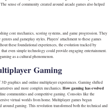
. The sense of community created around arcade games also helped
lishing core mechanics, scoring systems, and game progression. They
 genres and gameplay styles. Players’ attachment to these games
thout these foundational experiences, the evolution tracked by
that even simple technology could provide engaging entertainment.
f gaming as a cultural phenomenon.
ltiplayer Gaming
of 3D graphics and online multiplayer experiences. Gaming shifted
How gaming has evolved
 narratives and more complex mechanics.
online communities and competitive gaming. Consoles like the
ersive virtual worlds from home. Multiplayer games began
ed around gaming. This revolution transformed both the technical and