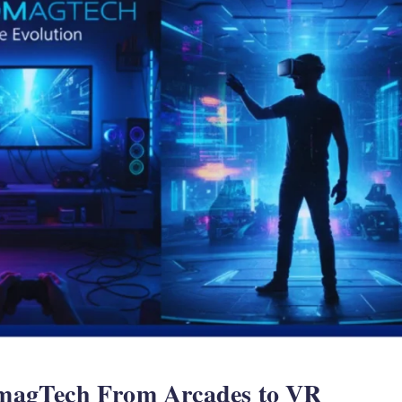
magTech From Arcades to VR