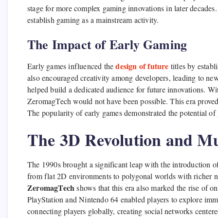
stage for more complex gaming innovations in later decades
establish gaming as a mainstream activity.
The Impact of Early Gaming
design of future
Early games influenced the
titles by estab
also encouraged creativity among developers, leading to new
helped build a dedicated audience for future innovations. Wi
ZeromagTech would not have been possible. This era proved 
The popularity of early games demonstrated the potential o
The 3D Revolution and Mu
The 1990s brought a significant leap with the introduction 
from flat 2D environments to polygonal worlds with richer
ZeromagTech
shows that this era also marked the rise of 
PlayStation and Nintendo 64 enabled players to explore imm
connecting players globally, creating social networks center