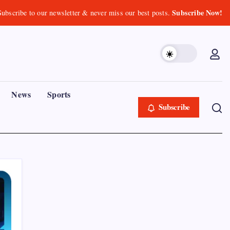
Subscribe Now!
Subscribe to our newsletter & never miss our best posts.
News
Sports
Subscribe
Recent Posts