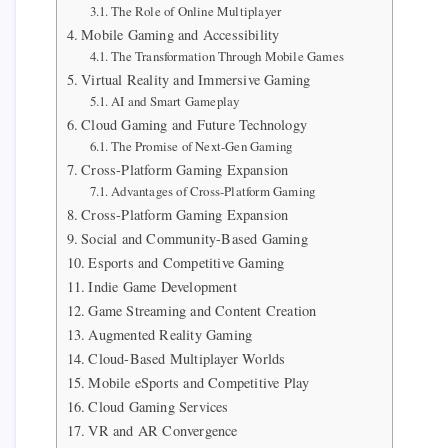
The Role of Online Multiplayer
Mobile Gaming and Accessibility
The Transformation Through Mobile Games
Virtual Reality and Immersive Gaming
AI and Smart Gameplay
Cloud Gaming and Future Technology
The Promise of Next-Gen Gaming
Cross-Platform Gaming Expansion
Advantages of Cross-Platform Gaming
Cross-Platform Gaming Expansion
Social and Community-Based Gaming
Esports and Competitive Gaming
Indie Game Development
Game Streaming and Content Creation
Augmented Reality Gaming
Cloud-Based Multiplayer Worlds
Mobile eSports and Competitive Play
Cloud Gaming Services
VR and AR Convergence