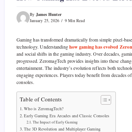
James Hunter
By
January 25, 2026
9 Min Read
Gaming has transformed dramatically from simple pixel-bas
how gaming has evolved Zero
technology. Understanding
and social shifts in the gaming industry. Over decades, gam
progressed. ZeromagTech provides insights into these chang
entertainment. The industry’s evolution reflects both tech
engaging experiences. Players today benefit from decades of
consoles.
Table of Contents
Who is ZeromagTech?
Early Gaming Era Arcades and Classic Consoles
The Impact of Early Gaming
The 3D Revolution and Multiplayer Gaming