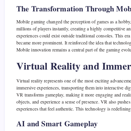
The Transformation Through Mob
Mobile gaming changed the perception of games as a hobby, t
millions of players instantly, creating a highly competitive 
experiences could exist outside traditional consoles. This er
became more prominent. It reinforced the idea that technolo
Mobile innovation remains a central part of the gaming evo
Virtual Reality and Imme
Virtual reality represents one of the most exciting advance
immersive experiences, transporting them into interactive dig
VR transforms gameplay, making it more engaging and realist
objects, and experience a sense of presence. VR also pushes
experiences that feel authentic. This technology is redefin
AI and Smart Gameplay