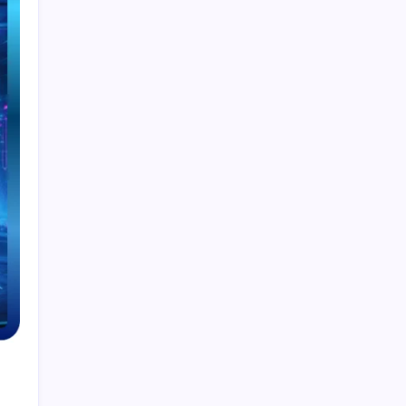
Smart Financial Center Guide 2026 Events
Seating and Visitor Experience Explained
Classroom 30X A Modern Approach to
Interactive and Smart Education
Incfidelibus Meaning Explained Origin
Philosophy and Linguistic Concept
Mila Volovich Biography Career Early Life and
Hollywood Success Explained
Do the Driving Modes in Cadillac Lyriq Offer
Different Ranges or Battery Usages? Full Guide
2026
Search