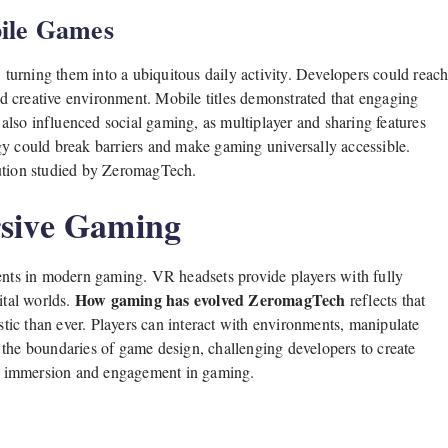
ile Games
urning them into a ubiquitous daily activity. Developers could reac
and creative environment. Mobile titles demonstrated that engaging
a also influenced social gaming, as multiplayer and sharing features
gy could break barriers and make gaming universally accessible.
lution studied by ZeromagTech.
rsive Gaming
ments in modern gaming. VR headsets provide players with fully
How gaming has evolved ZeromagTech
ital worlds.
reflects that
ic than ever. Players can interact with environments, manipulate
 the boundaries of game design, challenging developers to create
ing immersion and engagement in gaming.