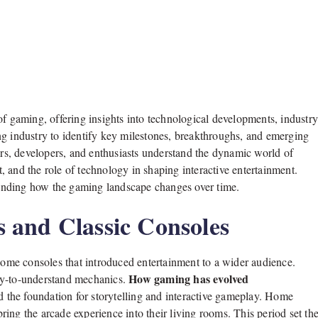
of gaming, offering insights into technological developments, industr
ng industry to identify key milestones, breakthroughs, and emerging
s, developers, and enthusiasts understand the dynamic world of
 and the role of technology in shaping interactive entertainment.
anding how the gaming landscape changes over time.
 and Classic Consoles
me consoles that introduced entertainment to a wider audience.
How gaming has evolved
sy-to-understand mechanics.
d the foundation for storytelling and interactive gameplay. Home
ing the arcade experience into their living rooms. This period set th