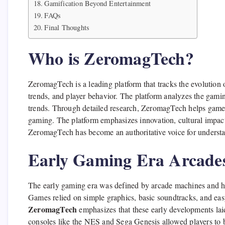
Gamification Beyond Entertainment
FAQs
Final Thoughts
Who is ZeromagTech?
ZeromagTech is a leading platform that tracks the evolution 
trends, and player behavior. The platform analyzes the gami
trends. Through detailed research, ZeromagTech helps gamer
gaming. The platform emphasizes innovation, cultural impact,
ZeromagTech has become an authoritative voice for underst
Early Gaming Era Arcades
The early gaming era was defined by arcade machines and ho
Games relied on simple graphics, basic soundtracks, and ea
ZeromagTech
emphasizes that these early developments lai
consoles like the NES and Sega Genesis allowed players to br