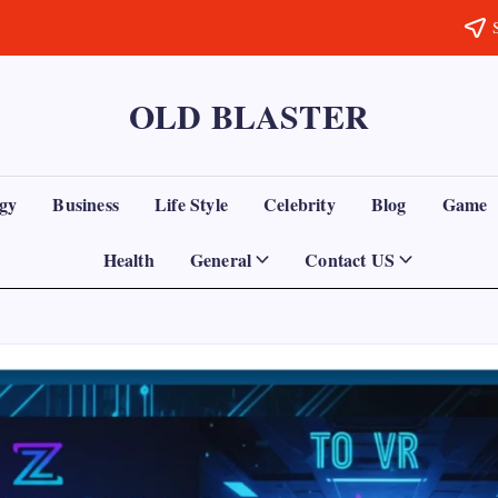
OLD BLASTER
gy
Business
Life Style
Celebrity
Blog
Game
Health
General
Contact US