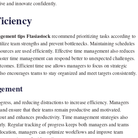
ve and innovate confidently.
iciency
ement tips Ftasiastock
recommend prioritizing tasks according to
ilize team strengths and prevent bottlenecks. Maintaining schedules
ources are used efficiently. Effective time management also reduces
ster time management can respond better to unexpected challenges.
utcomes. Efficient time use allows managers to focus on strategic
lso encourages teams to stay organized and meet targets consistently.
gement
ogress, and reducing distractions to increase efficiency. Managers
nd ensure that their teams remain productive and motivated.
ut and enhances productivity. Time management strategies also
rly. Regular tracking of progress keeps both managers and teams
allocation, managers can optimize workflows and improve team