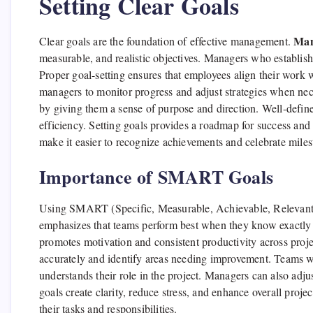
Setting Clear Goals
Man
Clear goals are the foundation of effective management.
measurable, and realistic objectives. Managers who establish
Proper goal-setting ensures that employees align their work wi
managers to monitor progress and adjust strategies when nec
by giving them a sense of purpose and direction. Well-defin
efficiency. Setting goals provides a roadmap for success and
make it easier to recognize achievements and celebrate milest
Importance of SMART Goals
Using SMART (Specific, Measurable, Achievable, Relevant, T
emphasizes that teams perform best when they know exactly 
promotes motivation and consistent productivity across pro
accurately and identify areas needing improvement. Teams w
understands their role in the project. Managers can also adj
goals create clarity, reduce stress, and enhance overall pro
their tasks and responsibilities.