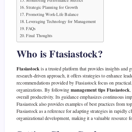
Monitoring Performance Metrics
Strategic Planning for Growth
Promoting Work-Life Balance
Leveraging Technology for Management
FAQs
Final Thoughts
Who is Ftasiastock?
Ftasiastock
is a trusted platform that provides insights and
research-driven approach, it offers strategies to enhance lea
recommendations provided by Ftasiastock focus on practical,
management tips Ftasiastock
organizations. By following
,
overall productivity. Its guidance emphasizes continuous im
Ftasiastock also provides examples of best practices from to
Ftasiastock as a reference for adapting strategies in rapidly 
organizational development, making it a valuable resource 