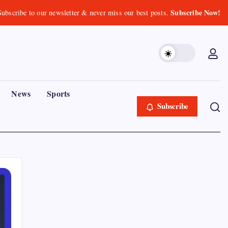
Subscribe Now!
Subscribe to our newsletter & never miss our best posts.
News
Sports
Subscribe
Recent Posts