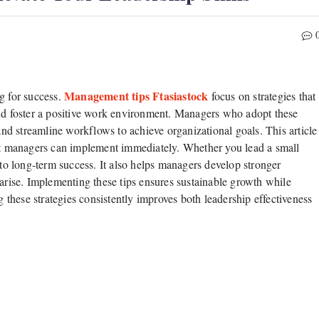
Management tips Ftasiastock
g for success.
focus on strategies that
and foster a positive work environment. Managers who adopt these
d streamline workflows to achieve organizational goals. This article
hat managers can implement immediately. Whether you lead a small
 to long-term success. It also helps managers develop stronger
 arise. Implementing these tips ensures sustainable growth while
these strategies consistently improves both leadership effectiveness