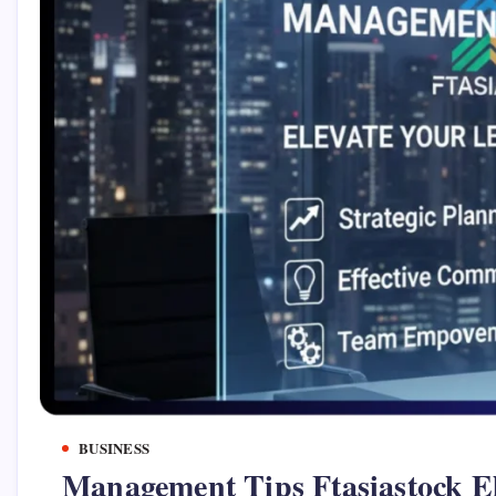
BUSINESS
Management Tips Ftasiastock El