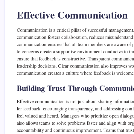
Effective Communication
Communication is a critical pillar of successful management
communication fosters collaboration, reduces misunderstan
communication ensures that all team members are aware of pr
to concerns create a supportive environment conducive to in
ensure that feedback is constructive. Transparent communic
leadership decisions. Clear communication also improves wor
communication creates a culture where feedback is welcome
Building Trust Through Communi
Effective communication is not just about sharing informatio
for feedback, encouraging transparency, and addressing conf
feel valued and heard. Managers who prioritize open dialogu
also allows teams to solve problems faster and align with or
accountability and continuous improvement. Teams that trust