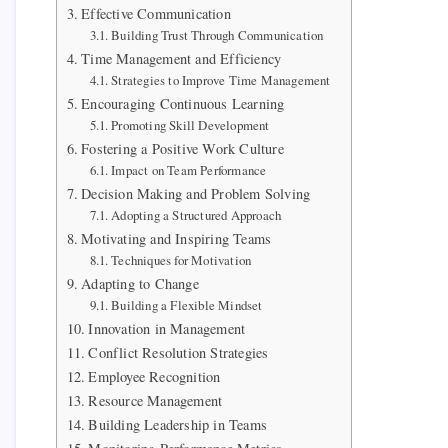
Effective Communication
Building Trust Through Communication
Time Management and Efficiency
Strategies to Improve Time Management
Encouraging Continuous Learning
Promoting Skill Development
Fostering a Positive Work Culture
Impact on Team Performance
Decision Making and Problem Solving
Adopting a Structured Approach
Motivating and Inspiring Teams
Techniques for Motivation
Adapting to Change
Building a Flexible Mindset
Innovation in Management
Conflict Resolution Strategies
Employee Recognition
Resource Management
Building Leadership in Teams