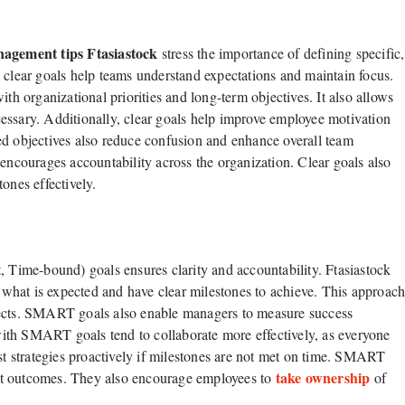
agement tips Ftasiastock
stress the importance of defining specific,
 clear goals help teams understand expectations and maintain focus.
th organizational priorities and long-term objectives. It also allows
essary. Additionally, clear goals help improve employee motivation
ed objectives also reduce confusion and enhance overall team
 encourages accountability across the organization. Clear goals also
ones effectively.
ime-bound) goals ensures clarity and accountability. Ftasiastock
what is expected and have clear milestones to achieve. This approac
jects. SMART goals also enable managers to measure success
ith SMART goals tend to collaborate more effectively, as everyone
ust strategies proactively if milestones are not met on time. SMART
take ownership
ject outcomes. They also encourage employees to
of