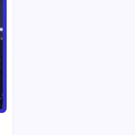
Smart Financial Center Guide 2026 Events
Seating and Visitor Experience Explained
Classroom 30X A Modern Approach to
Interactive and Smart Education
Incfidelibus Meaning Explained Origin
Philosophy and Linguistic Concept
Mila Volovich Biography Career Early Life and
Hollywood Success Explained
Do the Driving Modes in Cadillac Lyriq Offer
Different Ranges or Battery Usages? Full Guide
2026
Search