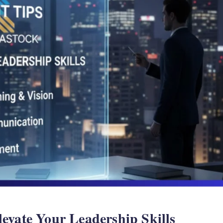
evate Your Leadership Skills