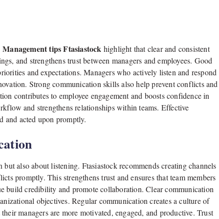
Management tips Ftasiastock
.
highlight that clear and consistent
dings, and strengthens trust between managers and employees. Good
iorities and expectations. Managers who actively listen and respond
novation. Strong communication skills also help prevent conflicts and
ation contributes to employee engagement and boosts confidence in
kflow and strengthens relationships within teams. Effective
d and acted upon promptly.
cation
n but also about listening. Ftasiastock recommends creating channels
licts promptly. This strengthens trust and ensures that team members
e build credibility and promote collaboration. Clear communication
ganizational objectives. Regular communication creates a culture of
 their managers are more motivated, engaged, and productive. Trust