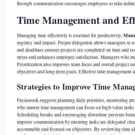
through communication encourages employees to take initiati
Time Management and Eff
Manag
Managing time effectively is essential for productivity.
urgency and impact. Proper delegation allows managers to ut
and deadlines ensures projects are completed on time and res
stress and enhances employee satisfaction. Managers who ma
Prioritization also improves team focus and overall project o
objectives and long-term goals. Effective time management a
Strategies to Improve Time Mana
Ftasiastock suggests planning daily priorities, monitoring pr
who master time management can focus on high-value tasks a
Scheduling breaks and encouraging downtime prevents burno
improve communication by ensuring tasks are delegated clea
accountable and focused on objectives. By reviewing time 