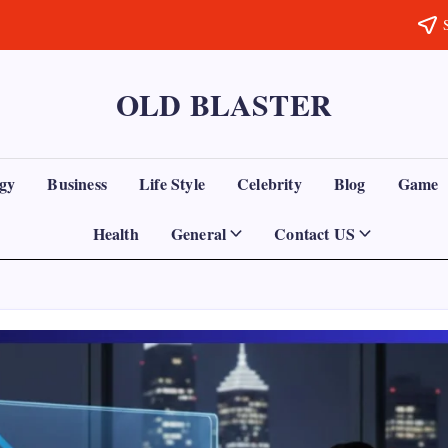
OLD BLASTER
gy
Business
Life Style
Celebrity
Blog
Game
Health
General
Contact US