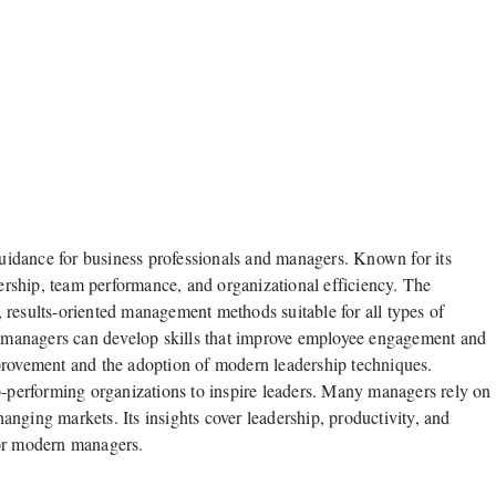
 guidance for business professionals and managers. Known for its
dership, team performance, and organizational efficiency. The
 results-oriented management methods suitable for all types of
 managers can develop skills that improve employee engagement and
provement and the adoption of modern leadership techniques.
p-performing organizations to inspire leaders. Many managers rely on
changing markets. Its insights cover leadership, productivity, and
for modern managers.