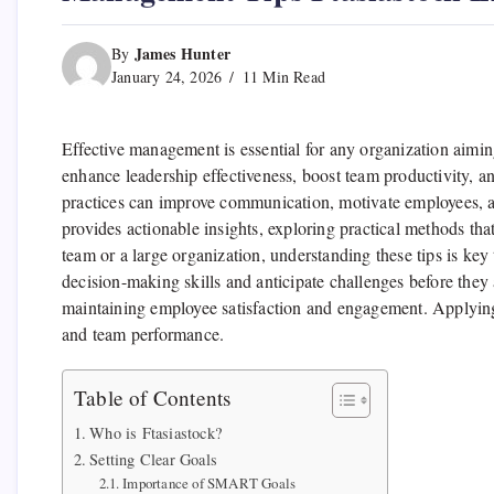
James Hunter
By
January 24, 2026
11 Min Read
Effective management is essential for any organization aimin
enhance leadership effectiveness, boost team productivity, 
practices can improve communication, motivate employees, an
provides actionable insights, exploring practical methods t
team or a large organization, understanding these tips is key
decision-making skills and anticipate challenges before they
maintaining employee satisfaction and engagement. Applying 
and team performance.
Table of Contents
Who is Ftasiastock?
Setting Clear Goals
Importance of SMART Goals