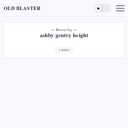
Skip
OLD BLASTER
to
content
Browse Tag
ashby gentry height
1 Article