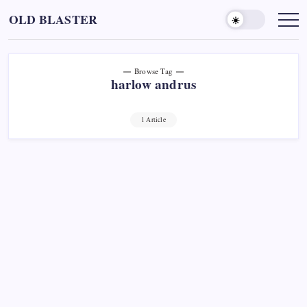
Skip
OLD BLASTER
to
content
Browse Tag
harlow andrus
1 Article