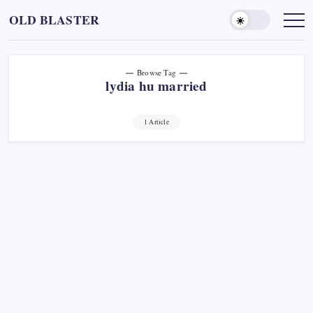
Skip
OLD BLASTER
to
content
Browse Tag
lydia hu married
1 Article