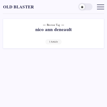
Skip
OLD BLASTER
to
content
Browse Tag
nico ann deneault
1 Article