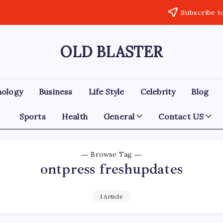
Subscribe t
OLD BLASTER
nology
Business
Life Style
Celebrity
Blog
Sports
Health
General
Contact US
Browse Tag
ontpress freshupdates
1 Article