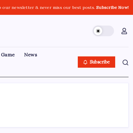
o our newsletter & never miss our best posts.
Subscribe Now!
Game
News
Subscribe