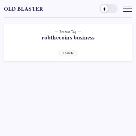
Skip
OLD BLASTER
to
content
Browse Tag
robthecoins business
1 Article