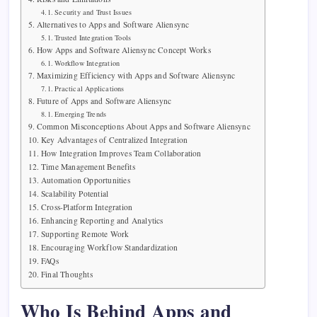
Security and Trust Issues
Alternatives to Apps and Software Aliensync
Trusted Integration Tools
How Apps and Software Aliensync Concept Works
Workflow Integration
Maximizing Efficiency with Apps and Software Aliensync
Practical Applications
Future of Apps and Software Aliensync
Emerging Trends
Common Misconceptions About Apps and Software Aliensync
Key Advantages of Centralized Integration
How Integration Improves Team Collaboration
Time Management Benefits
Automation Opportunities
Scalability Potential
Cross-Platform Integration
Enhancing Reporting and Analytics
Supporting Remote Work
Encouraging Workflow Standardization
FAQs
Final Thoughts
Who Is Behind Apps and