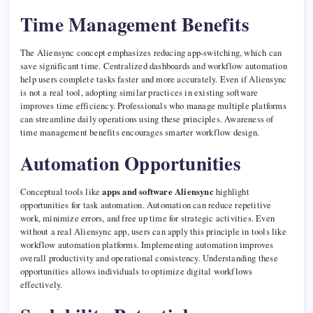
Time Management Benefits
The Aliensync concept emphasizes reducing app-switching, which can
save significant time. Centralized dashboards and workflow automation
help users complete tasks faster and more accurately. Even if Aliensync
is not a real tool, adopting similar practices in existing software
improves time efficiency. Professionals who manage multiple platforms
can streamline daily operations using these principles. Awareness of
time management benefits encourages smarter workflow design.
Automation Opportunities
Conceptual tools like
apps and software Aliensync
highlight
opportunities for task automation. Automation can reduce repetitive
work, minimize errors, and free up time for strategic activities. Even
without a real Aliensync app, users can apply this principle in tools like
workflow automation platforms. Implementing automation improves
overall productivity and operational consistency. Understanding these
opportunities allows individuals to optimize digital workflows
effectively.