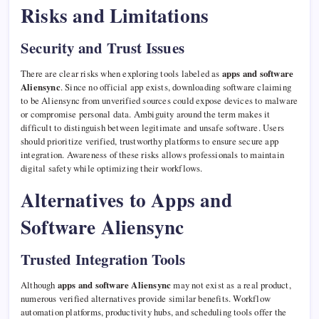
Risks and Limitations
Security and Trust Issues
There are clear risks when exploring tools labeled as
apps and software
Aliensync
. Since no official app exists, downloading software claiming
to be Aliensync from unverified sources could expose devices to malware
or compromise personal data. Ambiguity around the term makes it
difficult to distinguish between legitimate and unsafe software. Users
should prioritize verified, trustworthy platforms to ensure secure app
integration. Awareness of these risks allows professionals to maintain
digital safety while optimizing their workflows.
Alternatives to Apps and
Software Aliensync
Trusted Integration Tools
Although
apps and software Aliensync
may not exist as a real product,
numerous verified alternatives provide similar benefits. Workflow
automation platforms, productivity hubs, and scheduling tools offer the