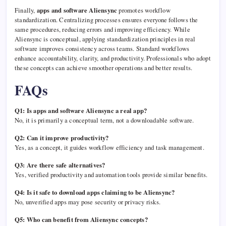
Finally,
apps and software Aliensync
promotes workflow
standardization. Centralizing processes ensures everyone follows the
same procedures, reducing errors and improving efficiency. While
Aliensync is conceptual, applying standardization principles in real
software improves consistency across teams. Standard workflows
enhance accountability, clarity, and productivity. Professionals who adopt
these concepts can achieve smoother operations and better results.
FAQs
Q1: Is apps and software Aliensync a real app?
No, it is primarily a conceptual term, not a downloadable software.
Q2: Can it improve productivity?
Yes, as a concept, it guides workflow efficiency and task management.
Q3: Are there safe alternatives?
Yes, verified productivity and automation tools provide similar benefits.
Q4: Is it safe to download apps claiming to be Aliensync?
No, unverified apps may pose security or privacy risks.
Q5: Who can benefit from Aliensync concepts?