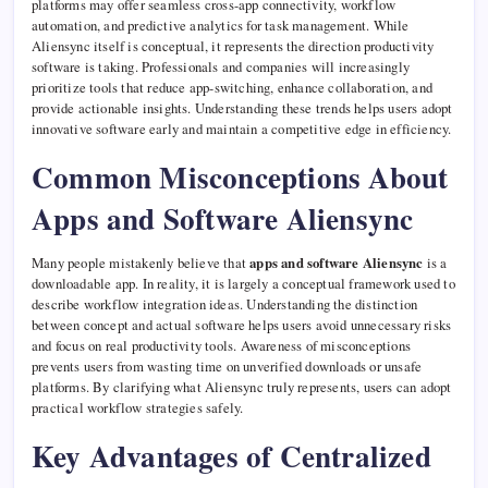
platforms may offer seamless cross-app connectivity, workflow
automation, and predictive analytics for task management. While
Aliensync itself is conceptual, it represents the direction productivity
software is taking. Professionals and companies will increasingly
prioritize tools that reduce app-switching, enhance collaboration, and
provide actionable insights. Understanding these trends helps users adopt
innovative software early and maintain a competitive edge in efficiency.
Common Misconceptions About
Apps and Software Aliensync
Many people mistakenly believe that
apps and software Aliensync
is a
downloadable app. In reality, it is largely a conceptual framework used to
describe workflow integration ideas. Understanding the distinction
between concept and actual software helps users avoid unnecessary risks
and focus on real productivity tools. Awareness of misconceptions
prevents users from wasting time on unverified downloads or unsafe
platforms. By clarifying what Aliensync truly represents, users can adopt
practical workflow strategies safely.
Key Advantages of Centralized