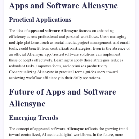
Apps and Software Aliensync
Practical Applications
The idea of
apps and software Aliensync
focuses on enhancing
efficiency across professional and personal workflows. Users managing
multiple platforms, such as social media, project management, and email
tools, could benefit from centralization strategies. Even in the absence of
an official Aliensync app, trusted software solutions can implement
these concepts effectively. Learning to apply these strategies reduces
redundant tasks, improves focus, and optimizes productivity.
Conceptualizing Aliensync in practical terms guides users toward
achieving workflow efficiency in their daily operations.
Future of Apps and Software
Aliensync
Emerging Trends
The concept of
apps and software Aliensync
reflects the growing trend
toward centralized, AI-assisted digital workflows. In the future, more