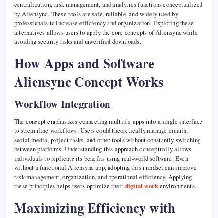
centralization, task management, and analytics functions conceptualized
by Aliensync. These tools are safe, reliable, and widely used by
professionals to increase efficiency and organization. Exploring these
alternatives allows users to apply the core concepts of Aliensync while
avoiding security risks and unverified downloads.
How Apps and Software
Aliensync Concept Works
Workflow Integration
The concept emphasizes connecting multiple apps into a single interface
to streamline workflows. Users could theoretically manage emails,
social media, project tasks, and other tools without constantly switching
between platforms. Understanding this approach conceptually allows
individuals to replicate its benefits using real-world software. Even
without a functional Aliensync app, adopting this mindset can improve
task management, organization, and operational efficiency. Applying
these principles helps users optimize their
digital work
environments.
Maximizing Efficiency with