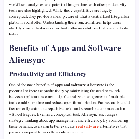
workflows, analytics, and potential integrations with other productivity
tools are also highlighted. While these capabilities are largely
conceptual, they provide a clear picture of what a centralized integration
platform could offer. Understanding these functionalities helps users
identify similar features in verified software solutions that are available
today.
Benefits of Apps and Software
Aliensync
Productivity and Efficiency
One of the main benefits of
apps and software Aliensync
is the
potential to increase productivity by minimizing the need to switch
between applications constantly. Centralized management of multiple
tools could save time and reduce operational friction. Professionals could
theoretically automate repetitive tasks and streamline communication
with colleagues. Even as a conceptual tool, Aliensync encourages
strategic thinking about app management and efficiency. By considering
these benefits, users can better evaluate
real software
alternatives that
provide comparable workflow enhancements.