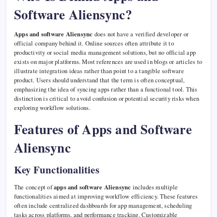
Software Aliensync?
Apps and software Aliensync
does not have a verified developer or
official company behind it. Online sources often attribute it to
productivity or social media management solutions, but no official app
exists on major platforms. Most references are used in blogs or articles to
illustrate integration ideas rather than point to a tangible software
product. Users should understand that the term is often conceptual,
emphasizing the idea of syncing apps rather than a functional tool. This
distinction is critical to avoid confusion or potential security risks when
exploring workflow solutions.
Features of Apps and Software
Aliensync
Key Functionalities
The concept of
apps and software Aliensync
includes multiple
functionalities aimed at improving workflow efficiency. These features
often include centralized dashboards for app management, scheduling
tasks across platforms, and performance tracking. Customizable