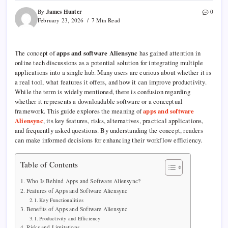
James Hunter
By
0
February 23, 2026
7 Min Read
The concept of
apps and software Aliensync
has gained attention in
online tech discussions as a potential solution for integrating multiple
applications into a single hub. Many users are curious about whether it is
a real tool, what features it offers, and how it can improve productivity.
While the term is widely mentioned, there is confusion regarding
whether it represents a downloadable software or a conceptual
framework. This guide explores the meaning of
apps and software
Aliensync
, its key features, risks, alternatives, practical applications,
and frequently asked questions. By understanding the concept, readers
can make informed decisions for enhancing their workflow efficiency.
Table of Contents
Who Is Behind Apps and Software Aliensync?
Features of Apps and Software Aliensync
Key Functionalities
Benefits of Apps and Software Aliensync
Productivity and Efficiency
Risks and Limitations