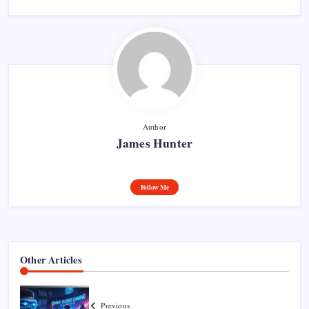
Author
James Hunter
Follow Me
Other Articles
Previous