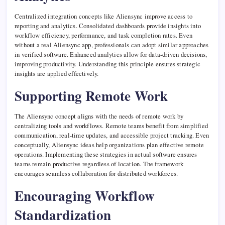
Centralized integration concepts like Aliensync improve access to
reporting and analytics. Consolidated dashboards provide insights into
workflow efficiency, performance, and task completion rates. Even
without a real Aliensync app, professionals can adopt similar approaches
in verified software. Enhanced analytics allow for data-driven decisions,
improving productivity. Understanding this principle ensures strategic
insights are applied effectively.
Supporting Remote Work
The Aliensync concept aligns with the needs of remote work by
centralizing tools and workflows. Remote teams benefit from simplified
communication, real-time updates, and accessible project tracking. Even
conceptually, Aliensync ideas help organizations plan effective remote
operations. Implementing these strategies in actual software ensures
teams remain productive regardless of location. The framework
encourages seamless collaboration for distributed workforces.
Encouraging Workflow
Standardization