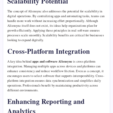
Scalability Potential
The concept of Aliensync also addresses the potential for scalability in
digital operations. By centralizing apps and automating tasks, teams can
handle more work without increasing effort proportionally. Although
Aliensync itself does not exist, its ideas help organizations plan for
growth efficiently. Applying these principles in real software ensures
processes scale smoothly. Scalability benefits are critical for businesses
looking to expand digitally.
Cross-Platform Integration
A key idea behind
apps and software Aliensync
is cross-platform
integration. Managing multiple apps across devices and platforms can
enhance consistency and reduce workflow friction. Even as a concept, it
encourages users to select software that supports interoperability. Cross-
platform integration ensures data synchronization and simplifies daily
operations. Professionals benefit by maintaining productivity across
different environments.
Enhancing Reporting and
Analytics