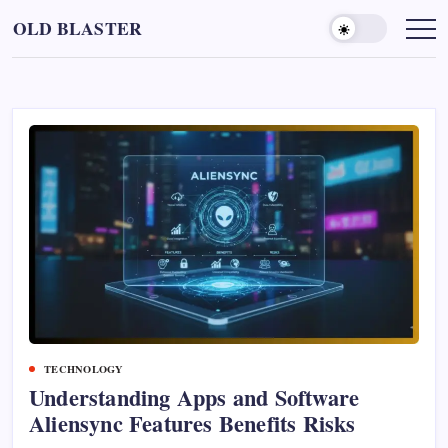
Skip
OLD BLASTER
to
content
TECHNOLOGY
Understanding Apps and Software
Aliensync Features Benefits Risks