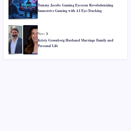
Tommy Jacobs Gaming Eyexcon Revolutionizing
Immersive Gaming with AI Eye-Tracking
Next
Kristy Greenberg Husband Marriage Family and
Personal Life
Recent Posts
Smart Financial Center Guide 2026 Events Seating and