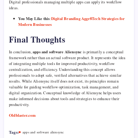
Digital professionals managing multiple apps can apply its workflow
ideas.
You May Like this
:
Digital Branding Aggr8Tech Strategies for
Modern Businesses
Final Thoughts
In conclusion,
apps and software Aliensync
is primarily a conceptual
framework rather than an actual software product. It represents the idea
of integrating multiple tools for improved productivity, workflow
centralization, and efficiency. Understanding this concept allows
professionals to adopt safe, verified alternatives that achieve similar
results. While Aliensync itself does not exist, its principles remain
valuable for guiding workflow optimization, task management, and
digital organization. Conceptual knowledge of Aliensync helps users
make informed decisions about tools and strategies to enhance their
productivity.
Oldblaster.com
Tags:
apps and software aliensync