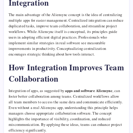
Integration
The main advantage of the Aliensync concept is the idea of centralizing
multiple apps for easier management. Centralized integration can reduce
duplicated tasks, improve team collaboration, and streamline project
workflows. While Aliensync itself is conceptual, its principles guide
users in adopting efficient digital practices. Professionals who
implement similar strategies in real software see measurable
improvements in productivity. Conceptualizing centralization
encourages strategic thinking about how tools interact.
How Integration Improves Team
Collaboration
Integration of apps, as suggested by
apps and software Aliensync
, can
foster better collaboration among teams. Centralized workflows allow
all team members to access the same data and communicate efficiently.
Even without a real Aliensync app, understanding this principle helps
managers choose appropriate collaboration software. The concept
highlights the importance of visibility, coordination, and reduced
miscommunication. By applying these ideas, teams can enhance project
efficiency significantly.