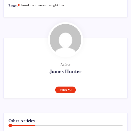
Tags:
brooke williamson weight loss
Author
James Hunter
Follow Me
Other Articles