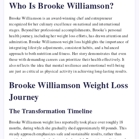
Who Is Brooke Williamson?
Brooke Williamson is an award-winning chef and entrepreneur
recognized for her culinary excellence on national and international
stages. Beyond her professional accomplishments, Brooke’s personal
health journey, including her weight loss efforts, has drawn attention and
admiration. Brooke Williamson weight loss highlights the importance of
integrating lifestyle adjustments, consistent habits, and a balanced
approach to both nutrition and fitness. Her story demonstrates that even
those with demanding careers can prioritize their health effectively. It
also reflects the idea that mental resilience and emotional well-being
are just as critical as physical activity in achieving long-lasting results.
Brooke Williamson Weight Loss
Journey
The Transformation Timeline
Brooke Williamson weight loss reportedly took place over roughly 18
months, during which she gradually shed approximately 60 pounds. This
steady approach emphasizes safe and sustainable results, rather than