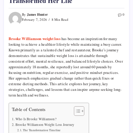
Transformed Her Life
James Hunter
By
0
February 7, 2026
8 Min Read
Brooke Williamson weight loss
has become an inspiration for many
looking to achieve a healthier lifestyle while maintaining a busy career.
Known primarily as a talented chef and restaurateur, Brooke’s journey
demonstrates that sustainable weight loss is attainable through
consistent effort, mental resilience, and balanced lifestyle choices. Over
approximately 18 months, she reportedly lost around 60 pounds by
focusing on nutrition, regular exercise, and positive mindset practices.
Her approach emphasizes gradual change rather than quick fixes or
extreme dieting methods. This article explores her journey, key
strategies, challenges, and lessons that can inspire anyone seeking long-
term health and wellness.
Table of Contents
Who Is Brooke Williamson?
Brooke Williamson Weight Loss Journey
The Transformation Timeline