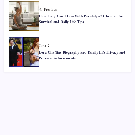
Previous
How Long Can I Live With Pavatalgia? Chronic Pain
Survival and Daily Life Tips
Next
Lora Chaffins Biography and Family Life Privacy and
Personal Achievements
Recent Posts