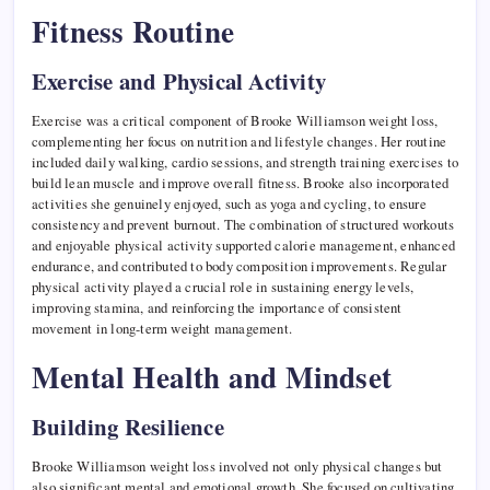
Fitness Routine
Exercise and Physical Activity
Exercise was a critical component of Brooke Williamson weight loss,
complementing her focus on nutrition and lifestyle changes. Her routine
included daily walking, cardio sessions, and strength training exercises to
build lean muscle and improve overall fitness. Brooke also incorporated
activities she genuinely enjoyed, such as yoga and cycling, to ensure
consistency and prevent burnout. The combination of structured workouts
and enjoyable physical activity supported calorie management, enhanced
endurance, and contributed to body composition improvements. Regular
physical activity played a crucial role in sustaining energy levels,
improving stamina, and reinforcing the importance of consistent
movement in long-term weight management.
Mental Health and Mindset
Building Resilience
Brooke Williamson weight loss involved not only physical changes but
also significant mental and emotional growth. She focused on cultivating