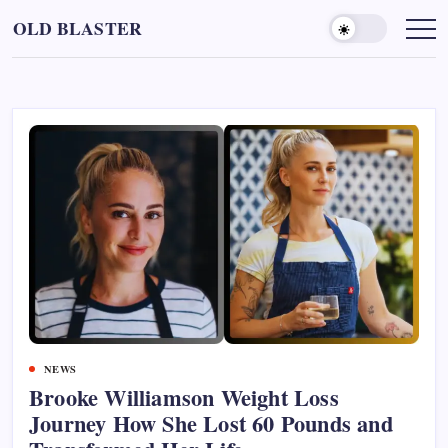
Skip
OLD BLASTER
to
content
NEWS
Brooke Williamson Weight Loss
Journey How She Lost 60 Pounds and