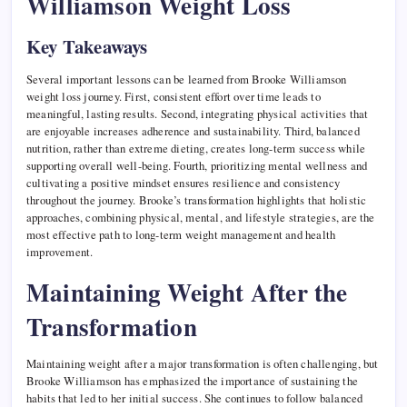
Williamson Weight Loss
Key Takeaways
Several important lessons can be learned from Brooke Williamson
weight loss journey. First, consistent effort over time leads to
meaningful, lasting results. Second, integrating physical activities that
are enjoyable increases adherence and sustainability. Third, balanced
nutrition, rather than extreme dieting, creates long-term success while
supporting overall well-being. Fourth, prioritizing mental wellness and
cultivating a positive mindset ensures resilience and consistency
throughout the journey. Brooke’s transformation highlights that holistic
approaches, combining physical, mental, and lifestyle strategies, are the
most effective path to long-term weight management and health
improvement.
Maintaining Weight After the
Transformation
Maintaining weight after a major transformation is often challenging, but
Brooke Williamson has emphasized the importance of sustaining the
habits that led to her initial success. She continues to follow balanced