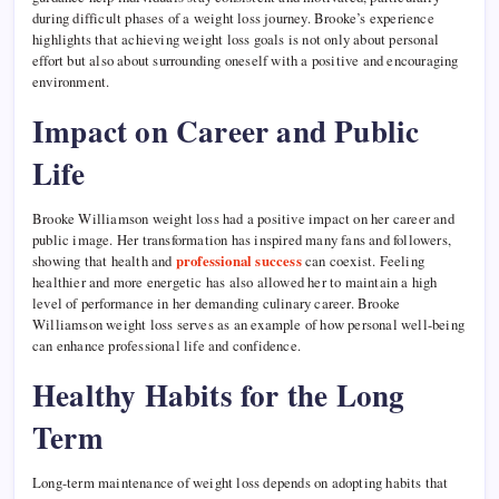
during difficult phases of a weight loss journey. Brooke’s experience
highlights that achieving weight loss goals is not only about personal
effort but also about surrounding oneself with a positive and encouraging
environment.
Impact on Career and Public
Life
Brooke Williamson weight loss had a positive impact on her career and
public image. Her transformation has inspired many fans and followers,
showing that health and
professional success
can coexist. Feeling
healthier and more energetic has also allowed her to maintain a high
level of performance in her demanding culinary career. Brooke
Williamson weight loss serves as an example of how personal well-being
can enhance professional life and confidence.
Healthy Habits for the Long
Term
Long-term maintenance of weight loss depends on adopting habits that