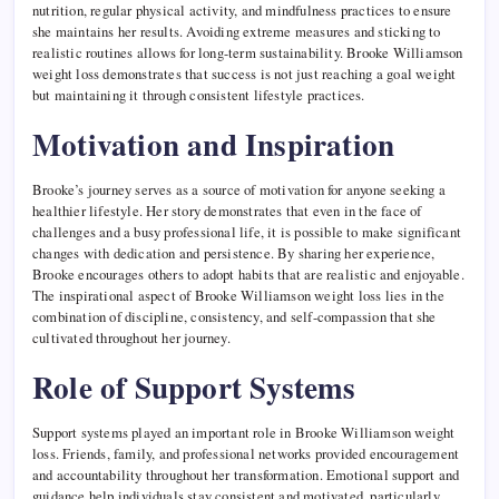
nutrition, regular physical activity, and mindfulness practices to ensure
she maintains her results. Avoiding extreme measures and sticking to
realistic routines allows for long-term sustainability. Brooke Williamson
weight loss demonstrates that success is not just reaching a goal weight
but maintaining it through consistent lifestyle practices.
Motivation and Inspiration
Brooke’s journey serves as a source of motivation for anyone seeking a
healthier lifestyle. Her story demonstrates that even in the face of
challenges and a busy professional life, it is possible to make significant
changes with dedication and persistence. By sharing her experience,
Brooke encourages others to adopt habits that are realistic and enjoyable.
The inspirational aspect of Brooke Williamson weight loss lies in the
combination of discipline, consistency, and self-compassion that she
cultivated throughout her journey.
Role of Support Systems
Support systems played an important role in Brooke Williamson weight
loss. Friends, family, and professional networks provided encouragement
and accountability throughout her transformation. Emotional support and
guidance help individuals stay consistent and motivated, particularly