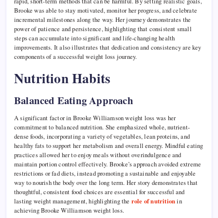
rapid, short-term methods that can be harmful. By setting realistic goals,
Brooke was able to stay motivated, monitor her progress, and celebrate
incremental milestones along the way. Her journey demonstrates the
power of patience and persistence, highlighting that consistent small
steps can accumulate into significant and life-changing health
improvements. It also illustrates that dedication and consistency are key
components of a successful weight loss journey.
Nutrition Habits
Balanced Eating Approach
A significant factor in Brooke Williamson weight loss was her
commitment to balanced nutrition. She emphasized whole, nutrient-
dense foods, incorporating a variety of vegetables, lean proteins, and
healthy fats to support her metabolism and overall energy. Mindful eating
practices allowed her to enjoy meals without overindulgence and
maintain portion control effectively. Brooke’s approach avoided extreme
restrictions or fad diets, instead promoting a sustainable and enjoyable
way to nourish the body over the long term. Her story demonstrates that
thoughtful, consistent food choices are essential for successful and
lasting weight management, highlighting the
role of nutrition
in
achieving Brooke Williamson weight loss.