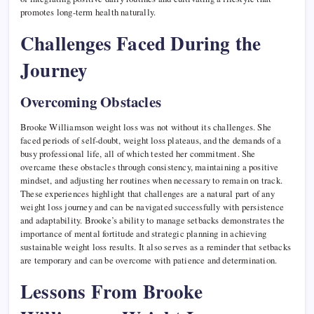
promotes long-term health naturally.
Challenges Faced During the
Journey
Overcoming Obstacles
Brooke Williamson weight loss was not without its challenges. She
faced periods of self-doubt, weight loss plateaus, and the demands of a
busy professional life, all of which tested her commitment. She
overcame these obstacles through consistency, maintaining a positive
mindset, and adjusting her routines when necessary to remain on track.
These experiences highlight that challenges are a natural part of any
weight loss journey and can be navigated successfully with persistence
and adaptability. Brooke’s ability to manage setbacks demonstrates the
importance of mental fortitude and strategic planning in achieving
sustainable weight loss results. It also serves as a reminder that setbacks
are temporary and can be overcome with patience and determination.
Lessons From Brooke