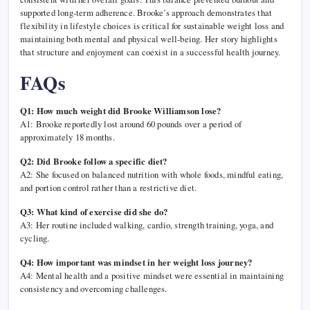
supported long-term adherence. Brooke’s approach demonstrates that
flexibility in lifestyle choices is critical for sustainable weight loss and
maintaining both mental and physical well-being. Her story highlights
that structure and enjoyment can coexist in a successful health journey.
FAQs
Q1: How much weight did Brooke Williamson lose?
A1: Brooke reportedly lost around 60 pounds over a period of
approximately 18 months.
Q2: Did Brooke follow a specific diet?
A2: She focused on balanced nutrition with whole foods, mindful eating,
and portion control rather than a restrictive diet.
Q3: What kind of exercise did she do?
A3: Her routine included walking, cardio, strength training, yoga, and
cycling.
Q4: How important was mindset in her weight loss journey?
A4: Mental health and a positive mindset were essential in maintaining
consistency and overcoming challenges.