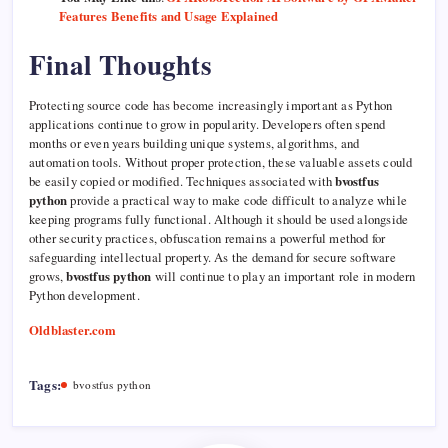
Features Benefits and Usage Explained
Final Thoughts
Protecting source code has become increasingly important as Python
applications continue to grow in popularity. Developers often spend
months or even years building unique systems, algorithms, and
automation tools. Without proper protection, these valuable assets could
be easily copied or modified. Techniques associated with
bvostfus
python
provide a practical way to make code difficult to analyze while
keeping programs fully functional. Although it should be used alongside
other security practices, obfuscation remains a powerful method for
safeguarding intellectual property. As the demand for secure software
grows,
bvostfus python
will continue to play an important role in modern
Python development.
Oldblaster.com
Tags:
bvostfus python