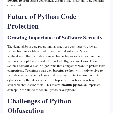
bvostfus python
during deployment ensures that important logic remains
concealed.
Future of Python Code
Protection
Growing Importance of Software Security
The demand for secure programming practices continues to grow as
Python becomes widely used in commercial software. Modern
applications often include advanced technologies such as automation
systems, data platforms, and artificial intelligence solutions. These
systems contain valuable algorithms that companies want to protect from
competitors. Techniques based on
bvostfus python
will likely evolve to
include stronger security layers and improved protection methods. As
cybersecurity threats increase, developers will continue adopting
advanced obfuscation tools. This makes
bvostfus python
an important
concept in the future of secure Python development.
Challenges of Python
Obfuscation