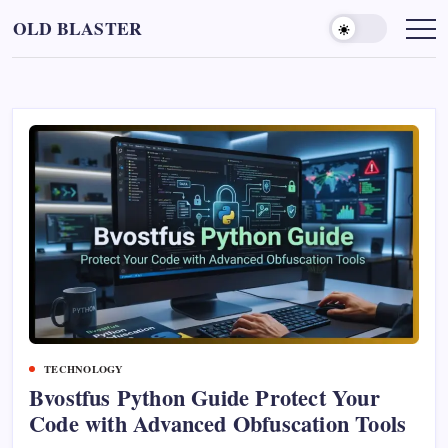
Skip
OLD BLASTER
to
content
TECHNOLOGY
Bvostfus Python Guide Protect Your
Code with Advanced Obfuscation Tools