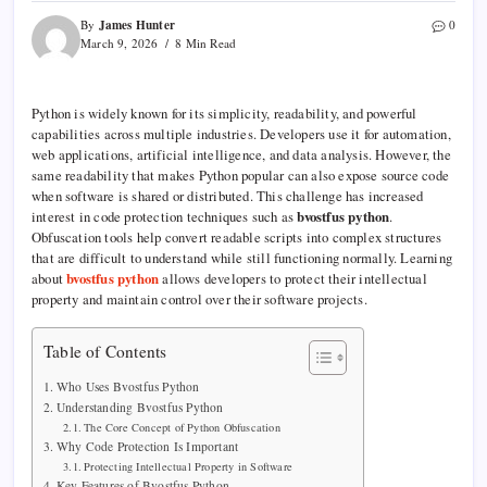
James Hunter
By
0
March 9, 2026
8 Min Read
Python is widely known for its simplicity, readability, and powerful
capabilities across multiple industries. Developers use it for automation,
web applications, artificial intelligence, and data analysis. However, the
same readability that makes Python popular can also expose source code
when software is shared or distributed. This challenge has increased
interest in code protection techniques such as
bvostfus python
.
Obfuscation tools help convert readable scripts into complex structures
that are difficult to understand while still functioning normally. Learning
about
bvostfus python
allows developers to protect their intellectual
property and maintain control over their software projects.
Table of Contents
Who Uses Bvostfus Python
Understanding Bvostfus Python
The Core Concept of Python Obfuscation
Why Code Protection Is Important
Protecting Intellectual Property in Software
Key Features of Bvostfus Python