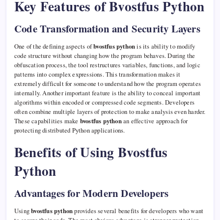
Key Features of Bvostfus Python
Code Transformation and Security Layers
One of the defining aspects of
bvostfus python
is its ability to modify
code structure without changing how the program behaves. During the
obfuscation process, the tool restructures variables, functions, and logic
patterns into complex expressions. This transformation makes it
extremely difficult for someone to understand how the program operates
internally. Another important feature is the ability to conceal important
algorithms within encoded or compressed code segments. Developers
often combine multiple layers of protection to make analysis even harder.
These capabilities make
bvostfus python
an effective approach for
protecting distributed Python applications.
Benefits of Using Bvostfus
Python
Advantages for Modern Developers
Using
bvostfus python
provides several benefits for developers who want