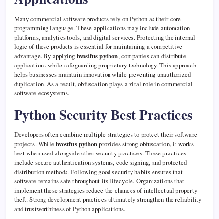
Many commercial software products rely on Python as their core
programming language. These applications may include automation
platforms, analytics tools, and digital services. Protecting the internal
logic of these products is essential for maintaining a competitive
advantage. By applying
bvostfus python
, companies can distribute
applications while safeguarding proprietary technology. This approach
helps businesses maintain innovation while preventing unauthorized
duplication. As a result, obfuscation plays a vital role in commercial
software ecosystems.
Python Security Best Practices
Developers often combine multiple strategies to protect their software
projects. While
bvostfus python
provides strong obfuscation, it works
best when used alongside other security practices. These practices
include secure authentication systems, code signing, and protected
distribution methods. Following good security habits ensures that
software remains safe throughout its lifecycle. Organizations that
implement these strategies reduce the chances of intellectual property
theft. Strong development practices ultimately strengthen the reliability
and trustworthiness of Python applications.