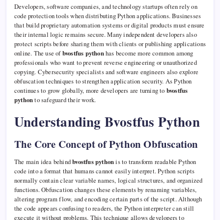
Developers, software companies, and technology startups often rely on
code protection tools when distributing Python applications. Businesses
that build proprietary automation systems or digital products must ensure
their internal logic remains secure. Many independent developers also
protect scripts before sharing them with clients or publishing applications
online. The use of
bvostfus python
has become more common among
professionals who want to prevent reverse engineering or unauthorized
copying. Cybersecurity specialists and software engineers also explore
obfuscation techniques to strengthen application security. As Python
continues to grow globally, more developers are turning to
bvostfus
python
to safeguard their work.
Understanding Bvostfus Python
The Core Concept of Python Obfuscation
The main idea behind
bvostfus python
is to transform readable Python
code into a format that humans cannot easily interpret. Python scripts
normally contain clear variable names, logical structures, and organized
functions. Obfuscation changes these elements by renaming variables,
altering program flow, and encoding certain parts of the script. Although
the code appears confusing to readers, the Python interpreter can still
execute it without problems. This technique allows developers to