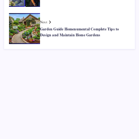
Next
Garden Guide Homenumental Complete Tips to
Design and Maintain Home Gardens
Recent Posts
Smart Financial Center Guide 2026 Events Seating and
Visitor Experience Explained