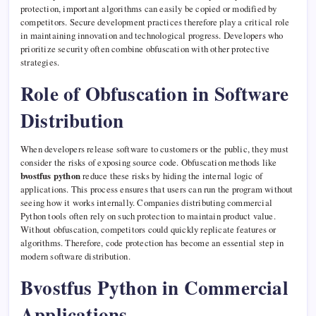
protection, important algorithms can easily be copied or modified by
competitors. Secure development practices therefore play a critical role
in maintaining innovation and technological progress. Developers who
prioritize security often combine obfuscation with other protective
strategies.
Role of Obfuscation in Software
Distribution
When developers release software to customers or the public, they must
consider the risks of exposing source code. Obfuscation methods like
bvostfus python
reduce these risks by hiding the internal logic of
applications. This process ensures that users can run the program without
seeing how it works internally. Companies distributing commercial
Python tools often rely on such protection to maintain product value.
Without obfuscation, competitors could quickly replicate features or
algorithms. Therefore, code protection has become an essential step in
modern software distribution.
Bvostfus Python in Commercial
Applications