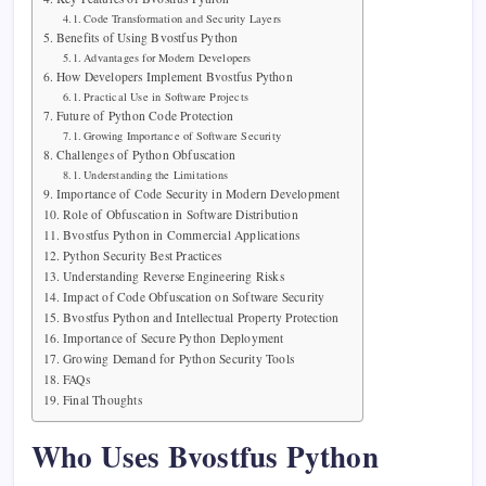
Code Transformation and Security Layers
Benefits of Using Bvostfus Python
Advantages for Modern Developers
How Developers Implement Bvostfus Python
Practical Use in Software Projects
Future of Python Code Protection
Growing Importance of Software Security
Challenges of Python Obfuscation
Understanding the Limitations
Importance of Code Security in Modern Development
Role of Obfuscation in Software Distribution
Bvostfus Python in Commercial Applications
Python Security Best Practices
Understanding Reverse Engineering Risks
Impact of Code Obfuscation on Software Security
Bvostfus Python and Intellectual Property Protection
Importance of Secure Python Deployment
Growing Demand for Python Security Tools
FAQs
Final Thoughts
Who Uses Bvostfus Python