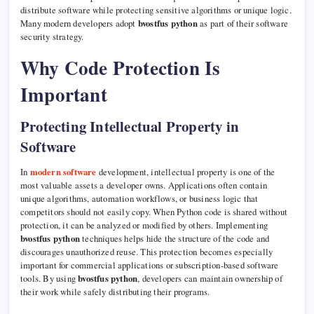
distribute software while protecting sensitive algorithms or unique logic.
Many modern developers adopt
bvostfus python
as part of their software
security strategy.
Why Code Protection Is
Important
Protecting Intellectual Property in
Software
In
modern software
development, intellectual property is one of the
most valuable assets a developer owns. Applications often contain
unique algorithms, automation workflows, or business logic that
competitors should not easily copy. When Python code is shared without
protection, it can be analyzed or modified by others. Implementing
bvostfus python
techniques helps hide the structure of the code and
discourages unauthorized reuse. This protection becomes especially
important for commercial applications or subscription-based software
tools. By using
bvostfus python
, developers can maintain ownership of
their work while safely distributing their programs.