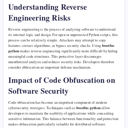
Understanding Reverse
Engineering Risks
Reverse engineering is the process of analyzing software to understand
its internal logic and design. For open or unprotected Python scripts, this
process can be relatively simple. Attackers may attempt to copy
features, extract algorithms, or bypass security checks. Using
bvostfus
python
makes reverse engineering significantly more difficult by hiding
meaningful code structures. This protective layer discourages
unauthorized analysis and reduces security risks. Developers therefore
consider obfuscation an important defense mechanism.
Impact of Code Obfuscation on
Software Security
Code obfuscation has become an important component of modern
cybersecurity strategies. Techniques such as
bvostfus python
allow
developers to maintain the usability of applications while concealing
sensitive information. This balance between functionality and protection
makes obfuscation particularly valuable for distributed software.