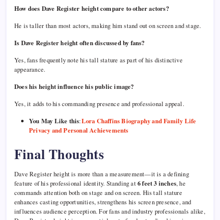
How does Dave Register height compare to other actors?
He is taller than most actors, making him stand out on screen and stage.
Is Dave Register height often discussed by fans?
Yes, fans frequently note his tall stature as part of his distinctive
appearance.
Does his height influence his public image?
Yes, it adds to his commanding presence and professional appeal.
You May Like this
:
Lora Chaffins Biography and Family Life
Privacy and Personal Achievements
Final Thoughts
Dave Register height is more than a measurement—it is a defining
feature of his professional identity. Standing at
6 feet 3 inches
, he
commands attention both on stage and on screen. His tall stature
enhances casting opportunities, strengthens his screen presence, and
influences audience perception. For fans and industry professionals alike,