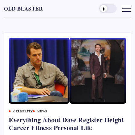
Skip
OLD BLASTER
to
content
CELEBRITY
NEWS
Everything About Dave Register Height
Career Fitness Personal Life