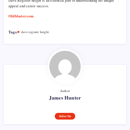
Dave Register height is an essential part of understanding his unique
appeal and career success.
Oldblaster.com
Tags:
dave register height
Author
James Hunter
Follow Me