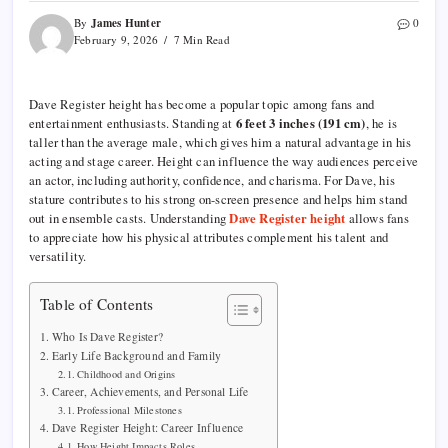
James Hunter
By
0
February 9, 2026
7 Min Read
Dave Register height has become a popular topic among fans and
entertainment enthusiasts. Standing at
6 feet 3 inches (191 cm)
, he is
taller than the average male, which gives him a natural advantage in his
acting and stage career. Height can influence the way audiences perceive
an actor, including authority, confidence, and charisma. For Dave, his
stature contributes to his strong on-screen presence and helps him stand
out in ensemble casts. Understanding
Dave Register height
allows fans
to appreciate how his physical attributes complement his talent and
versatility.
Table of Contents
Who Is Dave Register?
Early Life Background and Family
Childhood and Origins
Career, Achievements, and Personal Life
Professional Milestones
Dave Register Height: Career Influence
How Height Impacts Roles