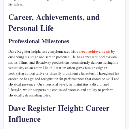
his talent.
Career, Achievements, and
Personal Life
Professional Milestones
Dave Register height has complemented his
career achievements
by
enhancing his stage and screen presence. He has appeared in television
shows, films, and Broadway productions, consistently demonstrating his
versatility as an actor. His tall stature often gives him an edge in
portraying authoritative or visually prominent characters. Throughout his
career, he has gained recognition for performances that combine skill and
physical presence. On a personal level, he maintains a disciplined
lifestyle, which supports his continued success and ability to perform
physically demanding roles.
Dave Register Height: Career
Influence