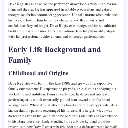
Dave Register is an actor and performer known for his work in television,
film, and theater. He has appeared in notable productions and gained
recognition for his commanding presence. His tall stature often enhances
his roles, allowing him to portray characters with authority and
confidence. Beyond height, Dave Register is recognized for his athletic
build and stage charisma. Fans often admire how his physicality aligns
with his professional achievements and on-screen performances.
Early Life Background and
Family
Childhood and Origins
Dave Register was born in the late 1980s and grew up in a supportive
family environment. His upbringing played a crucial role in shaping his
work ethic and ambition. From an early age, he displayed interest in
performing arts, which eventually guided him toward a professional
acting career. While details about his family are relatively private, it is
known that his parents encouraged his talents. His height, which was
noticeable even in his youth, became part of his identity and contributed
to his stage presence. Understanding this early background provides
insight into how Dave Register height became a defining trait alongside