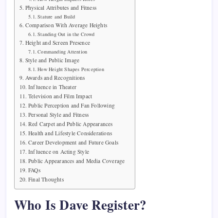
Physical Attributes and Fitness
Stature and Build
Comparison With Average Heights
Standing Out in the Crowd
Height and Screen Presence
Commanding Attention
Style and Public Image
How Height Shapes Perception
Awards and Recognitions
Influence in Theater
Television and Film Impact
Public Perception and Fan Following
Personal Style and Fitness
Red Carpet and Public Appearances
Health and Lifestyle Considerations
Career Development and Future Goals
Influence on Acting Style
Public Appearances and Media Coverage
FAQs
Final Thoughts
Who Is Dave Register?