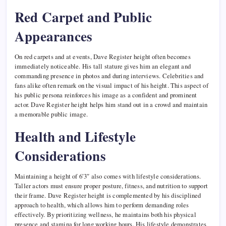
Red Carpet and Public
Appearances
On red carpets and at events, Dave Register height often becomes
immediately noticeable. His tall stature gives him an elegant and
commanding presence in photos and during interviews. Celebrities and
fans alike often remark on the visual impact of his height. This aspect of
his public persona reinforces his image as a confident and prominent
actor. Dave Register height helps him stand out in a crowd and maintain
a memorable public image.
Health and Lifestyle
Considerations
Maintaining a height of 6′3″ also comes with lifestyle considerations.
Taller actors must ensure proper posture, fitness, and nutrition to support
their frame. Dave Register height is complemented by his disciplined
approach to health, which allows him to perform demanding roles
effectively. By prioritizing wellness, he maintains both his physical
presence and stamina for long working hours. His lifestyle demonstrates