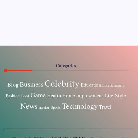
Pages
About Us
Contact US
Categories
Celebrity
Business
Blog
Education
Entertainment
Game
Life Style
Health
Home Improvement
Fashion
Food
News
Technology
Travel
Sports
snooker