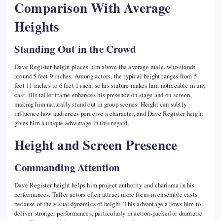
Comparison With Average
Heights
Standing Out in the Crowd
Dave Register height places him above the average male, who stands
around 5 feet 9 inches. Among actors, the typical height ranges from 5
feet 11 inches to 6 feet 1 inch, so his stature makes him noticeable in any
cast. His taller frame enhances his presence on stage and on-screen,
making him naturally stand out in group scenes. Height can subtly
influence how audiences perceive a character, and Dave Register height
gives him a unique advantage in this regard.
Height and Screen Presence
Commanding Attention
Dave Register height helps him project authority and charisma in his
performances. Taller actors often attract more focus in ensemble casts
because of the visual dynamics of height. This advantage allows him to
deliver stronger performances, particularly in action-packed or dramatic