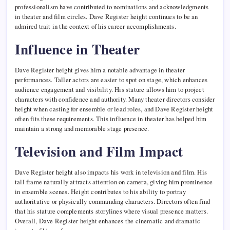
professionalism have contributed to nominations and acknowledgments
in theater and film circles. Dave Register height continues to be an
admired trait in the context of his career accomplishments.
Influence in Theater
Dave Register height gives him a notable advantage in theater
performances. Taller actors are easier to spot on stage, which enhances
audience engagement and visibility. His stature allows him to project
characters with confidence and authority. Many theater directors consider
height when casting for ensemble or lead roles, and Dave Register height
often fits these requirements. This influence in theater has helped him
maintain a strong and memorable stage presence.
Television and Film Impact
Dave Register height also impacts his work in television and film. His
tall frame naturally attracts attention on camera, giving him prominence
in ensemble scenes. Height contributes to his ability to portray
authoritative or physically commanding characters. Directors often find
that his stature complements storylines where visual presence matters.
Overall, Dave Register height enhances the cinematic and dramatic