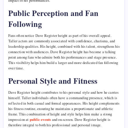
impact of his performances.
Public Perception and Fan
Following
Fans often notice Dave Register height as part of his overall appeal.
Taller actors are commonly associated with confidence, charisma, and
leadership qualities. His height, combined with his talent, strengthens his
connection with audiences. Dave Register height has become a talking
point among fans who admire both his performances and stage presence.
This visibility helps him build a larger and more dedicated fan following
over time.
Personal Style and Fitness
Dave Register height contributes to his personal style and how he carries
himself. Taller individuals often have a commanding presence, which is
reflected in both casual and formal appearances. His height complements
his fitness routine, ensuring he maintains a proportionate and athletic
frame. This combination of height and style helps him make a strong
impression at
public events
and on-screen. Dave Register height is
therefore integral to both his professional and personal image.