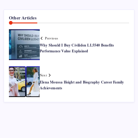
Other Articles
Previous
Why Should I Buy Civiliden LL5540 Benefits
Performance Value Explained
Next
Elena Moussa Height and Biography Career Family
Achievements