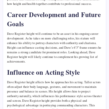
how height and health together contribute to professional success.
Career Development and Future
Goals
Dave Register height will continue to be an asset in his ongoing career
development. As he takes on more challenging roles, his stature will
enhance his ability to portray characters with authority and charisma.
Height can influence casting decisions, and Dave’s 6′3″ frame ensures he
remains a strong candidate for prominent roles. Looking ahead, Dave
Register height will likely continue to complement his growing list of
achievements.
Influence on Acting Style
Dave Register height affects how he approaches his acting. Taller actors
often adjust their body language, gestures, and movement to maintain
presence and balance in scenes. His height allows him to project
authority naturally, which influences his performance style across theater
and screen. Dave Register height provides both a physical and
psychological advantage in portraying commanding characters. This