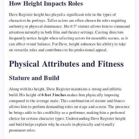
How Height Impacts Roles
Dave Register height has played a significant role in the types of
characters he portrays. Taller actors are often chosen for roles requiring
authority or physical dominance. His 6′3″ stature allows him to command
attention naturally in both film and theater settings. Casting directors
frequently notice height when selecting actors for ensemble scenes, as it
can affect visual balance. For Dave, height enhances his ability to take
on versatile roles and contributes to his professional appeal.
Physical Attributes and Fitness
Stature and Build
Along with his height, Dave Register maintains a strong and athletic
build. His height of
6 feet 3 inches
makes him physically imposing
compared to the average male. This combination of stature and fitness
allows him to perform demanding roles on stage and screen. The presence
he brings adds to his credibility as a performer, making him a preferred
choice for certain character types. Understanding Dave Register height
and build helps explain why he excels in physically and visually
prominent roles.