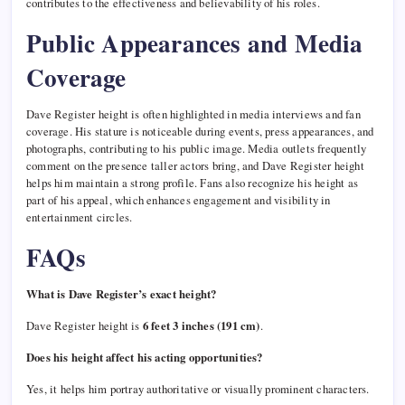
contributes to the effectiveness and believability of his roles.
Public Appearances and Media
Coverage
Dave Register height is often highlighted in media interviews and fan
coverage. His stature is noticeable during events, press appearances, and
photographs, contributing to his public image. Media outlets frequently
comment on the presence taller actors bring, and Dave Register height
helps him maintain a strong profile. Fans also recognize his height as
part of his appeal, which enhances engagement and visibility in
entertainment circles.
FAQs
What is Dave Register’s exact height?
Dave Register height is
6 feet 3 inches (191 cm)
.
Does his height affect his acting opportunities?
Yes, it helps him portray authoritative or visually prominent characters.