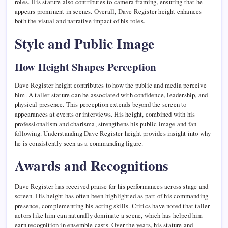
roles. His stature also contributes to camera framing, ensuring that he
appears prominent in scenes. Overall, Dave Register height enhances
both the visual and narrative impact of his roles.
Style and Public Image
How Height Shapes Perception
Dave Register height contributes to how the public and media perceive
him. A taller stature can be associated with confidence, leadership, and
physical presence. This perception extends beyond the screen to
appearances at events or interviews. His height, combined with his
professionalism and charisma, strengthens his public image and fan
following. Understanding Dave Register height provides insight into why
he is consistently seen as a commanding figure.
Awards and Recognitions
Dave Register has received praise for his performances across stage and
screen. His height has often been highlighted as part of his commanding
presence, complementing his acting skills. Critics have noted that taller
actors like him can naturally dominate a scene, which has helped him
earn recognition in ensemble casts. Over the years, his stature and