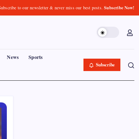
Subscribe Now!
Subscribe to our newsletter & never miss our best posts.
News
Sports
Subscribe
Recent Posts