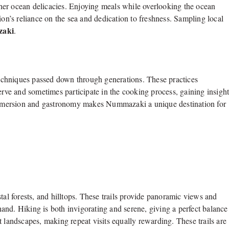
other ocean delicacies. Enjoying meals while overlooking the ocean
ion’s reliance on the sea and dedication to freshness. Sampling local
zaki
.
echniques passed down through generations. These practices
erve and sometimes participate in the cooking process, gaining insigh
l immersion and gastronomy makes Nummazaki a unique destination for
tal forests, and hilltops. These trails provide panoramic views and
thand. Hiking is both invigorating and serene, giving a perfect balance
 landscapes, making repeat visits equally rewarding. These trails are