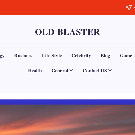
OLD BLASTER
gy
Business
Life Style
Celebrity
Blog
Game
Health
General
Contact US