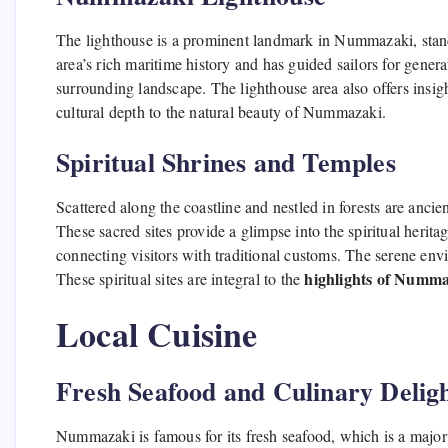
The lighthouse is a prominent landmark in Nummazaki, standin
area’s rich maritime history and has guided sailors for gener
surrounding landscape. The lighthouse area also offers insight
cultural depth to the natural beauty of Nummazaki.
Spiritual Shrines and Temples
Scattered along the coastline and nestled in forests are anci
These sacred sites provide a glimpse into the spiritual heritag
connecting visitors with traditional customs. The serene env
highlights of Numm
These spiritual sites are integral to the
Local Cuisine
Fresh Seafood and Culinary Delig
Nummazaki is famous for its fresh seafood, which is a major pa