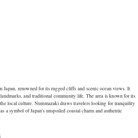
 Japan, renowned for its rugged cliffs and scenic ocean views. It
 landmarks, and traditional community life. The area is known for its
te the local culture. Nummazaki draws travelers looking for tranquility
 as a symbol of Japan’s unspoiled coastal charm and authentic
s