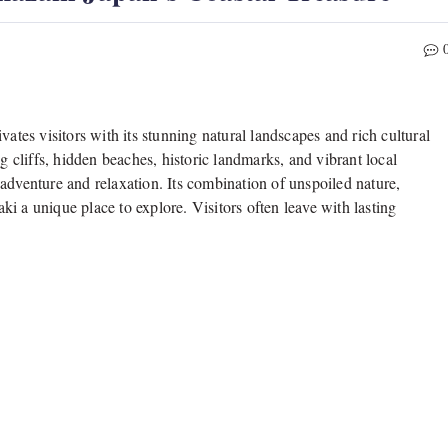
vates visitors with its stunning natural landscapes and rich cultural
g cliffs, hidden beaches, historic landmarks, and vibrant local
th adventure and relaxation. Its combination of unspoiled nature,
i a unique place to explore. Visitors often leave with lasting