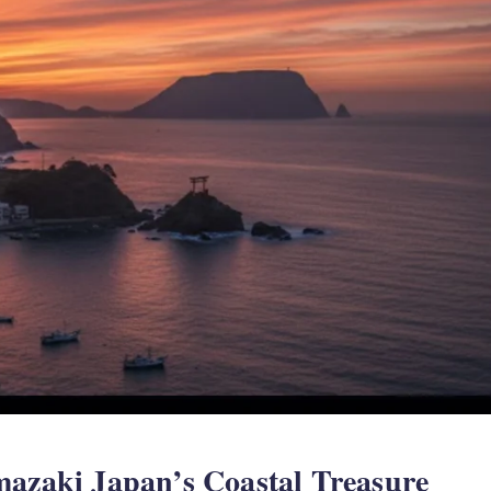
mazaki Japan’s Coastal Treasure