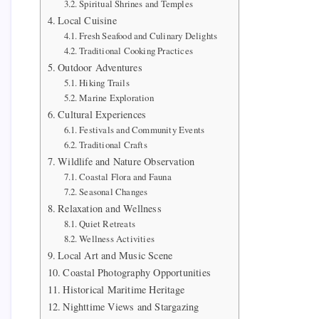
Spiritual Shrines and Temples
Local Cuisine
Fresh Seafood and Culinary Delights
Traditional Cooking Practices
Outdoor Adventures
Hiking Trails
Marine Exploration
Cultural Experiences
Festivals and Community Events
Traditional Crafts
Wildlife and Nature Observation
Coastal Flora and Fauna
Seasonal Changes
Relaxation and Wellness
Quiet Retreats
Wellness Activities
Local Art and Music Scene
Coastal Photography Opportunities
Historical Maritime Heritage
Nighttime Views and Stargazing