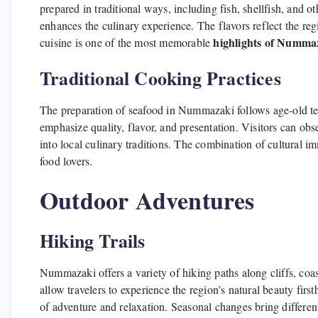
prepared in traditional ways, including fish, shellfish, and 
enhances the culinary experience. The flavors reflect the reg
highlights of Numma
cuisine is one of the most memorable
Traditional Cooking Practices
The preparation of seafood in Nummazaki follows age-old t
emphasize quality, flavor, and presentation. Visitors can obs
into local culinary traditions. The combination of cultura
food lovers.
Outdoor Adventures
Hiking Trails
Nummazaki offers a variety of hiking paths along cliffs, coas
allow travelers to experience the region’s natural beauty firs
of adventure and relaxation. Seasonal changes bring different