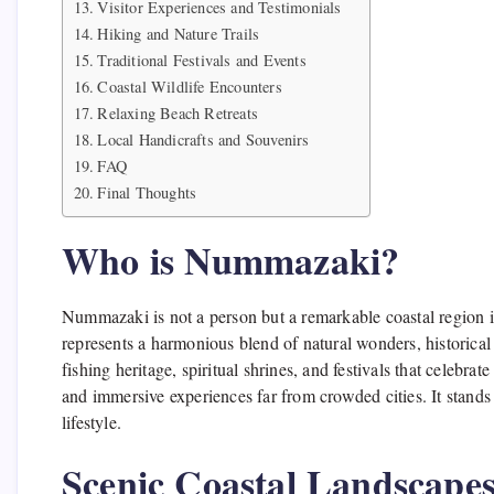
Visitor Experiences and Testimonials
Hiking and Nature Trails
Traditional Festivals and Events
Coastal Wildlife Encounters
Relaxing Beach Retreats
Local Handicrafts and Souvenirs
FAQ
Final Thoughts
Who is Nummazaki?
Nummazaki is not a person but a remarkable coastal region in
represents a harmonious blend of natural wonders, historical
fishing heritage, spiritual shrines, and festivals that celebra
and immersive experiences far from crowded cities. It stands
lifestyle.
Scenic Coastal Landscape