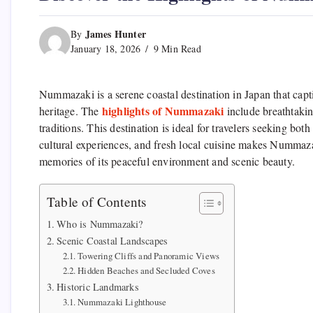
James Hunter
By
January 18, 2026
9 Min Read
Nummazaki is a serene coastal destination in Japan that capti
highlights of Nummazaki
heritage. The
include breathtakin
traditions. This destination is ideal for travelers seeking bo
cultural experiences, and fresh local cuisine makes Nummazak
memories of its peaceful environment and scenic beauty.
Table of Contents
Who is Nummazaki?
Scenic Coastal Landscapes
Towering Cliffs and Panoramic Views
Hidden Beaches and Secluded Coves
Historic Landmarks
Nummazaki Lighthouse