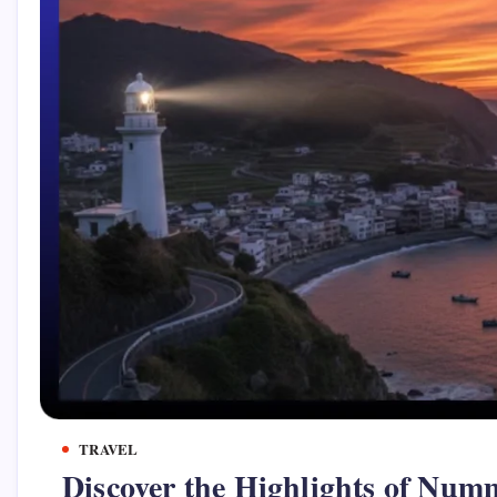
TRAVEL
Discover the Highlights of Num