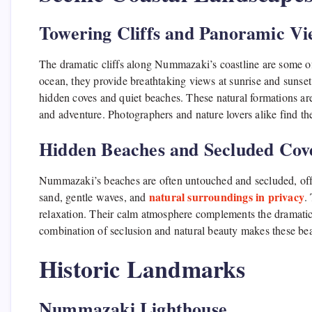
Towering Cliffs and Panoramic Vi
The dramatic cliffs along Nummazaki’s coastline are some o
ocean, they provide breathtaking views at sunrise and sunset. 
hidden coves and quiet beaches. These natural formations ar
and adventure. Photographers and nature lovers alike find th
Hidden Beaches and Secluded Cov
Nummazaki’s beaches are often untouched and secluded, offeri
natural surroundings in privacy
sand, gentle waves, and
.
relaxation. Their calm atmosphere complements the dramatic 
combination of seclusion and natural beauty makes these be
Historic Landmarks
Nummazaki Lighthouse