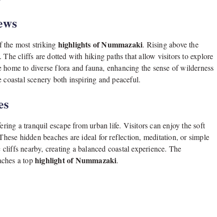
ews
highlights of Nummazaki
f the most striking
. Rising above the
The cliffs are dotted with hiking paths that allow visitors to explore
e home to diverse flora and fauna, enhancing the sense of wilderness
e coastal scenery both inspiring and peaceful.
es
ng a tranquil escape from urban life. Visitors can enjoy the soft
 These hidden beaches are ideal for reflection, meditation, or simple
cliffs nearby, creating a balanced coastal experience. The
highlight of Nummazaki
aches a top
.