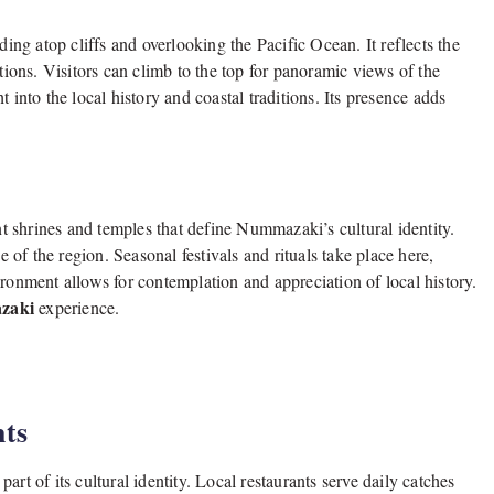
g atop cliffs and overlooking the Pacific Ocean. It reflects the
ations. Visitors can climb to the top for panoramic views of the
 into the local history and coastal traditions. Its presence adds
ent shrines and temples that define Nummazaki’s cultural identity.
e of the region. Seasonal festivals and rituals take place here,
ironment allows for contemplation and appreciation of local history.
azaki
experience.
hts
rt of its cultural identity. Local restaurants serve daily catches