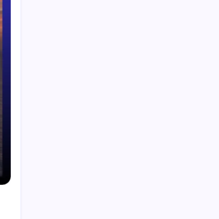
Smart Financial Center Guide 2026 Events
Seating and Visitor Experience Explained
Classroom 30X A Modern Approach to
Interactive and Smart Education
Incfidelibus Meaning Explained Origin
Philosophy and Linguistic Concept
Mila Volovich Biography Career Early Life and
Hollywood Success Explained
Do the Driving Modes in Cadillac Lyriq Offer
Different Ranges or Battery Usages? Full Guide
2026
Search