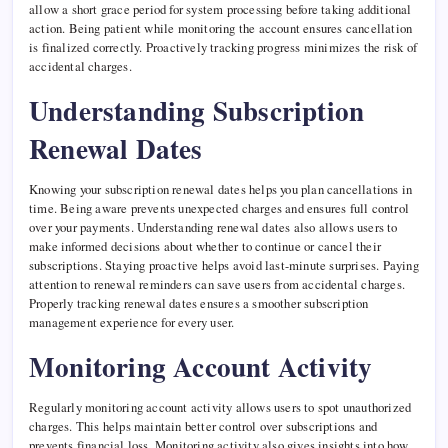
allow a short grace period for system processing before taking additional
action. Being patient while monitoring the account ensures cancellation
is finalized correctly. Proactively tracking progress minimizes the risk of
accidental charges.
Understanding Subscription
Renewal Dates
Knowing your subscription renewal dates helps you plan cancellations in
time. Being aware prevents unexpected charges and ensures full control
over your payments. Understanding renewal dates also allows users to
make informed decisions about whether to continue or cancel their
subscriptions. Staying proactive helps avoid last-minute surprises. Paying
attention to renewal reminders can save users from accidental charges.
Properly tracking renewal dates ensures a smoother subscription
management experience for every user.
Monitoring Account Activity
Regularly monitoring account activity allows users to spot unauthorized
charges. This helps maintain better control over subscriptions and
prevents financial loss. Monitoring activity also gives insights into how