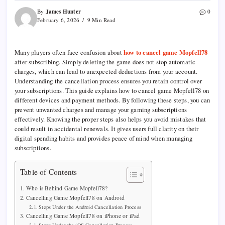
James Hunter
By
0
February 6, 2026
9 Min Read
Many players often face confusion about
how to cancel game Mopfell78
after subscribing. Simply deleting the game does not stop automatic
charges, which can lead to unexpected deductions from your account.
Understanding the cancellation process ensures you retain control over
your subscriptions. This guide explains how to cancel game Mopfell78 on
different devices and payment methods. By following these steps, you can
prevent unwanted charges and manage your gaming subscriptions
effectively. Knowing the proper steps also helps you avoid mistakes that
could result in accidental renewals. It gives users full clarity on their
digital spending habits and provides peace of mind when managing
subscriptions.
Table of Contents
Who is Behind Game Mopfell78?
Cancelling Game Mopfell78 on Android
Steps Under the Android Cancellation Process
Cancelling Game Mopfell78 on iPhone or iPad