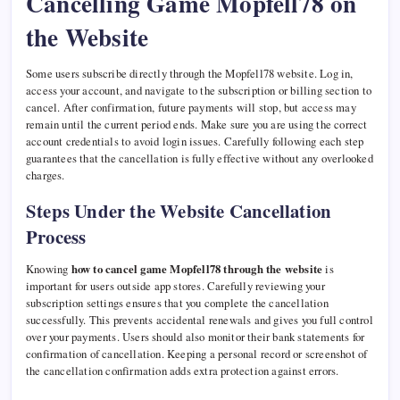
Cancelling Game Mopfell78 on
the Website
Some users subscribe directly through the Mopfell78 website. Log in,
access your account, and navigate to the subscription or billing section to
cancel. After confirmation, future payments will stop, but access may
remain until the current period ends. Make sure you are using the correct
account credentials to avoid login issues. Carefully following each step
guarantees that the cancellation is fully effective without any overlooked
charges.
Steps Under the Website Cancellation
Process
Knowing
how to cancel game Mopfell78 through the website
is
important for users outside app stores. Carefully reviewing your
subscription settings ensures that you complete the cancellation
successfully. This prevents accidental renewals and gives you full control
over your payments. Users should also monitor their bank statements for
confirmation of cancellation. Keeping a personal record or screenshot of
the cancellation confirmation adds extra protection against errors.