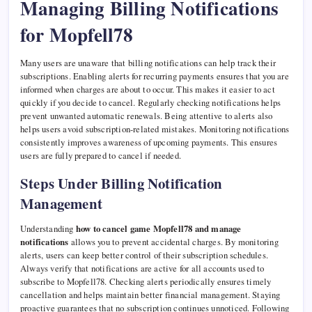
Managing Billing Notifications
for Mopfell78
Many users are unaware that billing notifications can help track their
subscriptions. Enabling alerts for recurring payments ensures that you are
informed when charges are about to occur. This makes it easier to act
quickly if you decide to cancel. Regularly checking notifications helps
prevent unwanted automatic renewals. Being attentive to alerts also
helps users avoid subscription-related mistakes. Monitoring notifications
consistently improves awareness of upcoming payments. This ensures
users are fully prepared to cancel if needed.
Steps Under Billing Notification
Management
Understanding
how to cancel game Mopfell78 and manage
notifications
allows you to prevent accidental charges. By monitoring
alerts, users can keep better control of their subscription schedules.
Always verify that notifications are active for all accounts used to
subscribe to Mopfell78. Checking alerts periodically ensures timely
cancellation and helps maintain better financial management. Staying
proactive guarantees that no subscription continues unnoticed. Following