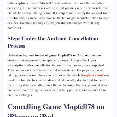
Subscriptions
. Locate Mopfell78 and confirm the cancellation. After
canceling, future payments will stop, but you may retain access until the
end of the current billing period. It is important to verify the account used
to subscribe, as some users have multiple Google accounts linked to their
devices. Double-checking ensures you stop all charges without any
confusion.
Steps Under the Android Cancellation
Process
Understanding
how to cancel game Mopfell78 on Android devices
ensures that you prevent unexpected charges. Always check your
subscriptions after cancellation to confirm the process has completed.
This prevents issues like accidental renewals and keeps your account
billing under control. Users should also verify which
Google account
was
used to subscribe to avoid mistakes. Additionally, it is helpful to monitor
the billing statement after cancellation to ensure the next payment does
not occur. Confirming the cancellation fully protects your account from
duplicate charges.
Cancelling Game Mopfell78 on
iPhone or iPad