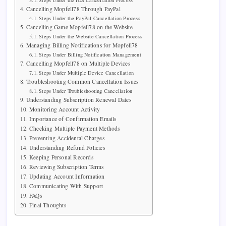
Steps Under the iOS Cancellation Process
Cancelling Mopfell78 Through PayPal
Steps Under the PayPal Cancellation Process
Cancelling Game Mopfell78 on the Website
Steps Under the Website Cancellation Process
Managing Billing Notifications for Mopfell78
Steps Under Billing Notification Management
Cancelling Mopfell78 on Multiple Devices
Steps Under Multiple Device Cancellation
Troubleshooting Common Cancellation Issues
Steps Under Troubleshooting Cancellation
Understanding Subscription Renewal Dates
Monitoring Account Activity
Importance of Confirmation Emails
Checking Multiple Payment Methods
Preventing Accidental Charges
Understanding Refund Policies
Keeping Personal Records
Reviewing Subscription Terms
Updating Account Information
Communicating With Support
FAQs
Final Thoughts