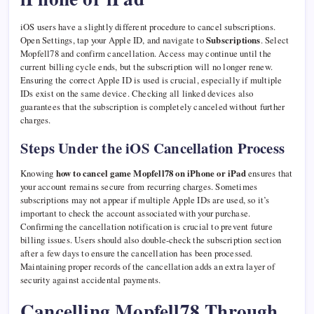
iOS users have a slightly different procedure to cancel subscriptions.
Open Settings, tap your Apple ID, and navigate to
Subscriptions
. Select
Mopfell78 and confirm cancellation. Access may continue until the
current billing cycle ends, but the subscription will no longer renew.
Ensuring the correct Apple ID is used is crucial, especially if multiple
IDs exist on the same device. Checking all linked devices also
guarantees that the subscription is completely canceled without further
charges.
Steps Under the iOS Cancellation Process
Knowing
how to cancel game Mopfell78 on iPhone or iPad
ensures that
your account remains secure from recurring charges. Sometimes
subscriptions may not appear if multiple Apple IDs are used, so it’s
important to check the account associated with your purchase.
Confirming the cancellation notification is crucial to prevent future
billing issues. Users should also double-check the subscription section
after a few days to ensure the cancellation has been processed.
Maintaining proper records of the cancellation adds an extra layer of
security against accidental payments.
Cancelling Mopfell78 Through