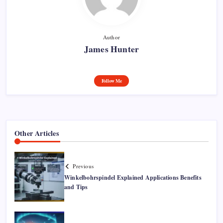
Author
James Hunter
Follow Me
Other Articles
Previous
Winkelbohrspindel Explained Applications Benefits
and Tips