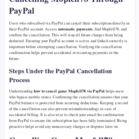
PayPal
Users who subscribed via PayPal can cancel their subscription directly in
their PayPal account. Access
automatic payments
, find Mopfell78, and
confirm the cancellation. This will stop all future charges from being
deducted. Ensuring your PayPal account is active and linked correctly is
important before attempting cancellation. Verifying the cancellation
confirmation helps prevent accidental or recurring payments in the
future.
Steps Under the PayPal Cancellation
Process
Understanding
how to cancel game Mopfell78 via PayPal
helps users
who bypass mobile stores. Confirming the cancellation ensures that your
PayPal balance is protected from recurring deductions. Keeping a record
of the cancellation can also prevent misunderstandings in case of
accidental billing. It is also wise to check your email for confirmation
from PayPal to ensure the subscription has been fully terminated. Being
proactive helps avoid any unnecessary charges or disputes later on.