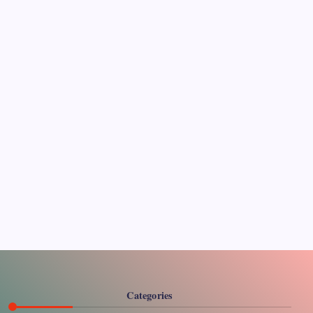
Pages
About Us
Contact US
Categories