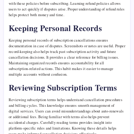
with these policies before subscribing. Learning refund policies allows
users to act quickly if disputes arise. Proper understanding of refund rules
helps protect both money and time.
Keeping Personal Records
Keeping personal records of subscription cancellations ensures
documentation in case of disputes. Screenshots or notes are useful. Proper
record-keeping also helps track past subscription activity and future
cancellation decisions. It provides a clear reference for billing issues.
Maintaining organized records ensures accountability for all
subscription-related actions. This habit makes it easier to manage
multiple accounts without confusion.
Reviewing Subscription Terms
Reviewing subscription terms helps understand cancellation procedures
and billing cycles. This knowledge ensures smooth management of
digital services. Users can avoid misunderstandings about auto-renewals
or additional fees. Being familiar with terms also helps prevent
accidental charges. Carefully reading terms provides insight into
platform-specific rules and limitations. Knowing these details helps
users make informed cancellation decisions effectively.