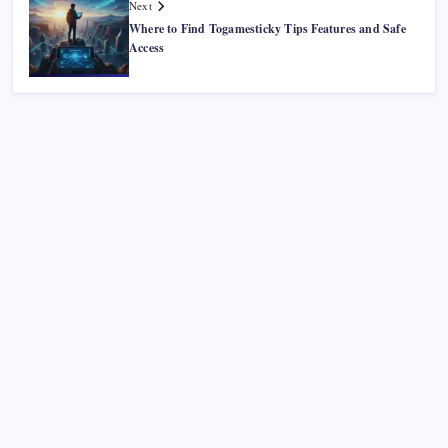
Next
Where to Find Togamesticky Tips Features and Safe
Access
Recent Posts
Smart Financial Center Guide 2026 Events Seating and
Visitor Experience Explained
Classroom 30X A Modern Approach to Interactive and
Smart Education
Incfidelibus Meaning Explained Origin Philosophy and