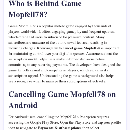
Who is Behind Game
Mopfell78?
Game Mopfell78 is a popular mobile game enjoyed by thousands of
players worldwide. It offers engaging gameplay and frequent updates,
which often lead users to subscribe for premium content. Many
subscribers are unaware of the auto-renewal feature, resulting in
recurring charges. Knowing
how to cancel game Mopfell78
is important
for maintaining control over your digital expenses. Awareness about the
subscription model helps users make informed decisions before
committing to any recurring payments. The developers have designed the
game for both casual and competitive players, which explains its
subscription appeal. Understanding the game’s background also helps
users recognize when to manage their subscriptions effectively.
Cancelling Game Mopfell78 on
Android
For Android users, cancelling the Mopfell78 subscription requires
accessing the Google Play Store. Open the Play Store and tap your profile
icon to navigate to
Payments & subscriptions
, then select