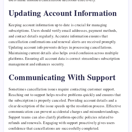
Updating Account Information
Keeping account information up to date is crucial for managing
subscriptions. Users should verify email addresses, payment methods,
and contact details regularly. Accurate information ensures that
cancellation confirmations and renewal alerts are received promptly.
Updating account info prevents delays in processing cancellations.
Maintaining current details also helps avoid confusion across multiple
platforms. Ensuring all account data is correct streamlines subscription
management and enhances security.
Communicating With Support
Sometimes cancellation issues require contacting customer support.
Reaching out to support helps resolve problems quickly and ensures that
the subscription is properly canceled. Providing account details and a
clear description of the issue speeds up the resolution process. Effective
communication can prevent accidental charges and misunderstandings.
Support teams can also clarify platform-specific policies related to
refunds and renewals. Engaging with support proactively gives users
confidence that cancellations are successfully completed.