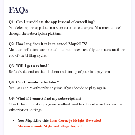
FAQs
Q1: Can I just delete the app instead of cancelling?
No, deleting the app does not stop automatic charges. You must cancel
through the subscription platform.
Q2: How long does it take to cancel Mopfell78?
Most cancellations are immediate, but access usually continues until the
end of the billing cycle.
Q3: Will I get a refund?
Refunds depend on the platform and timing of your last payment.
Q4: Can I re-subscribe later?
Yes, you can re-subscribe anytime if you decide to play again.
Q5: What if I cannot find my subscription?
Check the account or payment method used to subscribe and review the
subscription settings.
You May Like this
:
Ivan Cornejo Height Revealed
Measurements Style and Stage Impact