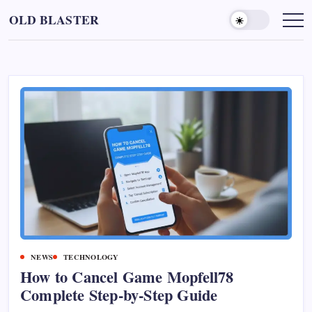
Skip
OLD BLASTER
to
content
NEWS
TECHNOLOGY
How to Cancel Game Mopfell78
Complete Step‑by‑Step Guide