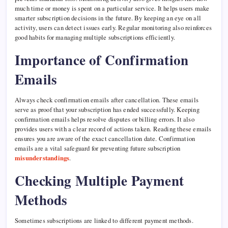
much time or money is spent on a particular service. It helps users make
smarter subscription decisions in the future. By keeping an eye on all
activity, users can detect issues early. Regular monitoring also reinforces
good habits for managing multiple subscriptions efficiently.
Importance of Confirmation
Emails
Always check confirmation emails after cancellation. These emails
serve as proof that your subscription has ended successfully. Keeping
confirmation emails helps resolve disputes or billing errors. It also
provides users with a clear record of actions taken. Reading these emails
ensures you are aware of the exact cancellation date. Confirmation
emails are a vital safeguard for preventing future subscription
misunderstandings
.
Checking Multiple Payment
Methods
Sometimes subscriptions are linked to different payment methods.