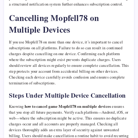
a structured notification system further enhances subscription control.
Cancelling Mopfell78 on
Multiple Devices
If you use Mopfell78 on more than one device, it’s important to cancel
subscriptions on all platforms. Failure to do so can result in continued
charges despite cancelling on one device. Confirming each platform
where the subscription might exist prevents duplicate charges. Users
should review all devices regularly to ensure complete cancellation. This
step protects your account from accidental billing on other devices.
Checking each device carefully avoids confusion and ensures complete
termination of subscriptions.
Steps Under Multiple Device Cancellation
Knowing
how to cancel game Mopfell78 on multiple devices
ensures
that you stop all future payments. Verify each platform—Android, iOS, or
web—where the subscription might be active. This ensures no duplicate
charges occur and all accounts are properly managed. Checking all
devices thoroughly adds an extra layer of security against unwanted
billing. Users should make cancellation a routine habit to avoid recurring