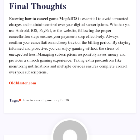
Final Thoughts
Knowing
how to cancel game Mopfell78
is essential to avoid unwanted
charges and maintain control over your digital subscriptions. Whether you
use Android, iOS, PayPal, or the website, following the proper
cancellation steps ensures your payments stop effectively. Always
confirm your cancellation and keep track of the billing period. By staying
informed and proactive, you can enjoy gaming without the stress of
unexpected fees. Managing subscriptions responsibly saves money and
provides a smooth gaming experience. Taking extra precautions like
monitoring notifications and multiple devices ensures complete control
over your subscriptions.
Oldblaster.com
Tags:
how to cancel game mopfell78