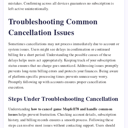
mistakes. Confirming across all devices guarantees no subscription is
left active unintentionally.
Troubleshooting Common
Cancellation Issues
Sometimes cancellations may not process immediately due to account or
system issues. Users might see delays in confirmation or continued
billing for a short period. Understanding the possible causes of these
delays helps users act appropriately. Keeping track of your subscription
status ensures that no charge goes unnoticed. Addressing issues promptly
prevents long-term billing errors and protects your finances. Being aware
of platform-specific processing times prevents unnecessary worry.
Promptly following up with accounts ensures proper cancellation
execution.
Steps Under Troubleshooting Cancellation
Understanding
how to cancel game Mopfell78 and handle common
issues
helps prevent frustration. Checking account details, subscription
history, and billing records ensures a smooth process. Following these
steps can resolve most issues without contacting support. Users should