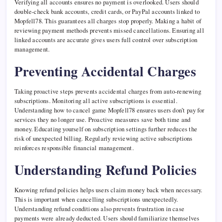
Verifying all accounts ensures no payment is overlooked. Users should
double-check bank accounts, credit cards, or PayPal accounts linked to
Mopfell78. This guarantees all charges stop properly. Making a habit of
reviewing payment methods prevents missed cancellations. Ensuring all
linked accounts are accurate gives users full control over subscription
management.
Preventing Accidental Charges
Taking proactive steps prevents accidental charges from auto-renewing
subscriptions. Monitoring all active subscriptions is essential.
Understanding how to cancel game Mopfell78 ensures users don’t pay for
services they no longer use. Proactive measures save both time and
money. Educating yourself on subscription settings further reduces the
risk of unexpected billing. Regularly reviewing active subscriptions
reinforces responsible financial management.
Understanding Refund Policies
Knowing refund policies helps users claim money back when necessary.
This is important when cancelling subscriptions unexpectedly.
Understanding refund conditions also prevents frustration in case
payments were already deducted. Users should familiarize themselves