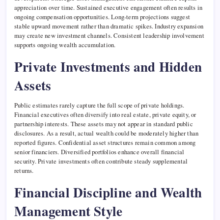
appreciation over time. Sustained executive engagement often results in
ongoing compensation opportunities. Long-term projections suggest
stable upward movement rather than dramatic spikes. Industry expansion
may create new investment channels. Consistent leadership involvement
supports ongoing wealth accumulation.
Private Investments and Hidden
Assets
Public estimates rarely capture the full scope of private holdings.
Financial executives often diversify into real estate, private equity, or
partnership interests. These assets may not appear in standard public
disclosures. As a result, actual wealth could be moderately higher than
reported figures. Confidential asset structures remain common among
senior financiers. Diversified portfolios enhance overall financial
security. Private investments often contribute steady supplemental
returns.
Financial Discipline and Wealth
Management Style