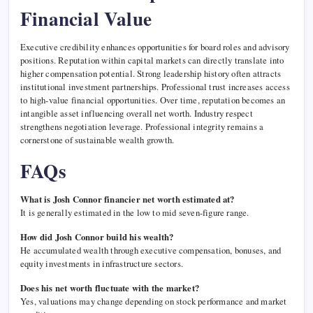
Financial Value
Executive credibility enhances opportunities for board roles and advisory
positions. Reputation within capital markets can directly translate into
higher compensation potential. Strong leadership history often attracts
institutional investment partnerships. Professional trust increases access
to high-value financial opportunities. Over time, reputation becomes an
intangible asset influencing overall net worth. Industry respect
strengthens negotiation leverage. Professional integrity remains a
cornerstone of sustainable wealth growth.
FAQs
What is Josh Connor financier net worth estimated at?
It is generally estimated in the low to mid seven-figure range.
How did Josh Connor build his wealth?
He accumulated wealth through executive compensation, bonuses, and
equity investments in infrastructure sectors.
Does his net worth fluctuate with the market?
Yes, valuations may change depending on stock performance and market