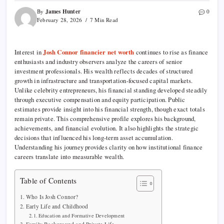
James Hunter
By
0
February 28, 2026
7 Min Read
Interest in
Josh Connor financier net worth
continues to rise as finance
enthusiasts and industry observers analyze the careers of senior
investment professionals. His wealth reflects decades of structured
growth in infrastructure and transportation-focused capital markets.
Unlike celebrity entrepreneurs, his financial standing developed steadily
through executive compensation and equity participation. Public
estimates provide insight into his financial strength, though exact totals
remain private. This comprehensive profile explores his background,
achievements, and financial evolution. It also highlights the strategic
decisions that influenced his long-term asset accumulation.
Understanding his journey provides clarity on how institutional finance
careers translate into measurable wealth.
Table of Contents
Who Is Josh Connor?
Early Life and Childhood
Education and Formative Development