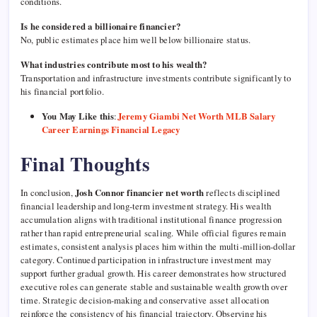
conditions.
Is he considered a billionaire financier?
No, public estimates place him well below billionaire status.
What industries contribute most to his wealth?
Transportation and infrastructure investments contribute significantly to
his financial portfolio.
You May Like this
:
Jeremy Giambi Net Worth MLB Salary
Career Earnings Financial Legacy
Final Thoughts
In conclusion,
Josh Connor financier net worth
reflects disciplined
financial leadership and long-term investment strategy. His wealth
accumulation aligns with traditional institutional finance progression
rather than rapid entrepreneurial scaling. While official figures remain
estimates, consistent analysis places him within the multi-million-dollar
category. Continued participation in infrastructure investment may
support further gradual growth. His career demonstrates how structured
executive roles can generate stable and sustainable wealth growth over
time. Strategic decision-making and conservative asset allocation
reinforce the consistency of his financial trajectory. Observing his