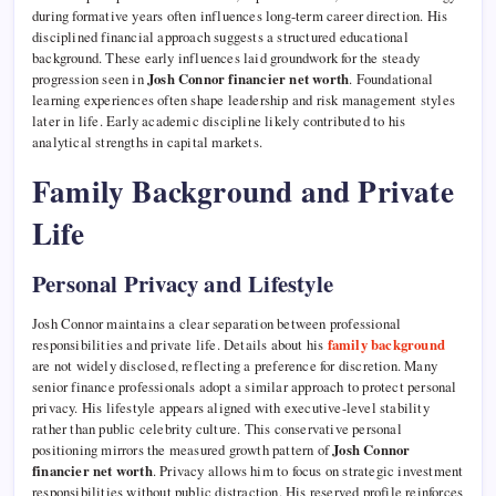
during formative years often influences long-term career direction. His
disciplined financial approach suggests a structured educational
background. These early influences laid groundwork for the steady
progression seen in
Josh Connor financier net worth
. Foundational
learning experiences often shape leadership and risk management styles
later in life. Early academic discipline likely contributed to his
analytical strengths in capital markets.
Family Background and Private
Life
Personal Privacy and Lifestyle
Josh Connor maintains a clear separation between professional
responsibilities and private life. Details about his
family background
are not widely disclosed, reflecting a preference for discretion. Many
senior finance professionals adopt a similar approach to protect personal
privacy. His lifestyle appears aligned with executive-level stability
rather than public celebrity culture. This conservative personal
positioning mirrors the measured growth pattern of
Josh Connor
financier net worth
. Privacy allows him to focus on strategic investment
responsibilities without public distraction. His reserved profile reinforces