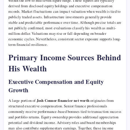
within the low to mid seven-figure range. These figures are typically
derived from disclosed equity holdings and executive compensation
records. Market fluctuations can impact valuation when wealth is tied to
publicly traded assets. Infrastructure investments generally provide
stable and predictable performance over time. Although precise totals are
not publicly confirmed, most evaluations classify his wealth as multi-
million-dollar. Valuations may rise or fall depending on broader
economic cycles. Nevertheless, consistent sector exposure supports long-
term financial resilience.
Primary Income Sources Behind
His Wealth
Executive Compensation and Equity
Growth
A large portion of
Josh Connor financier net worth
originates from
structured executive compensation. Senior finance professionals
commonly receive performance-based bonuses tied to transaction success
and portfolio returns. Equity ownership provides additional appreciation
potential and dividend income. Advisory roles and board memberships
may also contribute supplementary earnings. Together, these income