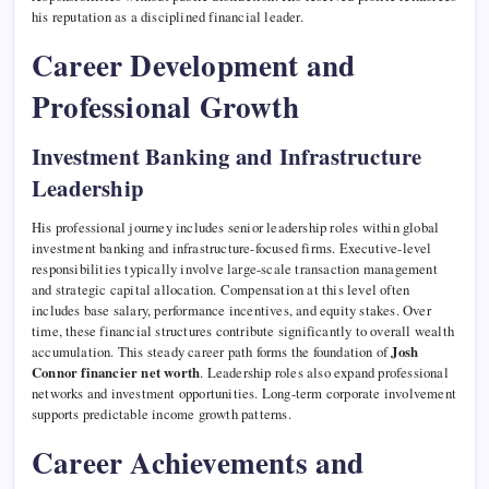
his reputation as a disciplined financial leader.
Career Development and
Professional Growth
Investment Banking and Infrastructure
Leadership
His professional journey includes senior leadership roles within global
investment banking and infrastructure-focused firms. Executive-level
responsibilities typically involve large-scale transaction management
and strategic capital allocation. Compensation at this level often
includes base salary, performance incentives, and equity stakes. Over
time, these financial structures contribute significantly to overall wealth
accumulation. This steady career path forms the foundation of
Josh
Connor financier net worth
. Leadership roles also expand professional
networks and investment opportunities. Long-term corporate involvement
supports predictable income growth patterns.
Career Achievements and