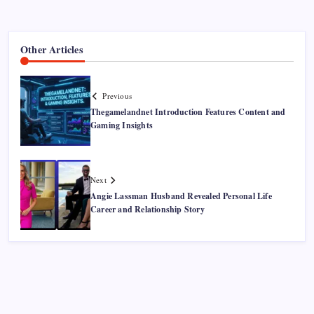
Other Articles
Previous
Thegamelandnet Introduction Features Content and
Gaming Insights
Next
Angie Lassman Husband Revealed Personal Life
Career and Relationship Story