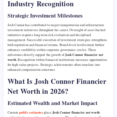
Industry Recognition
Strategic Investment Milestones
Josh Connor has contributed to major transportation and infrastructure
investment initiatives throughout his career. Oversight of asset-backed
industries requires long-term risk evaluation and disciplined
management. Successful execution of investment strategies strengthens
both reputation and financial returns. Board-level involvement further
enhances credibility within corporate governance circles. These
milestones directly support the growth of
Josh Connor financier net
worth
. Recognition within financial institutions increases opportunities
for high-value projects. Strategic achievements often translate into
enhanced compensation structures.
What Is Josh Connor Financier
Net Worth in 2026?
Estimated Wealth and Market Impact
Current
public estimates
place
Josh Connor financier net worth