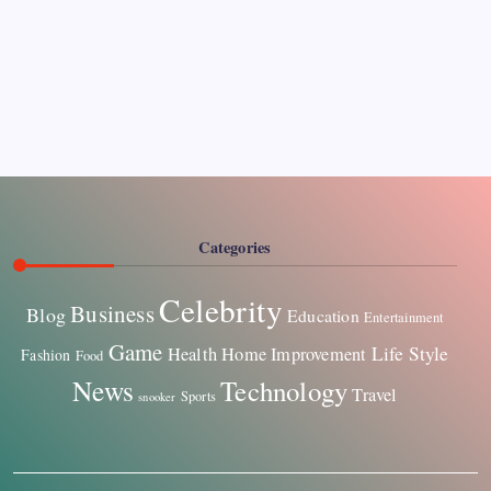
Pages
About Us
Contact US
Categories
Celebrity
Business
Blog
Education
Entertainment
Game
Life Style
Health
Home Improvement
Fashion
Food
News
Technology
Travel
Sports
snooker