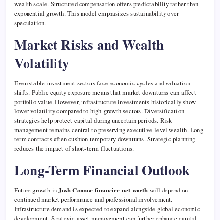
wealth scale. Structured compensation offers predictability rather than
exponential growth. This model emphasizes sustainability over
speculation.
Market Risks and Wealth
Volatility
Even stable investment sectors face economic cycles and valuation
shifts. Public equity exposure means that market downturns can affect
portfolio value. However, infrastructure investments historically show
lower volatility compared to high-growth sectors. Diversification
strategies help protect capital during uncertain periods. Risk
management remains central to preserving executive-level wealth. Long-
term contracts often cushion temporary downturns. Strategic planning
reduces the impact of short-term fluctuations.
Long-Term Financial Outlook
Future growth in
Josh Connor financier net worth
will depend on
continued market performance and professional involvement.
Infrastructure demand is expected to expand alongside global economic
development. Strategic asset management can further enhance capital