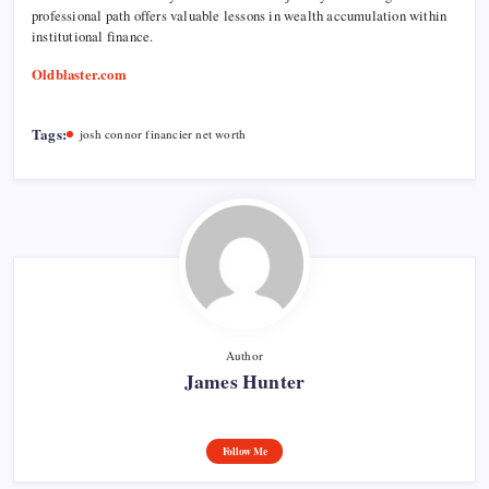
professional path offers valuable lessons in wealth accumulation within
institutional finance.
Oldblaster.com
Tags:
josh connor financier net worth
Author
James Hunter
Follow Me