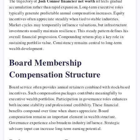
The trajectory of
Josh Connor financier net worth
reflects gradual
accumulation rather than rapid expansion. Long-term executive roles
typically generate predictable annual compensation increases. Equity
incentives often appreciate steadily when tied to stable industries.
Market cycles may temporarily influence valuations, but infrastructure
investments usually maintain resilience. This steady pattern defines his
overall financial progression. Compounding returns play a key role in
sustaining portfolio value. Consistency remains central to long-term
wealth development.
Board Membership
Compensation Structure
Board service often provides annual retainers combined with stock-based
incentives. Such compensation packages contribute meaningfully to
executive wealth portfolios. Participation in governance roles enhances
both income stability and professional credibility. These financial
benefits compound over time when shares appreciate. Board
compensation remains an important element in wealth structure.
Governance experience also broadens industry influence. Strategic
advisory input can increase long-term earning potential.