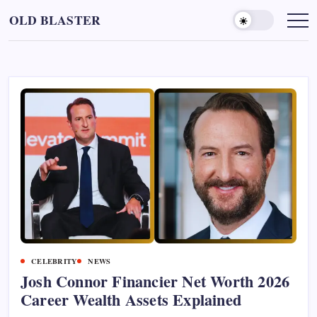
Skip
OLD BLASTER
to
content
CELEBRITY
NEWS
Josh Connor Financier Net Worth 2026
Career Wealth Assets Explained