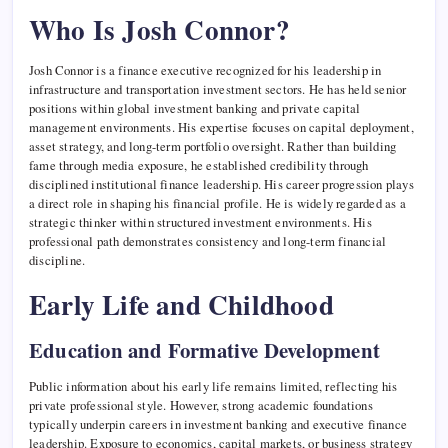
Who Is Josh Connor?
Josh Connor is a finance executive recognized for his leadership in
infrastructure and transportation investment sectors. He has held senior
positions within global investment banking and private capital
management environments. His expertise focuses on capital deployment,
asset strategy, and long-term portfolio oversight. Rather than building
fame through media exposure, he established credibility through
disciplined institutional finance leadership. His career progression plays
a direct role in shaping his financial profile. He is widely regarded as a
strategic thinker within structured investment environments. His
professional path demonstrates consistency and long-term financial
discipline.
Early Life and Childhood
Education and Formative Development
Public information about his early life remains limited, reflecting his
private professional style. However, strong academic foundations
typically underpin careers in investment banking and executive finance
leadership. Exposure to economics, capital markets, or business strategy