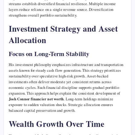
streams establish diversified financial resilience. Multiple income
layers reduce reliance on a single revenue source. Diversification
strengthens overall portfolio sustainability.
Investment Strategy and Asset
Allocation
Focus on Long-Term Stability
His investment philosophy emphasizes infrastructure and transportation
assets known for steady cash flow generation. This strategy prioritizes
sustainability over speculative high-risk growth. Asset-backed
investments often deliver moderate yet consistent returns across
economic cycles. Such financial discipline supports gradual portfolio
expansion. This approach helps explain the consistent development of
Josh Connor financier net worth
. Long-term holdings minimize
exposure to sudden valuation shocks. Strategic allocation ensures
balanced capital preservation and growth.
Wealth Growth Over Time