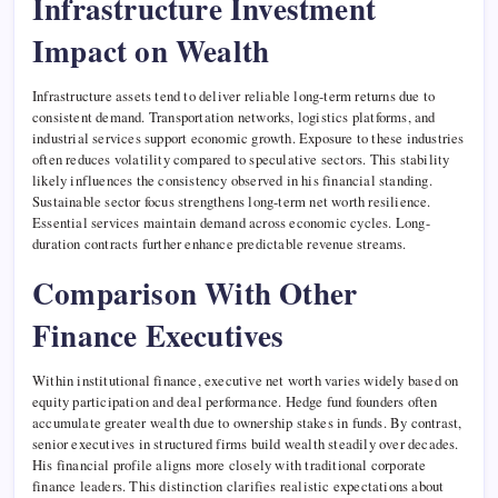
Infrastructure Investment
Impact on Wealth
Infrastructure assets tend to deliver reliable long-term returns due to
consistent demand. Transportation networks, logistics platforms, and
industrial services support economic growth. Exposure to these industries
often reduces volatility compared to speculative sectors. This stability
likely influences the consistency observed in his financial standing.
Sustainable sector focus strengthens long-term net worth resilience.
Essential services maintain demand across economic cycles. Long-
duration contracts further enhance predictable revenue streams.
Comparison With Other
Finance Executives
Within institutional finance, executive net worth varies widely based on
equity participation and deal performance. Hedge fund founders often
accumulate greater wealth due to ownership stakes in funds. By contrast,
senior executives in structured firms build wealth steadily over decades.
His financial profile aligns more closely with traditional corporate
finance leaders. This distinction clarifies realistic expectations about