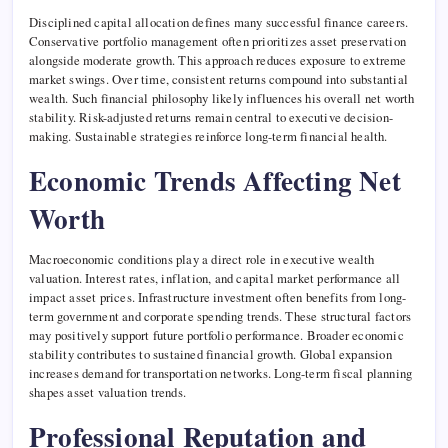
Disciplined capital allocation defines many successful finance careers.
Conservative portfolio management often prioritizes asset preservation
alongside moderate growth. This approach reduces exposure to extreme
market swings. Over time, consistent returns compound into substantial
wealth. Such financial philosophy likely influences his overall net worth
stability. Risk-adjusted returns remain central to executive decision-
making. Sustainable strategies reinforce long-term financial health.
Economic Trends Affecting Net
Worth
Macroeconomic conditions play a direct role in executive wealth
valuation. Interest rates, inflation, and capital market performance all
impact asset prices. Infrastructure investment often benefits from long-
term government and corporate spending trends. These structural factors
may positively support future portfolio performance. Broader economic
stability contributes to sustained financial growth. Global expansion
increases demand for transportation networks. Long-term fiscal planning
shapes asset valuation trends.
Professional Reputation and