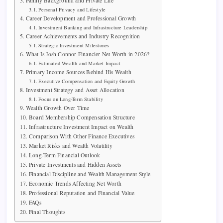
Family Background and Private Life
Personal Privacy and Lifestyle
Career Development and Professional Growth
Investment Banking and Infrastructure Leadership
Career Achievements and Industry Recognition
Strategic Investment Milestones
What Is Josh Connor Financier Net Worth in 2026?
Estimated Wealth and Market Impact
Primary Income Sources Behind His Wealth
Executive Compensation and Equity Growth
Investment Strategy and Asset Allocation
Focus on Long-Term Stability
Wealth Growth Over Time
Board Membership Compensation Structure
Infrastructure Investment Impact on Wealth
Comparison With Other Finance Executives
Market Risks and Wealth Volatility
Long-Term Financial Outlook
Private Investments and Hidden Assets
Financial Discipline and Wealth Management Style
Economic Trends Affecting Net Worth
Professional Reputation and Financial Value
FAQs
Final Thoughts