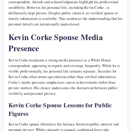
correspondent. Awards and acknowledgments highlight his professional
credibility. However, his personal life, including Kevin Corke , is
deliberately kept private. Despite public interest, no verified spouse or
family information is available. This reinforces the understanding that his
personal details are intentionally undisclosed.
Kevin Corke Spouse Media
Presence
Kevin Corke maintains a strong media presence as a White House
correspondent, appearing in reports and coverage frequently. While he is
visible professionally, his personal life remains separate. Searches for
Kevin Corke often return speculation rather than verified information.
Corke’s media presence emphasizes career achievements rather than
private matters. His choice underscores the distinction between public
visibility and personal privacy.
Kevin Corke Spouse Lessons for Public
Figures
Kevin Corke spouse illustrates the balance between public interest and
personal privacy. While curiosity is natural, confirmed facts take