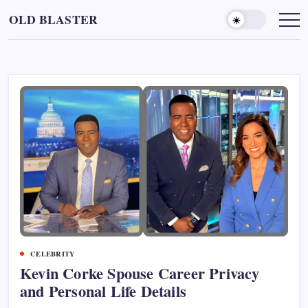
Skip
OLD BLASTER
to
content
CELEBRITY
Kevin Corke Spouse Career Privacy
and Personal Life Details