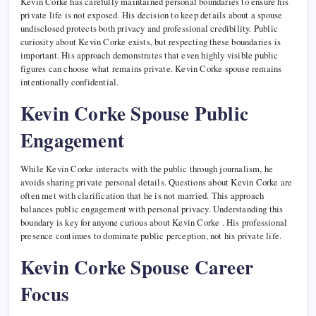
Kevin Corke has carefully maintained personal boundaries to ensure his
private life is not exposed. His decision to keep details about a spouse
undisclosed protects both privacy and professional credibility. Public
curiosity about Kevin Corke exists, but respecting these boundaries is
important. His approach demonstrates that even highly visible public
figures can choose what remains private. Kevin Corke spouse remains
intentionally confidential.
Kevin Corke Spouse Public
Engagement
While Kevin Corke interacts with the public through journalism, he
avoids sharing private personal details. Questions about Kevin Corke are
often met with clarification that he is not married. This approach
balances public engagement with personal privacy. Understanding this
boundary is key for anyone curious about Kevin Corke . His professional
presence continues to dominate public perception, not his private life.
Kevin Corke Spouse Career
Focus