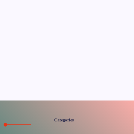
Pages
About Us
Contact US
Categories