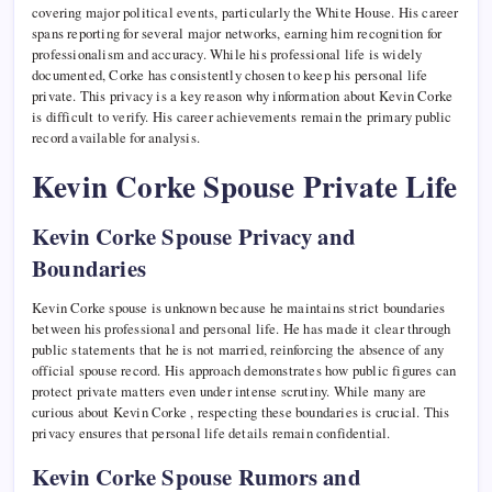
covering major political events, particularly the White House. His career
spans reporting for several major networks, earning him recognition for
professionalism and accuracy. While his professional life is widely
documented, Corke has consistently chosen to keep his personal life
private. This privacy is a key reason why information about Kevin Corke
is difficult to verify. His career achievements remain the primary public
record available for analysis.
Kevin Corke Spouse Private Life
Kevin Corke Spouse Privacy and
Boundaries
Kevin Corke spouse is unknown because he maintains strict boundaries
between his professional and personal life. He has made it clear through
public statements that he is not married, reinforcing the absence of any
official spouse record. His approach demonstrates how public figures can
protect private matters even under intense scrutiny. While many are
curious about Kevin Corke , respecting these boundaries is crucial. This
privacy ensures that personal life details remain confidential.
Kevin Corke Spouse Rumors and