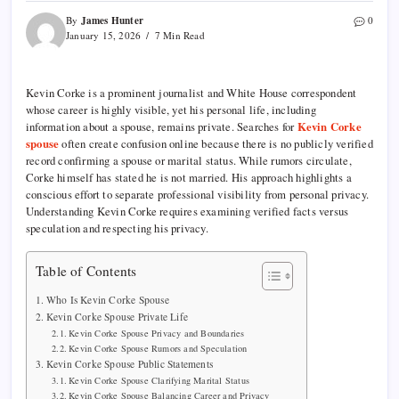
James Hunter
By
0
January 15, 2026
7 Min Read
Kevin Corke is a prominent journalist and White House correspondent
whose career is highly visible, yet his personal life, including
information about a spouse, remains private. Searches for
Kevin Corke
spouse
often create confusion online because there is no publicly verified
record confirming a spouse or marital status. While rumors circulate,
Corke himself has stated he is not married. His approach highlights a
conscious effort to separate professional visibility from personal privacy.
Understanding Kevin Corke requires examining verified facts versus
speculation and respecting his privacy.
Table of Contents
Who Is Kevin Corke Spouse
Kevin Corke Spouse Private Life
Kevin Corke Spouse Privacy and Boundaries
Kevin Corke Spouse Rumors and Speculation
Kevin Corke Spouse Public Statements
Kevin Corke Spouse Clarifying Marital Status
Kevin Corke Spouse Balancing Career and Privacy