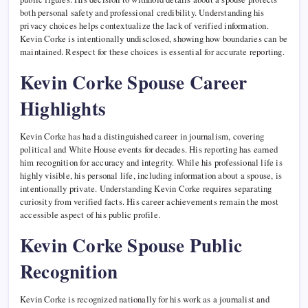
both personal safety and professional credibility. Understanding his
privacy choices helps contextualize the lack of verified information.
Kevin Corke is intentionally undisclosed, showing how boundaries can be
maintained. Respect for these choices is essential for accurate reporting.
Kevin Corke Spouse Career
Highlights
Kevin Corke has had a distinguished career in journalism, covering
political and White House events for decades. His reporting has earned
him recognition for accuracy and integrity. While his professional life is
highly visible, his personal life, including information about a spouse, is
intentionally private. Understanding Kevin Corke requires separating
curiosity from verified facts. His career achievements remain the most
accessible aspect of his public profile.
Kevin Corke Spouse Public
Recognition
Kevin Corke is recognized nationally for his work as a journalist and