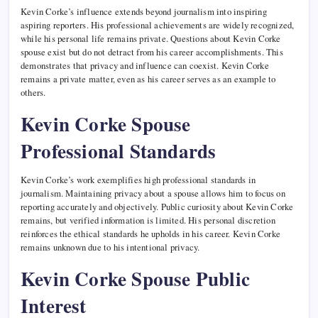
Kevin Corke’s influence extends beyond journalism into inspiring
aspiring reporters. His professional achievements are widely recognized,
while his personal life remains private. Questions about Kevin Corke
spouse exist but do not detract from his career accomplishments. This
demonstrates that privacy and influence can coexist. Kevin Corke
remains a private matter, even as his career serves as an example to
others.
Kevin Corke Spouse
Professional Standards
Kevin Corke’s work exemplifies high professional standards in
journalism. Maintaining privacy about a spouse allows him to focus on
reporting accurately and objectively. Public curiosity about Kevin Corke
remains, but verified information is limited. His personal discretion
reinforces the ethical standards he upholds in his career. Kevin Corke
remains unknown due to his intentional privacy.
Kevin Corke Spouse Public
Interest