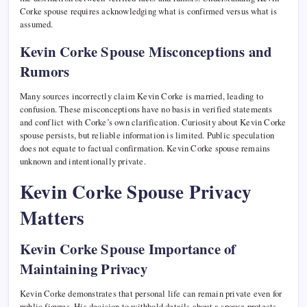
Corke spouse requires acknowledging what is confirmed versus what is
assumed.
Kevin Corke Spouse Misconceptions and
Rumors
Many sources incorrectly claim Kevin Corke is married, leading to
confusion. These misconceptions have no basis in verified statements
and conflict with Corke’s own clarification. Curiosity about Kevin Corke
spouse persists, but reliable information is limited. Public speculation
does not equate to factual confirmation. Kevin Corke spouse remains
unknown and intentionally private.
Kevin Corke Spouse Privacy
Matters
Kevin Corke Spouse Importance of
Maintaining Privacy
Kevin Corke demonstrates that personal life can remain private even for
public figures. His decision to withhold details about a spouse protects