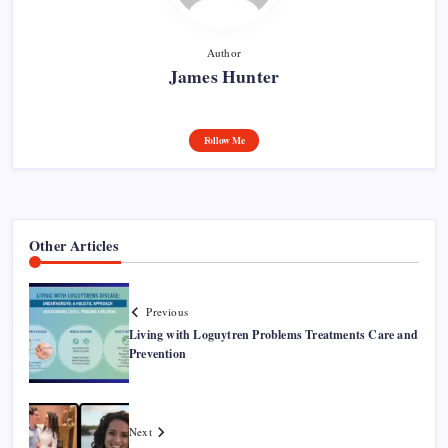
Author
James Hunter
Follow Me
Other Articles
Previous
Living with Loguytren Problems Treatments Care and
Prevention
Next