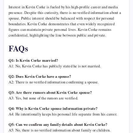
Interest in Kevin Corke is fueled by his high-profile career and media
presence. Despite this curiosity, there is no verified information about a
spouse. Public interest should be balanced with respect for personal
boundaries. Kevin Corke demonstrates that even widely recognized
figures can maintain private personal lives. Kevin Corke remains
confidential, highlighting the line between public and private.
FAQs
Q1: Is Kevin Corke married?
A1: No, Kevin Corke has publicly stated he is not married.
Q2: Does Kevin Corke have a spouse?
A2: There is no verified information confirming a spouse.
Q3: Are there rumors about Kevin Corke spouse?
A3: Yes, but none of the rumors are verified.
Q4: Why is Kevin Corke spouse information private?
A4: He intentionally keeps his personal life separate from his career.
Q5: Can we confirm any family details about Kevin Corke?
A5: No, there is no verified information about family or children.