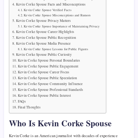
Kevin Corke Spouse Facts and Misconceptions
Kevin Corke Spouse Verified Facts
Kevin Corke Spouse Misconceptions and Rumors
Kevin Corke Spouse Privacy Matters
Kevin Corke Spouse Importance of Maintaining Privacy
Kevin Corke Spouse Career Highlights
Kevin Corke Spouse Public Recognition
Kevin Corke Spouse Media Presence
Kevin Corke Spouse Lessons for Public Figures
Kevin Corke Spouse Public Curiosity
Kevin Corke Spouse Personal Boundaries
Kevin Corke Spouse Public Engagement
Kevin Corke Spouse Career Focus
Kevin Corke Spouse Public Speculation
Kevin Corke Spouse Community Influence
Kevin Corke Spouse Professional Standards
Kevin Corke Spouse Public Interest
FAQs
Final Thoughts
Who Is Kevin Corke Spouse
Kevin Corke is an American journalist with decades of experience