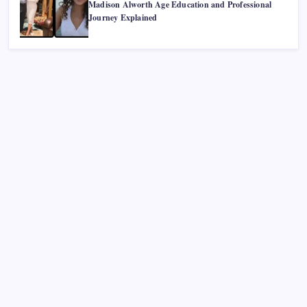
Madison Alworth Age Education and Professional
Journey Explained
Recent Posts
Smart Financial Center Guide 2026 Events Seating and
Visitor Experience Explained
Classroom 30X A Modern Approach to Interactive and
Smart Education
Incfidelibus Meaning Explained Origin Philosophy and
Linguistic Concept