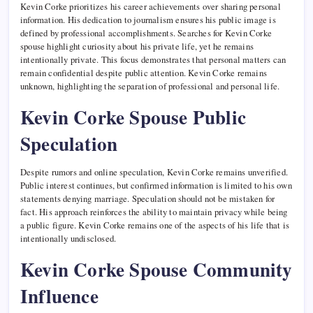
Kevin Corke prioritizes his career achievements over sharing personal
information. His dedication to journalism ensures his public image is
defined by professional accomplishments. Searches for Kevin Corke
spouse highlight curiosity about his private life, yet he remains
intentionally private. This focus demonstrates that personal matters can
remain confidential despite public attention. Kevin Corke remains
unknown, highlighting the separation of professional and personal life.
Kevin Corke Spouse Public
Speculation
Despite rumors and online speculation, Kevin Corke remains unverified.
Public interest continues, but confirmed information is limited to his own
statements denying marriage. Speculation should not be mistaken for
fact. His approach reinforces the ability to maintain privacy while being
a public figure. Kevin Corke remains one of the aspects of his life that is
intentionally undisclosed.
Kevin Corke Spouse Community
Influence