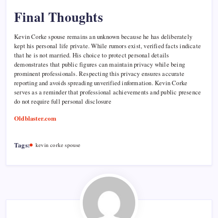
Final Thoughts
Kevin Corke spouse remains an unknown because he has deliberately
kept his personal life private. While rumors exist, verified facts indicate
that he is not married. His choice to protect personal details
demonstrates that public figures can maintain privacy while being
prominent professionals. Respecting this privacy ensures accurate
reporting and avoids spreading unverified information. Kevin Corke
serves as a reminder that professional achievements and public presence
do not require full personal disclosure
Oldblaster.com
Tags:
kevin corke spouse