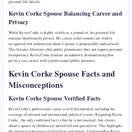
personal life details.
Kevin Corke Spouse Balancing Career and
Privacy
While Kevin Corke is highly visible as a journalist, his personal life
remains intentionally private. His career achievements are widely
recognized, but information about a spouse is purposefully undisclosed.
This balance illustrates that public prominence does not require personal
transparency. Kevin Corke remains an unknown, demonstrating how
privacy can coexist with a professional public presence.
Kevin Corke Spouse Facts and
Misconceptions
Kevin Corke Spouse Verified Facts
Kevin Corke’s professional career is well documented, including his
coverage of national and international political events. Regarding Kevin
Corke , the only confirmed fact is that he is not married. Any claims
about a spouse or children are unverified and speculative. This highlights
the distinction between verified facts and rumors. Understanding Kevin