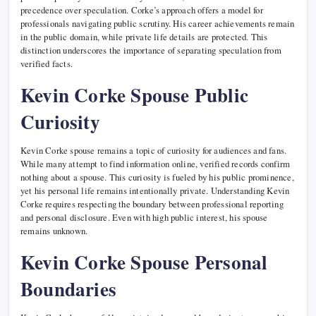
precedence over speculation. Corke’s approach offers a model for
professionals navigating public scrutiny. His career achievements remain
in the public domain, while private life details are protected. This
distinction underscores the importance of separating speculation from
verified facts.
Kevin Corke Spouse Public
Curiosity
Kevin Corke spouse remains a topic of curiosity for audiences and fans.
While many attempt to find information online, verified records confirm
nothing about a spouse. This curiosity is fueled by his public prominence,
yet his personal life remains intentionally private. Understanding Kevin
Corke requires respecting the boundary between professional reporting
and personal disclosure. Even with high public interest, his spouse
remains unknown.
Kevin Corke Spouse Personal
Boundaries