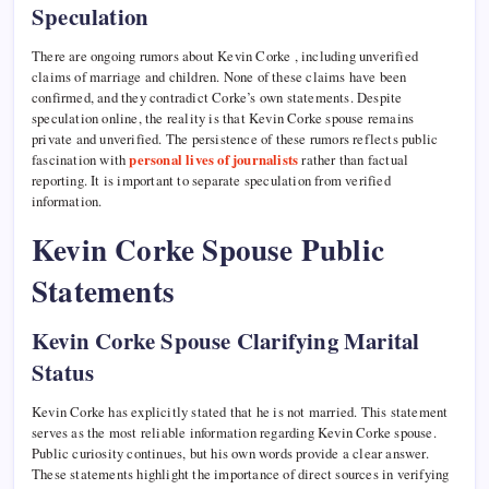
Speculation
There are ongoing rumors about Kevin Corke , including unverified
claims of marriage and children. None of these claims have been
confirmed, and they contradict Corke’s own statements. Despite
speculation online, the reality is that Kevin Corke spouse remains
private and unverified. The persistence of these rumors reflects public
fascination with
personal lives of journalists
rather than factual
reporting. It is important to separate speculation from verified
information.
Kevin Corke Spouse Public
Statements
Kevin Corke Spouse Clarifying Marital
Status
Kevin Corke has explicitly stated that he is not married. This statement
serves as the most reliable information regarding Kevin Corke spouse.
Public curiosity continues, but his own words provide a clear answer.
These statements highlight the importance of direct sources in verifying