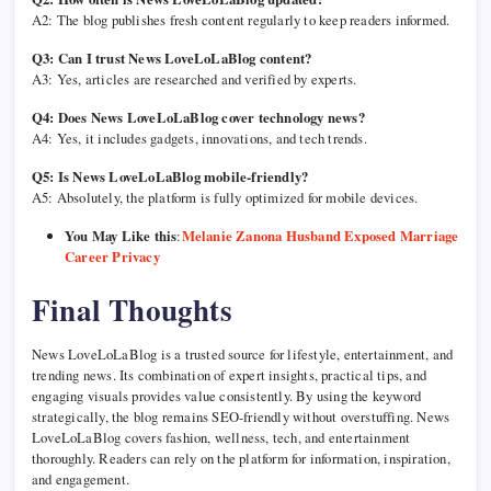
A2: The blog publishes fresh content regularly to keep readers informed.
Q3: Can I trust News LoveLoLaBlog content?
A3: Yes, articles are researched and verified by experts.
Q4: Does News LoveLoLaBlog cover technology news?
A4: Yes, it includes gadgets, innovations, and tech trends.
Q5: Is News LoveLoLaBlog mobile-friendly?
A5: Absolutely, the platform is fully optimized for mobile devices.
You May Like this
:
Melanie Zanona Husband Exposed Marriage
Career Privacy
Final Thoughts
News LoveLoLaBlog is a trusted source for lifestyle, entertainment, and
trending news. Its combination of expert insights, practical tips, and
engaging visuals provides value consistently. By using the keyword
strategically, the blog remains SEO-friendly without overstuffing. News
LoveLoLaBlog covers fashion, wellness, tech, and entertainment
thoroughly. Readers can rely on the platform for information, inspiration,
and engagement.