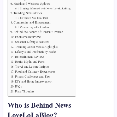
Health and Wellness Updates
Staying Informed with News LoveLoLaBlog
Trending News Stories
Coverage You Can Trust
Community and Engagement
Connecting with Readers
Behind-the-Scenes of Content Creation
Exclusive Interviews
Seasonal Lifestyle Features
Trending Social Media Highlights
Lifestyle and Productivity Hacks
Entertainment Reviews
Health Myths and Facts
Travel and Leisure Insights
Food and Culinary Experiences
Fitness Challenges and Tips
DIY and Home Improvement
FAQs
Final Thoughts
Who is Behind News
LoveLoLaBlog?