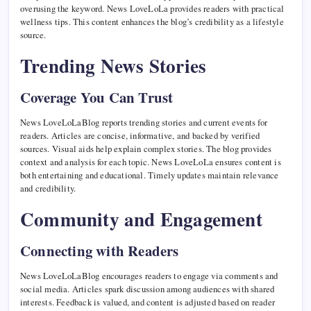
overusing the keyword. News LoveLoLa provides readers with practical
wellness tips. This content enhances the blog’s credibility as a lifestyle
source.
Trending News Stories
Coverage You Can Trust
News LoveLoLaBlog reports trending stories and current events for
readers. Articles are concise, informative, and backed by verified
sources. Visual aids help explain complex stories. The blog provides
context and analysis for each topic. News LoveLoLa ensures content is
both entertaining and educational. Timely updates maintain relevance
and credibility.
Community and Engagement
Connecting with Readers
News LoveLoLaBlog encourages readers to engage via comments and
social media. Articles spark discussion among audiences with shared
interests. Feedback is valued, and content is adjusted based on reader