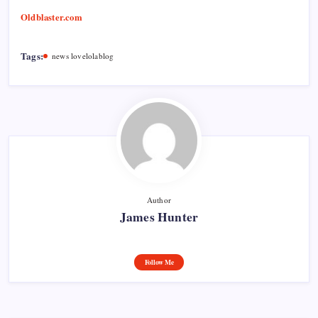
Oldblaster.com
Tags:
news lovelolablog
Author
James Hunter
Follow Me