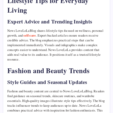
Lifestyle Tips for Everyday
Living
Expert Advice and Trending Insights
News LoveLoLaBlog shares lifestyle tips focused on wellness, personal
growth, and
self-care
. Expert-backed articles ensure readers receive
credible advice. The blog emphasizes practical steps that can be
implemented immediately. Visuals and infographics make complex
concepts easier to understand. News LoveLoLa provides content that
adds real value to its audience. It positions itself as a trusted lifestyle
resource.
Fashion and Beauty Trends
Style Guides and Seasonal Updates
Fashion and beauty content are central to News LoveLoLaBlog. Readers
find guidance on seasonal trends, skincare routines, and wardrobe
essentials. High-quality images illustrate style tips effectively. The blog
tracks influencer trends to keep audiences up to date. News LoveLoLa
combines practical advice with inspiration for fashion enthusiasts. This