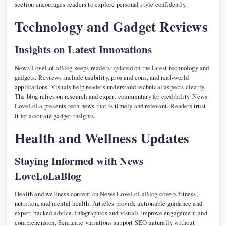
section encourages readers to explore personal style confidently.
Technology and Gadget Reviews
Insights on Latest Innovations
News LoveLoLaBlog keeps readers updated on the latest technology and
gadgets. Reviews include usability, pros and cons, and real-world
applications. Visuals help readers understand technical aspects clearly.
The blog relies on research and expert commentary for credibility. News
LoveLoLa presents tech news that is timely and relevant. Readers trust
it for accurate gadget insights.
Health and Wellness Updates
Staying Informed with News
LoveLoLaBlog
Health and wellness content on News LoveLoLaBlog covers fitness,
nutrition, and mental health. Articles provide actionable guidance and
expert-backed advice. Infographics and visuals improve engagement and
comprehension. Semantic variations support SEO naturally without