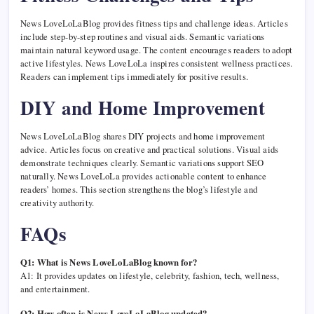
News LoveLoLaBlog provides fitness tips and challenge ideas. Articles
include step-by-step routines and visual aids. Semantic variations
maintain natural keyword usage. The content encourages readers to adopt
active lifestyles. News LoveLoLa inspires consistent wellness practices.
Readers can implement tips immediately for positive results.
DIY and Home Improvement
News LoveLoLaBlog shares DIY projects and home improvement
advice. Articles focus on creative and practical solutions. Visual aids
demonstrate techniques clearly. Semantic variations support SEO
naturally. News LoveLoLa provides actionable content to enhance
readers’ homes. This section strengthens the blog’s lifestyle and
creativity authority.
FAQs
Q1: What is News LoveLoLaBlog known for?
A1: It provides updates on lifestyle, celebrity, fashion, tech, wellness,
and entertainment.
Q2: How often is News LoveLoLaBlog updated?