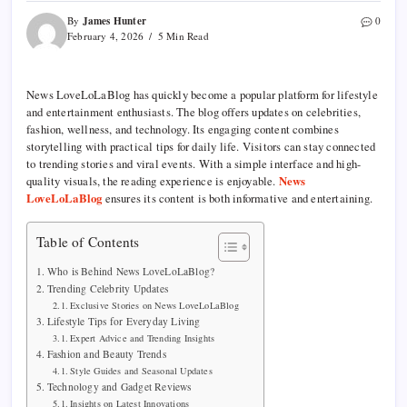
James Hunter
By
0
February 4, 2026
5 Min Read
News LoveLoLaBlog has quickly become a popular platform for lifestyle
and entertainment enthusiasts. The blog offers updates on celebrities,
fashion, wellness, and technology. Its engaging content combines
storytelling with practical tips for daily life. Visitors can stay connected
to trending stories and viral events. With a simple interface and high-
quality visuals, the reading experience is enjoyable.
News
LoveLoLaBlog
ensures its content is both informative and entertaining.
Table of Contents
Who is Behind News LoveLoLaBlog?
Trending Celebrity Updates
Exclusive Stories on News LoveLoLaBlog
Lifestyle Tips for Everyday Living
Expert Advice and Trending Insights
Fashion and Beauty Trends
Style Guides and Seasonal Updates
Technology and Gadget Reviews
Insights on Latest Innovations