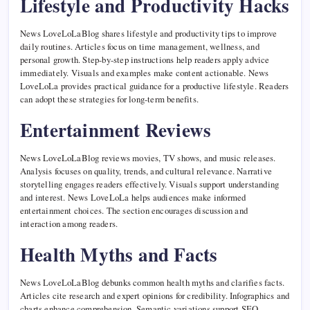
Lifestyle and Productivity Hacks
News LoveLoLaBlog shares lifestyle and productivity tips to improve
daily routines. Articles focus on time management, wellness, and
personal growth. Step-by-step instructions help readers apply advice
immediately. Visuals and examples make content actionable. News
LoveLoLa provides practical guidance for a productive lifestyle. Readers
can adopt these strategies for long-term benefits.
Entertainment Reviews
News LoveLoLaBlog reviews movies, TV shows, and music releases.
Analysis focuses on quality, trends, and cultural relevance. Narrative
storytelling engages readers effectively. Visuals support understanding
and interest. News LoveLoLa helps audiences make informed
entertainment choices. The section encourages discussion and
interaction among readers.
Health Myths and Facts
News LoveLoLaBlog debunks common health myths and clarifies facts.
Articles cite research and expert opinions for credibility. Infographics and
charts enhance comprehension. Semantic variations support SEO