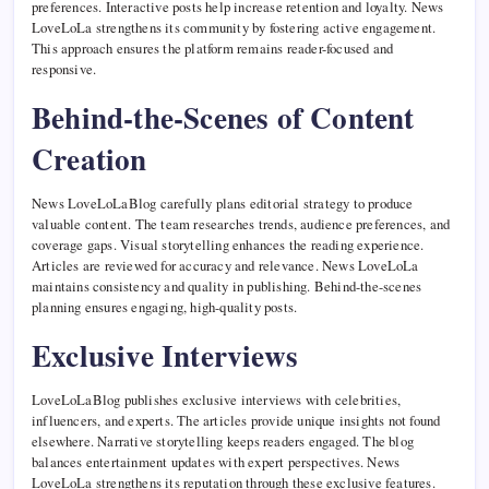
preferences. Interactive posts help increase retention and loyalty. News
LoveLoLa strengthens its community by fostering active engagement.
This approach ensures the platform remains reader-focused and
responsive.
Behind-the-Scenes of Content
Creation
News LoveLoLaBlog carefully plans editorial strategy to produce
valuable content. The team researches trends, audience preferences, and
coverage gaps. Visual storytelling enhances the reading experience.
Articles are reviewed for accuracy and relevance. News LoveLoLa
maintains consistency and quality in publishing. Behind-the-scenes
planning ensures engaging, high-quality posts.
Exclusive Interviews
LoveLoLaBlog publishes exclusive interviews with celebrities,
influencers, and experts. The articles provide unique insights not found
elsewhere. Narrative storytelling keeps readers engaged. The blog
balances entertainment updates with expert perspectives. News
LoveLoLa strengthens its reputation through these exclusive features.