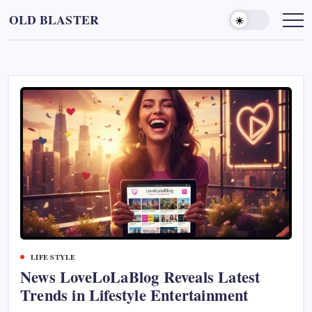
Skip
OLD BLASTER
to
content
LIFE STYLE
News LoveLoLaBlog Reveals Latest
Trends in Lifestyle Entertainment