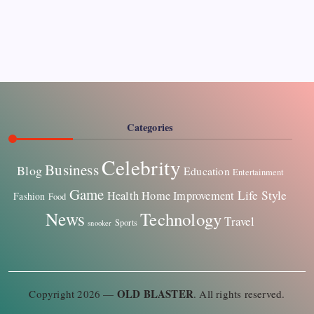
Pages
About Us
Contact US
Categories
Celebrity
Business
Blog
Education
Entertainment
Game
Life Style
Health
Home Improvement
Fashion
Food
News
Technology
Travel
Sports
snooker
OLD BLASTER
Copyright 2026 —
. All rights reserved.