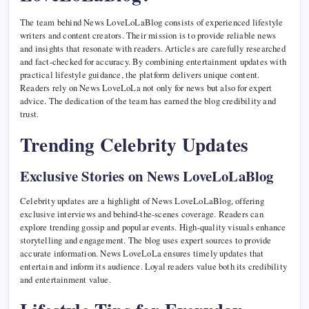
The team behind News LoveLoLaBlog consists of experienced lifestyle
writers and content creators. Their mission is to provide reliable news
and insights that resonate with readers. Articles are carefully researched
and fact-checked for accuracy. By combining entertainment updates with
practical lifestyle guidance, the platform delivers unique content.
Readers rely on News LoveLoLa not only for news but also for expert
advice. The dedication of the team has earned the blog credibility and
trust.
Trending Celebrity Updates
Exclusive Stories on News LoveLoLaBlog
Celebrity updates are a highlight of News LoveLoLaBlog, offering
exclusive interviews and behind-the-scenes coverage. Readers can
explore trending gossip and popular events. High-quality visuals enhance
storytelling and engagement. The blog uses expert sources to provide
accurate information. News LoveLoLa ensures timely updates that
entertain and inform its audience. Loyal readers value both its credibility
and entertainment value.