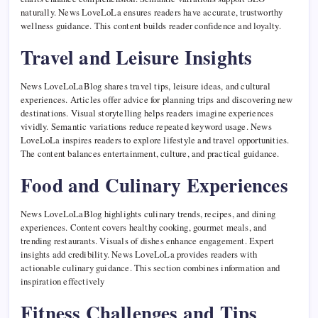
naturally. News LoveLoLa ensures readers have accurate, trustworthy
wellness guidance. This content builds reader confidence and loyalty.
Travel and Leisure Insights
News LoveLoLaBlog shares travel tips, leisure ideas, and cultural
experiences. Articles offer advice for planning trips and discovering new
destinations. Visual storytelling helps readers imagine experiences
vividly. Semantic variations reduce repeated keyword usage. News
LoveLoLa inspires readers to explore lifestyle and travel opportunities.
The content balances entertainment, culture, and practical guidance.
Food and Culinary Experiences
News LoveLoLaBlog highlights culinary trends, recipes, and dining
experiences. Content covers healthy cooking, gourmet meals, and
trending restaurants. Visuals of dishes enhance engagement. Expert
insights add credibility. News LoveLoLa provides readers with
actionable culinary guidance. This section combines information and
inspiration effectively
Fitness Challenges and Tips