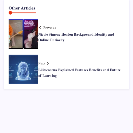
Other Articles
Previous
Nicole Simone Henton Background Identity and
Online Curiosity
Next
Liliteenseña Explained Features Benefits and Future
of Learning