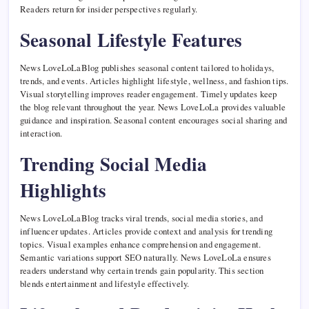
Readers return for insider perspectives regularly.
Seasonal Lifestyle Features
News LoveLoLaBlog publishes seasonal content tailored to holidays,
trends, and events. Articles highlight lifestyle, wellness, and fashion tips.
Visual storytelling improves reader engagement. Timely updates keep
the blog relevant throughout the year. News LoveLoLa provides valuable
guidance and inspiration. Seasonal content encourages social sharing and
interaction.
Trending Social Media
Highlights
News LoveLoLaBlog tracks viral trends, social media stories, and
influencer updates. Articles provide context and analysis for trending
topics. Visual examples enhance comprehension and engagement.
Semantic variations support SEO naturally. News LoveLoLa ensures
readers understand why certain trends gain popularity. This section
blends entertainment and lifestyle effectively.