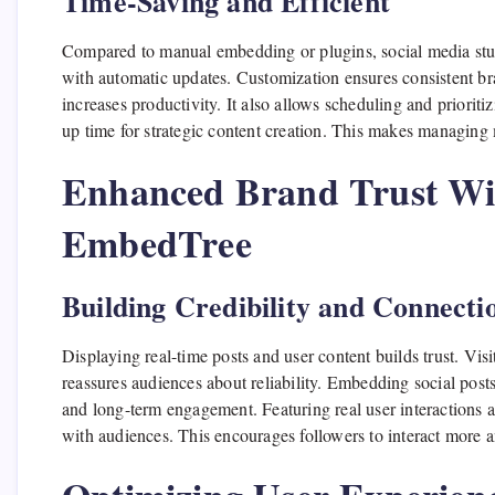
Time-Saving and Efficient
Compared to manual embedding or plugins, social media stuff
with automatic updates. Customization ensures consistent br
increases productivity. It also allows scheduling and prioriti
up time for strategic content creation. This makes managing 
Enhanced Brand Trust Wit
EmbedTree
Building Credibility and Connecti
Displaying real-time posts and user content builds trust. Visi
reassures audiences about reliability. Embedding social posts
and long-term engagement. Featuring real user interactions a
with audiences. This encourages followers to interact more a