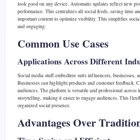
look good on any device. Automatic updates reflect new post
performance. This centralizes all social feeds, saving time a
important content to optimize visibility. This simplifies so
and engaging.
Common Use Cases
Applications Across Different Indu
Social media stuff embedtree suits influencers, businesses, a
Businesses can highlight products and customer feedback. C
audiences. The platform is versatile and professional across i
storytelling, making it easier to engage audiences. This flexi
organized social presence.
Advantages Over Traditio