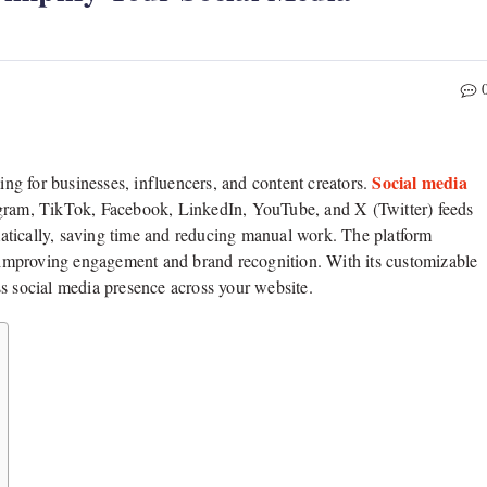
Social media
g for businesses, influencers, and content creators.
agram, TikTok, Facebook, LinkedIn, YouTube, and X (Twitter) feeds
atically, saving time and reducing manual work. The platform
n, improving engagement and brand recognition. With its customizable
ss social media presence across your website.