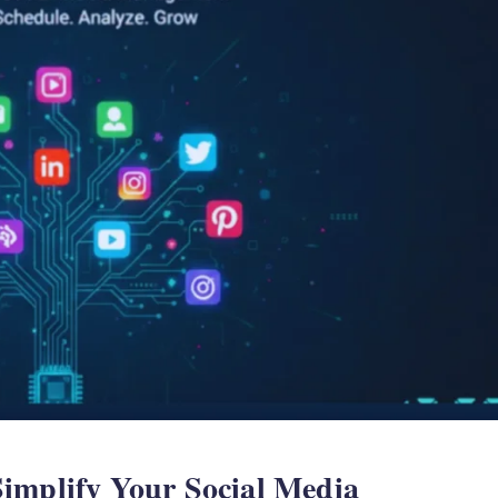
implify Your Social Media