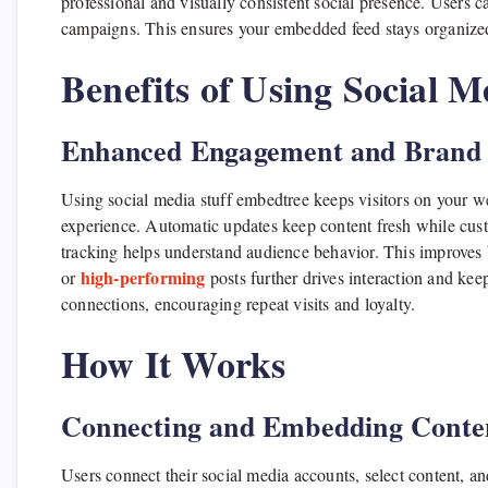
professional and visually consistent social presence. Users ca
campaigns. This ensures your embedded feed stays organized 
Benefits of Using Social 
Enhanced Engagement and Brand V
Using social media stuff embedtree keeps visitors on your we
experience. Automatic updates keep content fresh while cus
tracking helps understand audience behavior. This improves 
high-performing
or
posts further drives interaction and ke
connections, encouraging repeat visits and loyalty.
How It Works
Connecting and Embedding Conte
Users connect their social media accounts, select content, a