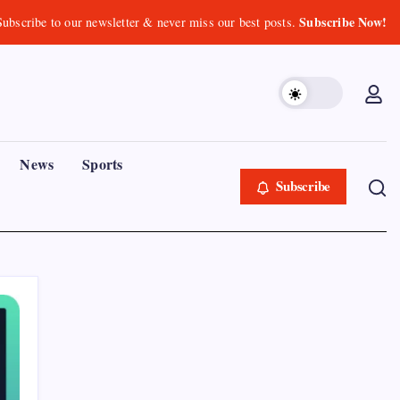
Subscribe Now!
Subscribe to our newsletter & never miss our best posts.
News
Sports
Subscribe
Recent Posts