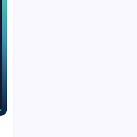
Smart Financial Center Guide 2026 Events
Seating and Visitor Experience Explained
Classroom 30X A Modern Approach to
Interactive and Smart Education
Incfidelibus Meaning Explained Origin
Philosophy and Linguistic Concept
Mila Volovich Biography Career Early Life and
Hollywood Success Explained
Do the Driving Modes in Cadillac Lyriq Offer
Different Ranges or Battery Usages? Full Guide
2026
Search