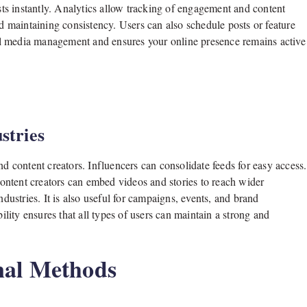
s instantly. Analytics allow tracking of engagement and content
nd maintaining consistency. Users can also schedule posts or feature
cial media management and ensures your online presence remains active
stries
nd content creators. Influencers can consolidate feeds for easy access.
ontent creators can embed videos and stories to reach wider
ndustries. It is also useful for campaigns, events, and brand
bility ensures that all types of users can maintain a strong and
nal Methods