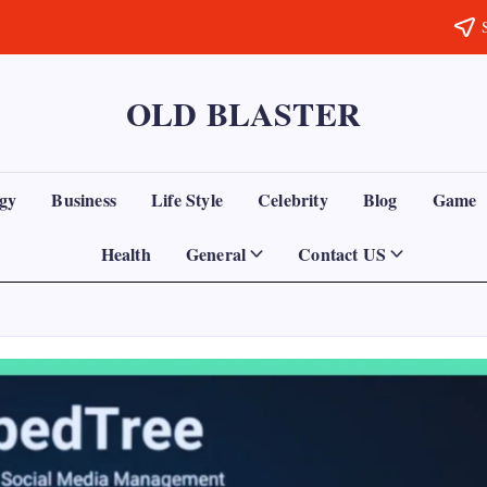
OLD BLASTER
gy
Business
Life Style
Celebrity
Blog
Game
Health
General
Contact US