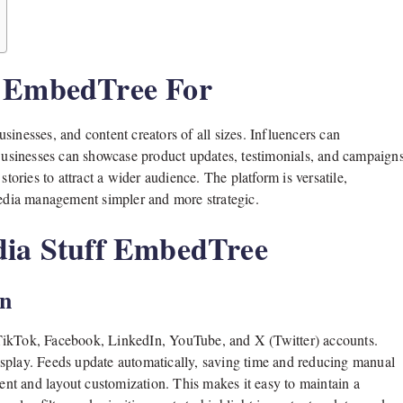
f EmbedTree For
usinesses, and content creators of all sizes. Influencers can
 Businesses can showcase product updates, testimonials, and campaign
stories to attract a wider audience. The platform is versatile,
 media management simpler and more strategic.
dia Stuff EmbedTree
on
 TikTok, Facebook, LinkedIn, YouTube, and X (Twitter) accounts.
isplay. Feeds update automatically, saving time and reducing manual
nt and layout customization. This makes it easy to maintain a