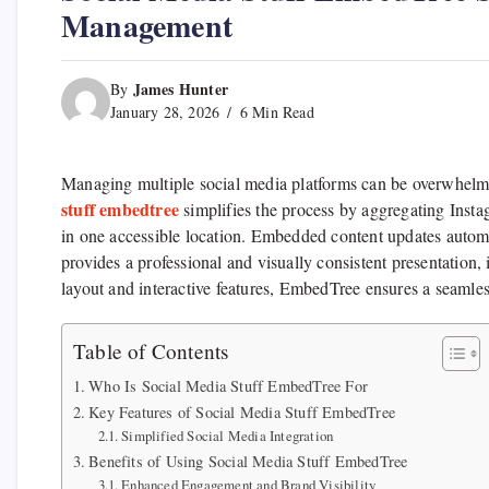
Management
James Hunter
By
January 28, 2026
6 Min Read
Managing multiple social media platforms can be overwhelmin
stuff embedtree
simplifies the process by aggregating Inst
in one accessible location. Embedded content updates autom
provides a professional and visually consistent presentatio
layout and interactive features, EmbedTree ensures a seamle
Table of Contents
Who Is Social Media Stuff EmbedTree For
Key Features of Social Media Stuff EmbedTree
Simplified Social Media Integration
Benefits of Using Social Media Stuff EmbedTree
Enhanced Engagement and Brand Visibility