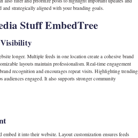
n also filter and prioritize posts to highlight important updates and
and strategically aligned with your branding goals.
Media Stuff EmbedTree
isibility
bsite longer. Multiple feeds in one location create a cohesive brand
tomizable layouts maintain professionalism. Real-time engagement
brand recognition and encourages repeat visits. Highlighting trending
eps audiences engaged. It also supports stronger community
nt
nd embed it into their website. Layout customization ensures feeds