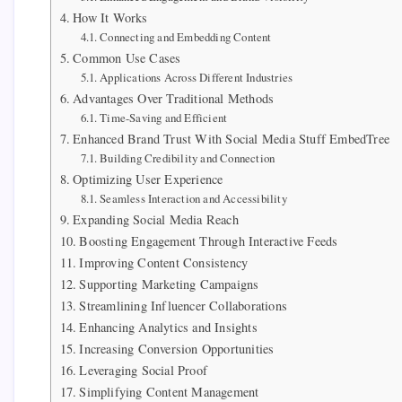
How It Works
Connecting and Embedding Content
Common Use Cases
Applications Across Different Industries
Advantages Over Traditional Methods
Time-Saving and Efficient
Enhanced Brand Trust With Social Media Stuff EmbedTree
Building Credibility and Connection
Optimizing User Experience
Seamless Interaction and Accessibility
Expanding Social Media Reach
Boosting Engagement Through Interactive Feeds
Improving Content Consistency
Supporting Marketing Campaigns
Streamlining Influencer Collaborations
Enhancing Analytics and Insights
Increasing Conversion Opportunities
Leveraging Social Proof
Simplifying Content Management