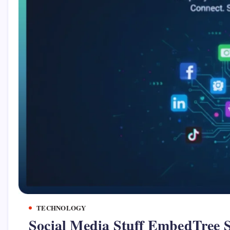
TECHNOLOGY
Social Media Stuff EmbedTree S