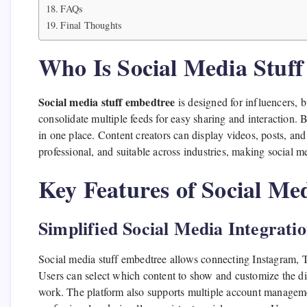
FAQs
Final Thoughts
Who Is Social Media Stuf
Social media stuff embedtree
is designed for influencers, b
consolidate multiple feeds for easy sharing and interaction.
in one place. Content creators can display videos, posts, and 
professional, and suitable across industries, making social
Key Features of Social Me
Simplified Social Media Integrati
Social media stuff embedtree allows connecting Instagram,
Users can select which content to show and customize the d
work. The platform also supports multiple account manageme