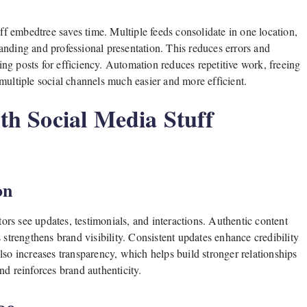
 embedtree saves time. Multiple feeds consolidate in one location,
anding and professional presentation. This reduces errors and
zing posts for efficiency. Automation reduces repetitive work, freeing
multiple social channels much easier and more efficient.
h Social Media Stuff
on
tors see updates, testimonials, and interactions. Authentic content
 strengthens brand visibility. Consistent updates enhance credibility
lso increases transparency, which helps build stronger relationships
nd reinforces brand authenticity.