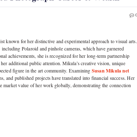
t known for her distinctive and experimental approach to visual arts.
, including Polaroid and pinhole cameras, which have garnered
nal achievements, she is recognized for her long-term partnership
additional public attention. Mikula’s creative vision, unique
Susan Mikula net
espected figure in the art community. Examining
s, and published projects have translated into financial success. Her
the market value of her work globally, demonstrating the connection