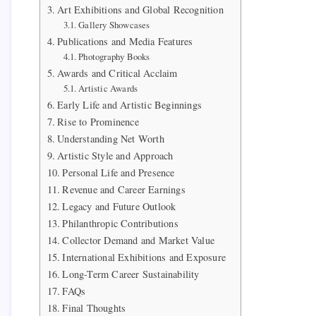
Art Exhibitions and Global Recognition
Gallery Showcases
Publications and Media Features
Photography Books
Awards and Critical Acclaim
Artistic Awards
Early Life and Artistic Beginnings
Rise to Prominence
Understanding Net Worth
Artistic Style and Approach
Personal Life and Presence
Revenue and Career Earnings
Legacy and Future Outlook
Philanthropic Contributions
Collector Demand and Market Value
International Exhibitions and Exposure
Long-Term Career Sustainability
FAQs
Final Thoughts