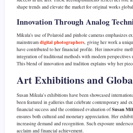
shape trends and elevate the market for original works global
Innovation Through Analog Techn
Mikula’s use of Polaroid and pinhole cameras emphasizes exp
digital photographers
mainstream
, giving her work a uniqu
have contributed to her financial profile. Her innovative met
integration of traditional methods with modern perspectives u
This blend of innovation and tradition explains why her piece
Art Exhibitions and Globa
Susan Mikula’s exhibitions have been showcased international
been featured in galleries that celebrate contemporary and e
Susan Mik
financial success and the continued evaluation of
ensures both cultural and monetary appreciation. Her exhibiti
increasing demand and recognition. Such exposure underscores 
acclaim and financial achievement.