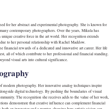
ed for her abstract and experimental photography. She is known for
m many contemporary photographers. Over the years, Mikula has
a unique creative force in the art world. Her recognition extends
 due to her personal relationship with Rachel Maddow.
he financial rewards of a dedicated and innovative art career. Her life
est, all of which contribute to her professional and financial standing.
yond visual arts into cultural significance.
tography
 of modern photography. Her innovative analog techniques inspire
longside digital technology. By pushing the boundaries of visual
community. The recognition she receives adds to the value of her work
utions demonstrate that creative influence can complement financial
as both an innovator and a mentor, showing how artistic vision can