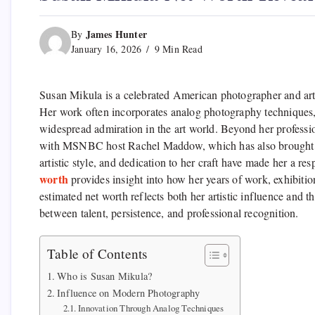
James Hunter
By
January 16, 2026
9 Min Read
Susan Mikula is a celebrated American photographer and artis
Her work often incorporates analog photography techniques
widespread admiration in the art world. Beyond her professio
with MSNBC host Rachel Maddow, which has also brought her 
artistic style, and dedication to her craft have made her a r
worth
provides insight into how her years of work, exhibition
estimated net worth reflects both her artistic influence and 
between talent, persistence, and professional recognition.
Table of Contents
Who is Susan Mikula?
Influence on Modern Photography
Innovation Through Analog Techniques