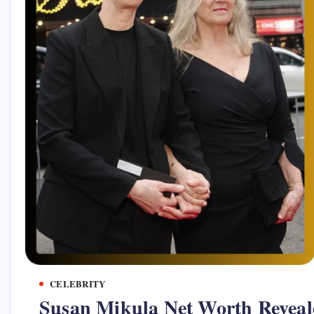
CELEBRITY
Susan Mikula Net Worth Reveal