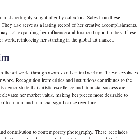
n and are highly sought after by collectors. Sales from these
. They also serve as a lasting record of her creative accomplishments.
may not, expanding her influence and financial opportunities. These
er work, reinforcing her standing in the global art market.
aim
to the art world through awards and critical acclaim. These accolades
 work. Recognition from critics and institutions contributes to the
 demonstrate that artistic excellence and financial success are
at elevates her market value, making her pieces more desirable to
oth cultural and financial significance over time.
and contribution to contemporary photography. These accolades