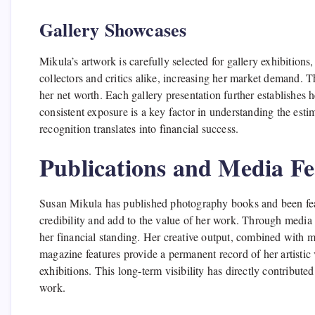
Gallery Showcases
Mikula’s artwork is carefully selected for gallery exhibition
collectors and critics alike, increasing her market demand. T
her net worth. Each gallery presentation further establishes 
consistent exposure is a key factor in understanding the esti
recognition translates into financial success.
Publications and Media Fe
Susan Mikula has published photography books and been feat
credibility and add to the value of her work. Through media
her financial standing. Her creative output, combined with 
magazine features provide a permanent record of her artistic
exhibitions. This long-term visibility has directly contribute
work.