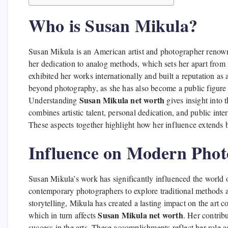
Who is Susan Mikula?
Susan Mikula is an American artist and photographer renown
her dedication to analog methods, which sets her apart fro
exhibited her works internationally and built a reputation as 
beyond photography, as she has also become a public figure
Susan Mikula net worth
Understanding
gives insight into t
combines artistic talent, personal dedication, and public inter
These aspects together highlight how her influence extends be
Influence on Modern Pho
Susan Mikula’s work has significantly influenced the world
contemporary photographers to explore traditional methods a
storytelling, Mikula has created a lasting impact on the art 
Susan Mikula net worth
which in turn affects
. Her contrib
success in the arts. These accomplishments reflect her role 