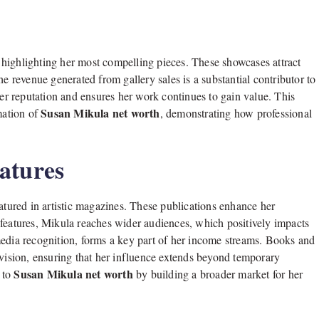
s, highlighting her most compelling pieces. These showcases attract
he revenue generated from gallery sales is a substantial contributor to
her reputation and ensures her work continues to gain value. This
Susan Mikula net worth
mation of
, demonstrating how professional
atures
ured in artistic magazines. These publications enhance her
 features, Mikula reaches wider audiences, which positively impacts
media recognition, forms a key part of her income streams. Books and
 vision, ensuring that her influence extends beyond temporary
Susan Mikula net worth
d to
by building a broader market for her