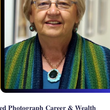
ed Photograph Career & Wealth