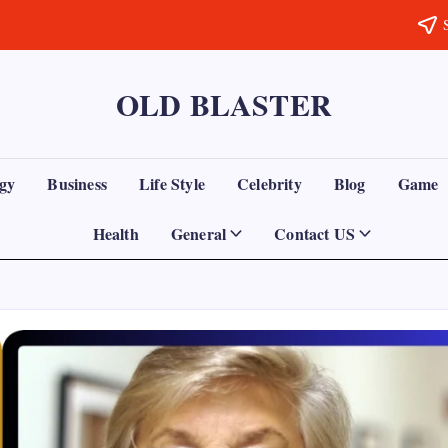
OLD BLASTER
gy
Business
Life Style
Celebrity
Blog
Game
Health
General
Contact US