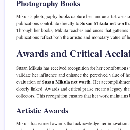
Photography Books
Mikula’s photography books capture her unique artistic visio
Susan Mikula net worth
publications contribute directly to
Through her books, Mikula reaches audiences that galleries 
publications reflect both the artistic and monetary value of h
Awards and Critical Accl
Susan Mikula has received recognition for her contributions 
validate her influence and enhance the perceived value of her
Susan Mikula net worth
evaluation of
. Her accomplishments
closely linked. Awards and critical praise create a legacy th
collectors. This recognition ensures that her work maintains b
Artistic Awards
Mikula has earned awards that acknowledge her innovation 