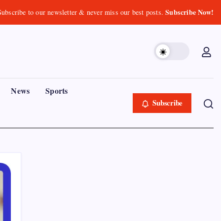
Subscribe Now!
Subscribe to our newsletter & never miss our best posts.
News
Sports
Subscribe
Recent Posts