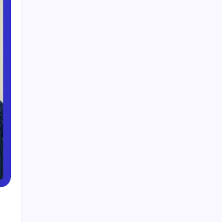
Smart Financial Center Guide 2026 Events
Seating and Visitor Experience Explained
Classroom 30X A Modern Approach to
Interactive and Smart Education
Incfidelibus Meaning Explained Origin
Philosophy and Linguistic Concept
Mila Volovich Biography Career Early Life and
Hollywood Success Explained
Do the Driving Modes in Cadillac Lyriq Offer
Different Ranges or Battery Usages? Full Guide
2026
Search