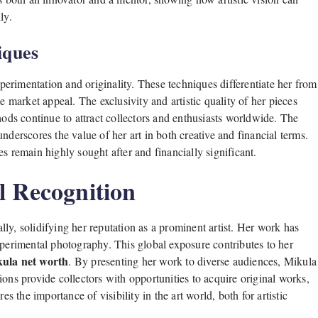
ly.
iques
erimentation and originality. These techniques differentiate her from
e market appeal. The exclusivity and artistic quality of her pieces
hods continue to attract collectors and enthusiasts worldwide. The
nderscores the value of her art in both creative and financial terms.
s remain highly sought after and financially significant.
l Recognition
ly, solidifying her reputation as a prominent artist. Her work has
xperimental photography. This global exposure contributes to her
ula net worth
. By presenting her work to diverse audiences, Mikula
ons provide collectors with opportunities to acquire original works,
the importance of visibility in the art world, both for artistic