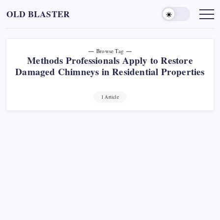
Skip
OLD BLASTER
to
content
Browse Tag
Methods Professionals Apply to Restore
Damaged Chimneys in Residential Properties
1 Article