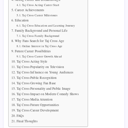
Taj Cross Acting Career Start
Career Achievements
Taj Cross Career Milestones
Education
Taj Cross Education and Learning Journey
Family Background and Personal Life
Taj Cross Family Background
Why Fans Search for Taj Cross Age
Online Interest in Taj Cross Age
Future Career Possibilities
Taj Cross Career Growth Ahead
Taj Cross Acting Style
Taj Cross Popularity on Television
Taj Cross Influence on Young Audiences
Taj Cross Public Recognition
Taj Cross Growing Fan Base
Taj Cross Personality and Public Image
Taj Cross Impact on Modern Comedy Shows
Taj Cross Media Attention
Taj Cross Future Opportunities
Taj Cross Career Development
FAQs
Final Thoughts