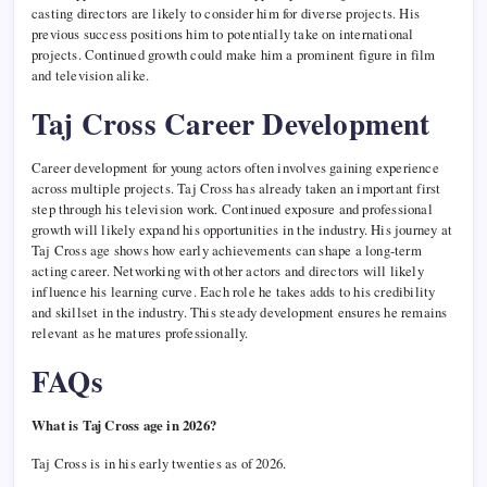
casting directors are likely to consider him for diverse projects. His
previous success positions him to potentially take on international
projects. Continued growth could make him a prominent figure in film
and television alike.
Taj Cross Career Development
Career development for young actors often involves gaining experience
across multiple projects. Taj Cross has already taken an important first
step through his television work. Continued exposure and professional
growth will likely expand his opportunities in the industry. His journey at
Taj Cross age shows how early achievements can shape a long-term
acting career. Networking with other actors and directors will likely
influence his learning curve. Each role he takes adds to his credibility
and skillset in the industry. This steady development ensures he remains
relevant as he matures professionally.
FAQs
What is Taj Cross age in 2026?
Taj Cross is in his early twenties as of 2026.