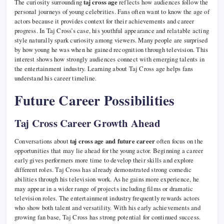
The curiosity surrounding
taj cross age
reflects how audiences follow the
personal journeys of young celebrities. Fans often want to know the age of
actors because it provides context for their achievements and career
progress. In Taj Cross’s case, his youthful appearance and relatable acting
style naturally spark curiosity among viewers. Many people are surprised
by how young he was when he gained recognition through television. This
interest shows how strongly audiences connect with emerging talents in
the entertainment industry. Learning about Taj Cross age helps fans
understand his career timeline.
Future Career Possibilities
Taj Cross Career Growth Ahead
Conversations about
taj cross age and future career
often focus on the
opportunities that may lie ahead for the young actor. Beginning a career
early gives performers more time to develop their skills and explore
different roles. Taj Cross has already demonstrated strong comedic
abilities through his television work. As he gains more experience, he
may appear in a wider range of projects including films or dramatic
television roles. The entertainment industry frequently rewards actors
who show both talent and versatility. With his early achievements and
growing fan base, Taj Cross has strong potential for continued success.