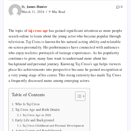
James Hunter
By
0
March 11, 2026
9 Min Read
The topic of
taj cross age
has gained significant attention as more people
search online to learn about the young actor who became popular through
television. Taj Cross is known for his natural acting ability and relatable
on-screen personality. His performances have connected with audiences
who enjoy realistic portrayals of teenage experiences. As his popularity
continues to grow, many fans want to understand more about his
background and personal journey. Knowing Taj Cross’s age helps viewers
place his achievements into perspective because he gained recognition at
a very young stage of his career. This rising curiosity has made Taj Cross
a frequently discussed name among emerging actors.
Table of Contents
Who Is Taj Cross
Taj Cross Age and Birth Details
Taj Cross Age in 2026
Early Life and Background
Taj Cross Childhood and Personal Development
Acting Career and Breakthrough