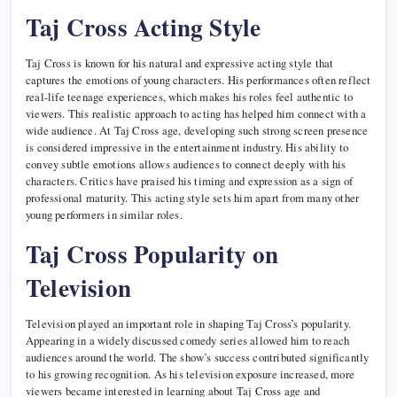
Taj Cross Acting Style
Taj Cross is known for his natural and expressive acting style that
captures the emotions of young characters. His performances often reflect
real-life teenage experiences, which makes his roles feel authentic to
viewers. This realistic approach to acting has helped him connect with a
wide audience. At Taj Cross age, developing such strong screen presence
is considered impressive in the entertainment industry. His ability to
convey subtle emotions allows audiences to connect deeply with his
characters. Critics have praised his timing and expression as a sign of
professional maturity. This acting style sets him apart from many other
young performers in similar roles.
Taj Cross Popularity on
Television
Television played an important role in shaping Taj Cross’s popularity.
Appearing in a widely discussed comedy series allowed him to reach
audiences around the world. The show’s success contributed significantly
to his growing recognition. As his television exposure increased, more
viewers became interested in learning about Taj Cross age and