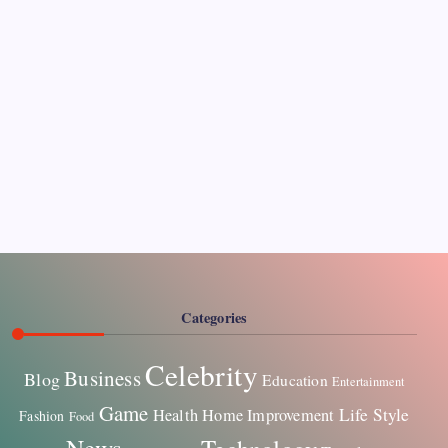
Pages
About Us
Contact US
Categories
Celebrity
Business
Blog
Education
Entertainment
Game
Life Style
Health
Home Improvement
Fashion
Food