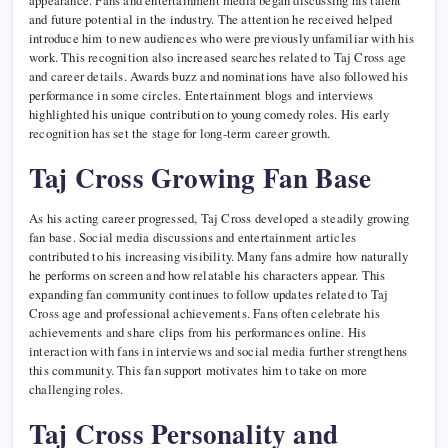
appearance. Fans and entertainment media began discussing his talent
and future potential in the industry. The attention he received helped
introduce him to new audiences who were previously unfamiliar with his
work. This recognition also increased searches related to Taj Cross age
and career details. Awards buzz and nominations have also followed his
performance in some circles. Entertainment blogs and interviews
highlighted his unique contribution to young comedy roles. His early
recognition has set the stage for long-term career growth.
Taj Cross Growing Fan Base
As his acting career progressed, Taj Cross developed a steadily growing
fan base. Social media discussions and entertainment articles
contributed to his increasing visibility. Many fans admire how naturally
he performs on screen and how relatable his characters appear. This
expanding fan community continues to follow updates related to Taj
Cross age and professional achievements. Fans often celebrate his
achievements and share clips from his performances online. His
interaction with fans in interviews and social media further strengthens
this community. This fan support motivates him to take on more
challenging roles.
Taj Cross Personality and