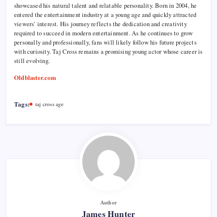
showcased his natural talent and relatable personality. Born in 2004, he
entered the entertainment industry at a young age and quickly attracted
viewers’ interest. His journey reflects the dedication and creativity
required to succeed in modern entertainment. As he continues to grow
personally and professionally, fans will likely follow his future projects
with curiosity. Taj Cross remains a promising young actor whose career is
still evolving.
Oldblaster.com
Tags:
taj cross age
Author
James Hunter