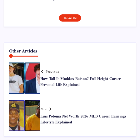
Follow Me
Other Articles
Previous
How Tall Is Maddox Batson? Full Height Career
Personal Life Explained
Next
Luis Polonia Net Worth 2026 MLB Career Earnings
Lifestyle Explained