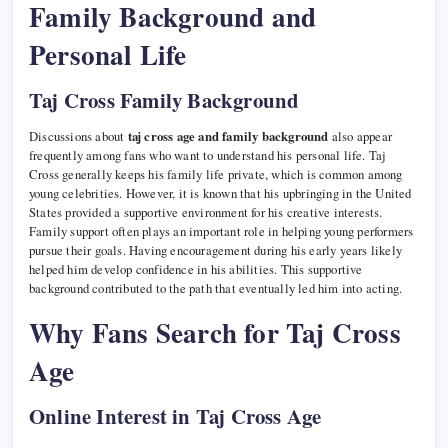
Family Background and
Personal Life
Taj Cross Family Background
Discussions about
taj cross age and family background
also appear
frequently among fans who want to understand his personal life. Taj
Cross generally keeps his family life private, which is common among
young celebrities. However, it is known that his upbringing in the United
States provided a supportive environment for his creative interests.
Family support often plays an important role in helping young performers
pursue their goals. Having encouragement during his early years likely
helped him develop confidence in his abilities. This supportive
background contributed to the path that eventually led him into acting.
Why Fans Search for Taj Cross
Age
Online Interest in Taj Cross Age