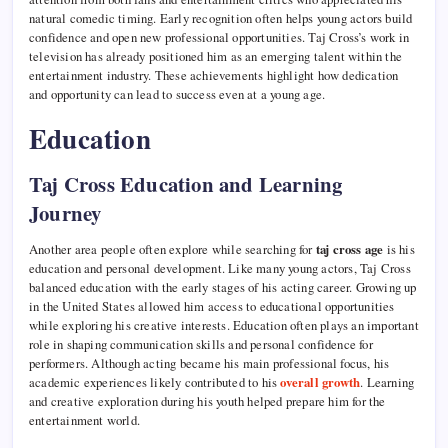
natural comedic timing. Early recognition often helps young actors build
confidence and open new professional opportunities. Taj Cross’s work in
television has already positioned him as an emerging talent within the
entertainment industry. These achievements highlight how dedication
and opportunity can lead to success even at a young age.
Education
Taj Cross Education and Learning
Journey
Another area people often explore while searching for
taj cross age
is his
education and personal development. Like many young actors, Taj Cross
balanced education with the early stages of his acting career. Growing up
in the United States allowed him access to educational opportunities
while exploring his creative interests. Education often plays an important
role in shaping communication skills and personal confidence for
performers. Although acting became his main professional focus, his
academic experiences likely contributed to his
overall growth
. Learning
and creative exploration during his youth helped prepare him for the
entertainment world.