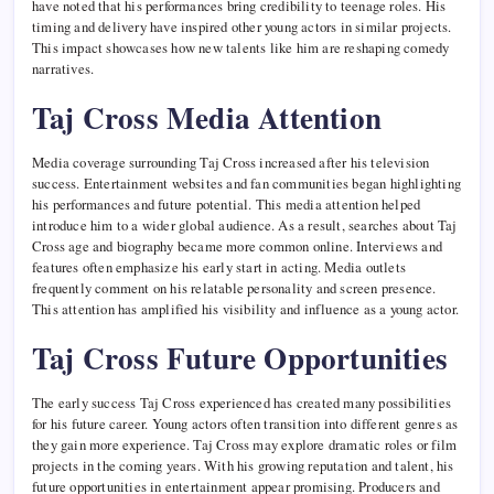
have noted that his performances bring credibility to teenage roles. His
timing and delivery have inspired other young actors in similar projects.
This impact showcases how new talents like him are reshaping comedy
narratives.
Taj Cross Media Attention
Media coverage surrounding Taj Cross increased after his television
success. Entertainment websites and fan communities began highlighting
his performances and future potential. This media attention helped
introduce him to a wider global audience. As a result, searches about Taj
Cross age and biography became more common online. Interviews and
features often emphasize his early start in acting. Media outlets
frequently comment on his relatable personality and screen presence.
This attention has amplified his visibility and influence as a young actor.
Taj Cross Future Opportunities
The early success Taj Cross experienced has created many possibilities
for his future career. Young actors often transition into different genres as
they gain more experience. Taj Cross may explore dramatic roles or film
projects in the coming years. With his growing reputation and talent, his
future opportunities in entertainment appear promising. Producers and