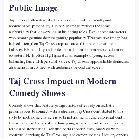
Public Image
Taj Cross is often described as a performer with a friendly and
approachable personality. His public image reflects the same
authenticity that viewers see in his acting roles. Fans appreciate actors
who remain genuine despite gaining popularity. This positive image has
helped strengthen Taj Cross’s reputation within the entertainment
industry. His humility and professionalism make him respected among
co-actors. He is often highlighted as an example of young actors
balancing fame with personal values. Taj Cross’s approachable demeanor
also helps him connect with audiences beyond the screen.
Taj Cross Impact on Modern
Comedy Shows
Comedy shows that feature younger actors often rely on realistic
performances to connect with audiences. Taj Cross contributed to this
style by portraying characters with natural humor and emotional depth.
His work helped demonstrate how young actors can influence modern
television storytelling. Because of this contribution, many viewers
continue searching for Taj Cross age and career updates. Industry experts