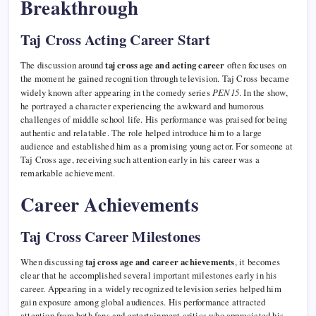
Breakthrough
Taj Cross Acting Career Start
The discussion around
taj cross age and acting career
often focuses on
the moment he gained recognition through television. Taj Cross became
widely known after appearing in the comedy series
PEN15
. In the show,
he portrayed a character experiencing the awkward and humorous
challenges of middle school life. His performance was praised for being
authentic and relatable. The role helped introduce him to a large
audience and established him as a promising young actor. For someone at
Taj Cross age, receiving such attention early in his career was a
remarkable achievement.
Career Achievements
Taj Cross Career Milestones
When discussing
taj cross age and career achievements
, it becomes
clear that he accomplished several important milestones early in his
career. Appearing in a widely recognized television series helped him
gain exposure among global audiences. His performance attracted
attention from both fans and entertainment critics who appreciated his