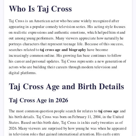
Who Is Taj Cross
Taj Cross is an American actor who became widely recognized after
appearing in a popular comedy television series. His acting style focuses
on realistic expressions and authentic emotions, which helped him stand
out among young performers. Many viewers appreciate how naturally he
portrays characters that represent teenage life. Because of this success,
searches related to
taj cross age and biography
have become
increasingly common online. His growing fan base continues to follow
his career and personal updates. Taj Cross represents a new generation of
actors who are building their careers through modern television and
digital platforms.
Taj Cross Age and Birth Details
Taj Cross Age in 2026
The most common question people search for relates to
taj cross age
and
his birth details. Taj Cross was born on February 11, 2004, in the United
States. Based on this birth date, Taj Cross is in his early twenties as of
2026. Many viewers are surprised by how young he was when he appeared
in television roles that gained international attention. His early entry