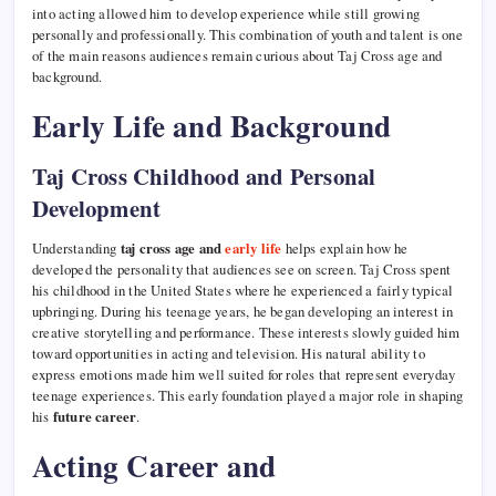
into acting allowed him to develop experience while still growing
personally and professionally. This combination of youth and talent is one
of the main reasons audiences remain curious about Taj Cross age and
background.
Early Life and Background
Taj Cross Childhood and Personal
Development
Understanding
taj cross age and
early life
helps explain how he
developed the personality that audiences see on screen. Taj Cross spent
his childhood in the United States where he experienced a fairly typical
upbringing. During his teenage years, he began developing an interest in
creative storytelling and performance. These interests slowly guided him
toward opportunities in acting and television. His natural ability to
express emotions made him well suited for roles that represent everyday
teenage experiences. This early foundation played a major role in shaping
his
future career
.
Acting Career and