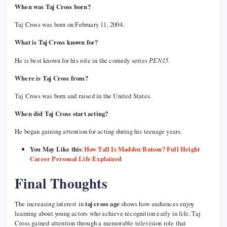
When was Taj Cross born?
Taj Cross was born on February 11, 2004.
What is Taj Cross known for?
He is best known for his role in the comedy series
PEN15
.
Where is Taj Cross from?
Taj Cross was born and raised in the United States.
When did Taj Cross start acting?
He began gaining attention for acting during his teenage years.
You May Like this
:
How Tall Is Maddox Batson? Full Height
Career Personal Life Explained
Final Thoughts
The increasing interest in
taj cross age
shows how audiences enjoy
learning about young actors who achieve recognition early in life. Taj
Cross gained attention through a memorable television role that