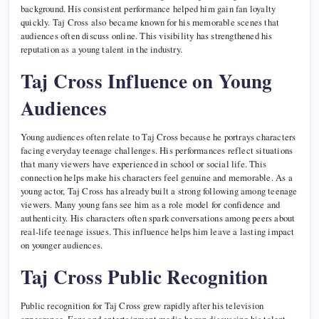
background. His consistent performance helped him gain fan loyalty
quickly. Taj Cross also became known for his memorable scenes that
audiences often discuss online. This visibility has strengthened his
reputation as a young talent in the industry.
Taj Cross Influence on Young
Audiences
Young audiences often relate to Taj Cross because he portrays characters
facing everyday teenage challenges. His performances reflect situations
that many viewers have experienced in school or social life. This
connection helps make his characters feel genuine and memorable. As a
young actor, Taj Cross has already built a strong following among teenage
viewers. Many young fans see him as a role model for confidence and
authenticity. His characters often spark conversations among peers about
real-life teenage issues. This influence helps him leave a lasting impact
on younger audiences.
Taj Cross Public Recognition
Public recognition for Taj Cross grew rapidly after his television