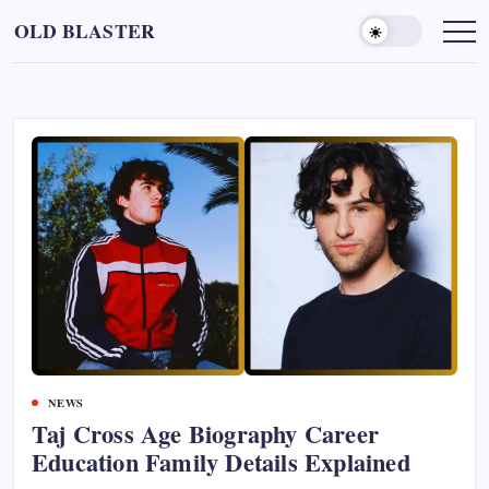
Skip
OLD BLASTER
to
content
NEWS
Taj Cross Age Biography Career
Education Family Details Explained