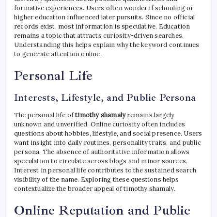
formative experiences. Users often wonder if schooling or
higher education influenced later pursuits. Since no official
records exist, most information is speculative. Education
remains a topic that attracts curiosity-driven searches.
Understanding this helps explain why the keyword continues
to generate attention online.
Personal Life
Interests, Lifestyle, and Public Persona
The personal life of
timothy shamaly
remains largely
unknown and unverified. Online curiosity often includes
questions about hobbies, lifestyle, and social presence. Users
want insight into daily routines, personality traits, and public
persona. The absence of authoritative information allows
speculation to circulate across blogs and minor sources.
Interest in personal life contributes to the sustained search
visibility of the name. Exploring these questions helps
contextualize the broader appeal of timothy shamaly.
Online Reputation and Public