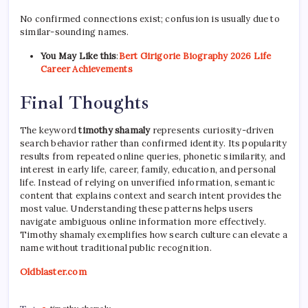
No confirmed connections exist; confusion is usually due to
similar-sounding names.
You May Like this
:
Bert Girigorie Biography 2026 Life
Career Achievements
Final Thoughts
The keyword
timothy shamaly
represents curiosity-driven
search behavior rather than confirmed identity. Its popularity
results from repeated online queries, phonetic similarity, and
interest in early life, career, family, education, and personal
life. Instead of relying on unverified information, semantic
content that explains context and search intent provides the
most value. Understanding these patterns helps users
navigate ambiguous online information more effectively.
Timothy shamaly exemplifies how search culture can elevate a
name without traditional public recognition.
Oldblaster.com