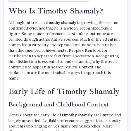
Who Is Timothy Shamaly?
Although interest in
timothy shamaly
is growing, there is no
confirmed evidence that he is a widely recognized public
figure. Some minor references exist online, but none are
verified through authoritative sources. Much of the attention
comes from curiosity and repeated online searches rather
than documented achievements. People often look for
clarification to separate fact from speculation. Recognizing
this distinction is essential to understanding why the term
continues to appear in search results. Context and
explanation are the most valuable ways to approach this
name.
Early Life of Timothy Shamaly
Background and Childhood Context
Details about the early life of
timothy shamaly
are limited and
largely unverified. Available references suggest that curiosity
about his upbringing drives many online searches. Most