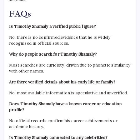
FAQs
Is Timothy Shamaly a verified public figure?
No, there is no confirmed evidence that he is widely
recognized in official sources.
Why do people search for Timothy Shamaly?
Most searches are curiosity-driven due to phonetic similarity
with other names.
Are there verified details about his early life or family?
No, most available information is speculative and unverified.
Does Timothy Shamaly have a known career or education
profile?
No official records confirm his career achievements or
academic history.
Is Timothy Shamaly connected to any celebrities?