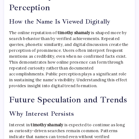
Perception
How the Name Is Viewed Digitally
The online reputation of
timothy shamaly
is shaped more by
search behavior than by verified achievements. Repeated
queries, phonetic similarity, and digital discussion create the
perception of prominence. Users often interpret frequent
mentions as credibility, even when no confirmed facts exist.
This demonstrates how online presence can form through
repeated curiosity rather than documented
accomplishments. Public perception plays a significant role
in sustaining the name’s visibility. Understanding this effect
provides insight into digital trend formation.
Future Speculation and Trends
Why Interest Persists
Interest in
timothy shamaly
is expected to continue as long
as curiosity-driven searches remain common. Patterns
indicate that names can trend even without verified