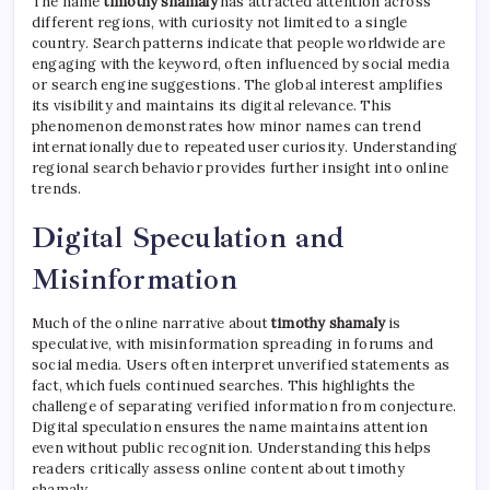
The name
timothy shamaly
has attracted attention across
different regions, with curiosity not limited to a single
country. Search patterns indicate that people worldwide are
engaging with the keyword, often influenced by social media
or search engine suggestions. The global interest amplifies
its visibility and maintains its digital relevance. This
phenomenon demonstrates how minor names can trend
internationally due to repeated user curiosity. Understanding
regional search behavior provides further insight into online
trends.
Digital Speculation and
Misinformation
Much of the online narrative about
timothy shamaly
is
speculative, with misinformation spreading in forums and
social media. Users often interpret unverified statements as
fact, which fuels continued searches. This highlights the
challenge of separating verified information from conjecture.
Digital speculation ensures the name maintains attention
even without public recognition. Understanding this helps
readers critically assess online content about timothy
shamaly.