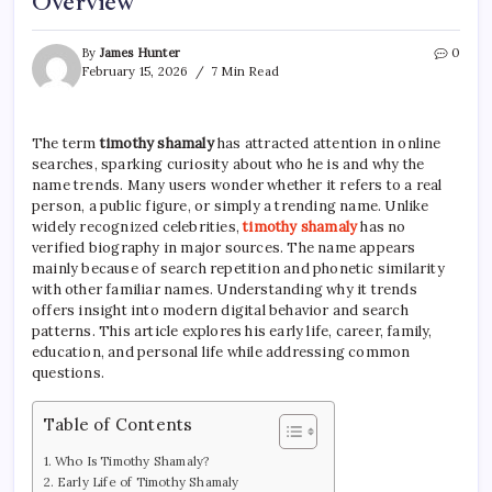
Overview
By
James Hunter
0
February 15, 2026
7 Min Read
The term
timothy shamaly
has attracted attention in online
searches, sparking curiosity about who he is and why the
name trends. Many users wonder whether it refers to a real
person, a public figure, or simply a trending name. Unlike
widely recognized celebrities,
timothy shamaly
has no
verified biography in major sources. The name appears
mainly because of search repetition and phonetic similarity
with other familiar names. Understanding why it trends
offers insight into modern digital behavior and search
patterns. This article explores his early life, career, family,
education, and personal life while addressing common
questions.
Table of Contents
Who Is Timothy Shamaly?
Early Life of Timothy Shamaly