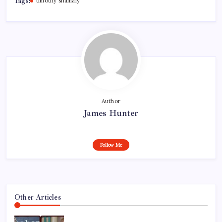
Tags:
timothy shamaly
Author
James Hunter
Follow Me
Other Articles