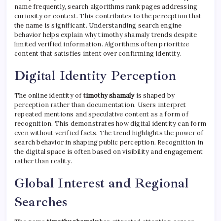
name frequently, search algorithms rank pages addressing
curiosity or context. This contributes to the perception that
the name is significant. Understanding search engine
behavior helps explain why timothy shamaly trends despite
limited verified information. Algorithms often prioritize
content that satisfies intent over confirming identity.
Digital Identity Perception
The online identity of
timothy shamaly
is shaped by
perception rather than documentation. Users interpret
repeated mentions and speculative content as a form of
recognition. This demonstrates how digital identity can form
even without verified facts. The trend highlights the power of
search behavior in shaping public perception. Recognition in
the digital space is often based on visibility and engagement
rather than reality.
Global Interest and Regional
Searches