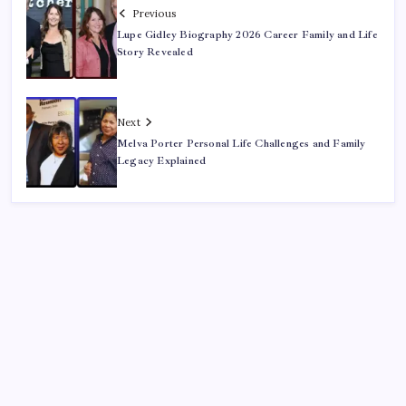
Previous
Lupe Gidley Biography 2026 Career Family and Life
Story Revealed
Next
Melva Porter Personal Life Challenges and Family
Legacy Explained
Recent Posts