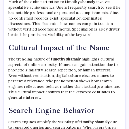
Much of the online attention to
timothy shamaly
involves
speculative achievements. Users frequently search to see if he
has notable professional or personal accomplishments. Since
no confirmed records exist, speculation dominates
discussions. This illustrates how names can gain traction
without verified accomplishments. Speculation is a key driver
behind the persistent visibility of the keyword.
Cultural Impact of the Name
The trending nature of
timothy shamaly
highlights cultural
aspects of online curiosity. Names can gain attention due to
phonetic similarity, search repetition, or human interest.
Even without verification, digital culture elevates names to
perceived relevance. The phenomenon shows how search
engines reflect user behavior rather than factual prominence.
This cultural impact ensures that the keyword continues to
generate interest.
Search Engine Behavior
Search engines amplify the visibility of
timothy shamaly
due
to repeated queries and search patterns. When users type a