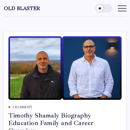
Skip
OLD BLASTER
to
content
CELEBRITY
Timothy Shamaly Biography
Education Family and Career