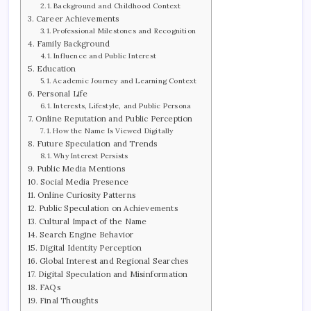
Background and Childhood Context
Career Achievements
Professional Milestones and Recognition
Family Background
Influence and Public Interest
Education
Academic Journey and Learning Context
Personal Life
Interests, Lifestyle, and Public Persona
Online Reputation and Public Perception
How the Name Is Viewed Digitally
Future Speculation and Trends
Why Interest Persists
Public Media Mentions
Social Media Presence
Online Curiosity Patterns
Public Speculation on Achievements
Cultural Impact of the Name
Search Engine Behavior
Digital Identity Perception
Global Interest and Regional Searches
Digital Speculation and Misinformation
FAQs
Final Thoughts