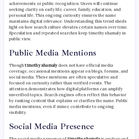
achievements or public recognition. Users will continue
seeking clarity on early life, career, family, education, and
personal life. This ongoing curiosity ensures the name
maintains digital relevance. Understanding this trend sheds
light on how search culture elevates certain names over time.
Speculation and repeated searches keep timothy shamaly in
public view.
Public Media Mentions
Though
timothy shamaly
does not have official media
coverage, occasional mentions appear on blogs, forums, and
social media. These mentions are often speculative and
focused on curiosity rather than verified events. The
attention demonstrates how digital platforms can amplify
unverified topics. Search engines often reflect this behavior
by ranking content that explains or clarifies the name. Public
media mentions, even if minor, contribute to ongoing
visibility.
Social Media Presence
The social media presence of
timothy shamaly
is unclear and