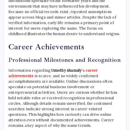
discussions speculate on his formative years and the
environment that may have influenced his development.
Because no official records exist, repeated assumptions
appear across blogs and minor articles. Despite the lack of
verified information, early life remains a primary point of
interest for users exploring the name. The focus on
childhood illustrates the human desire to understand origins.
Career Achievements
Professional Milestones and Recognition
Information regarding
timothy shamaly
’s
career
achievements
is scarce, and no widely confirmed
accomplishments are available. Online discussions often
speculate on potential business involvement or
entrepreneurial activities. Users are curious whether he has
held notable roles or received recognition in professional
circles. Although details remain unverified, the continued
searches indicate strong interest in career-related
questions. This highlights how curiosity can drive online
attention even without documented achievements. Career
remains a key aspect of why the name trends.