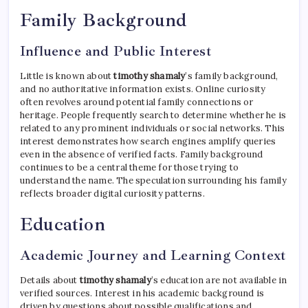
Family Background
Influence and Public Interest
Little is known about
timothy shamaly
’s family background,
and no authoritative information exists. Online curiosity
often revolves around potential family connections or
heritage. People frequently search to determine whether he is
related to any prominent individuals or social networks. This
interest demonstrates how search engines amplify queries
even in the absence of verified facts. Family background
continues to be a central theme for those trying to
understand the name. The speculation surrounding his family
reflects broader digital curiosity patterns.
Education
Academic Journey and Learning Context
Details about
timothy shamaly
’s education are not available in
verified sources. Interest in his academic background is
driven by questions about possible qualifications and