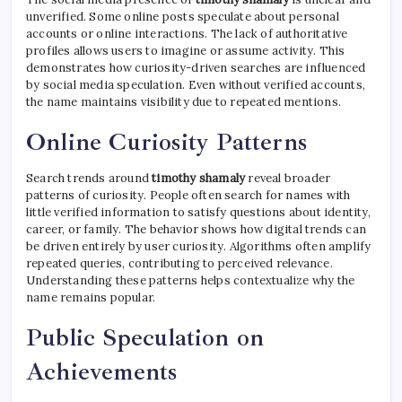
unverified. Some online posts speculate about personal
accounts or online interactions. The lack of authoritative
profiles allows users to imagine or assume activity. This
demonstrates how curiosity-driven searches are influenced
by social media speculation. Even without verified accounts,
the name maintains visibility due to repeated mentions.
Online Curiosity Patterns
Search trends around
timothy shamaly
reveal broader
patterns of curiosity. People often search for names with
little verified information to satisfy questions about identity,
career, or family. The behavior shows how digital trends can
be driven entirely by user curiosity. Algorithms often amplify
repeated queries, contributing to perceived relevance.
Understanding these patterns helps contextualize why the
name remains popular.
Public Speculation on
Achievements