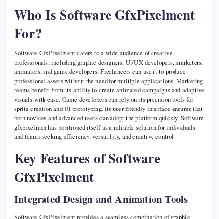
Who Is Software GfxPixelment
For?
Software GfxPixelment caters to a wide audience of creative
professionals, including graphic designers, UI/UX developers, marketers,
animators, and game developers. Freelancers can use it to produce
professional assets without the need for multiple applications. Marketing
teams benefit from its ability to create animated campaigns and adaptive
visuals with ease. Game developers can rely on its precision tools for
sprite creation and UI prototyping. Its user-friendly interface ensures that
both novices and advanced users can adopt the platform quickly. Software
gfxpixelmen has positioned itself as a reliable solution for individuals
and teams seeking efficiency, versatility, and creative control.
Key Features of Software
GfxPixelment
Integrated Design and Animation Tools
Software GfxPixelment provides a seamless combination of graphic