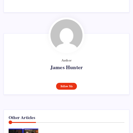
Author
James Hunter
Follow Me
Other Articles