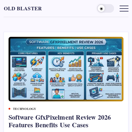
Skip
OLD BLASTER
to
content
TECHNOLOGY
Software GfxPixelment Review 2026
Features Benefits Use Cases