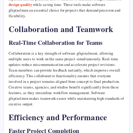
design quality
while saving time. These tools make software
gfxpixelmen an essential choice for projects that demand precision and
flexibility.
Collaboration and Teamwork
Real-Time Collaboration for Teams
Collaboration is a key strength of software gfxpixelment, allowing
multiple users to work on the same project simultaneously. Real-time
updates reduce miscommunication and accelerate project revisions.
Team members can provide feedback instantly, which improves overall
efficiency. This collaborative functionality ensures that everyone
involved in a project remains aligned from concept to final production.
Creative teams, agencies, and studios benefit significantly from these
features, as they streamline workflow management. Software
gfxpixelmen makes teamwork easier while maintaining high standards of
creative output.
Efficiency and Performance
Faster Project Completion