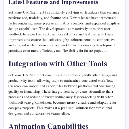
Latest Features and Improvements
Software GfxPixelment is constantly evolving with updates that enhance
performance, usability, and feature sets. New releases have introduced
faster rendering, more precise animation controls, and expanded adaptive
design capabilities. The development team actively considers user
feedback to make the platform more intuitive and feature-rich. These
improvements ensure that software gfxpixelment remains competitive
and aligned with modern creative workflows. Its ongoing development
promises even more efficiency and flexibility for future projects.
Integration with Other Tools
Software GfxPixelment can integrate seamlessly with other design and
productivity tools, allowing users to maintain a connected workflow.
Creators can import and export files between platforms without losing
quality or formatting. These integrations help teams streamline their
processes and reduce software redundancy. By connecting with other
tools, software gfxpixelment becomes more versatile and adaptable for
complex projects. This makes it a practical solution for professional
designers and collaborative teams alike.
Animation Capabilities