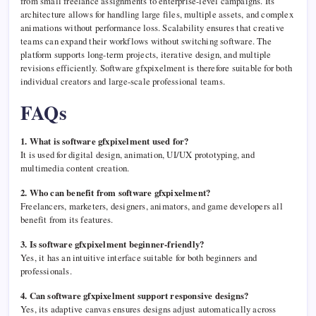
from small freelance assignments to enterprise-level campaigns. Its
architecture allows for handling large files, multiple assets, and complex
animations without performance loss. Scalability ensures that creative
teams can expand their workflows without switching software. The
platform supports long-term projects, iterative design, and multiple
revisions efficiently. Software gfxpixelment is therefore suitable for both
individual creators and large-scale professional teams.
FAQs
1. What is software gfxpixelment used for?
It is used for digital design, animation, UI/UX prototyping, and
multimedia content creation.
2. Who can benefit from software gfxpixelment?
Freelancers, marketers, designers, animators, and game developers all
benefit from its features.
3. Is software gfxpixelment beginner-friendly?
Yes, it has an intuitive interface suitable for both beginners and
professionals.
4. Can software gfxpixelment support responsive designs?
Yes, its adaptive canvas ensures designs adjust automatically across