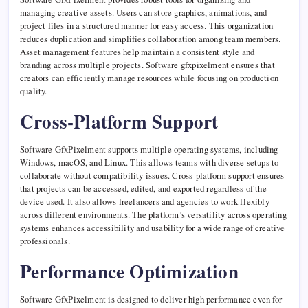
managing creative assets. Users can store graphics, animations, and
project files in a structured manner for easy access. This organization
reduces duplication and simplifies collaboration among team members.
Asset management features help maintain a consistent style and
branding across multiple projects. Software gfxpixelment ensures that
creators can efficiently manage resources while focusing on production
quality.
Cross-Platform Support
Software GfxPixelment supports multiple operating systems, including
Windows, macOS, and Linux. This allows teams with diverse setups to
collaborate without compatibility issues. Cross-platform support ensures
that projects can be accessed, edited, and exported regardless of the
device used. It also allows freelancers and agencies to work flexibly
across different environments. The platform’s versatility across operating
systems enhances accessibility and usability for a wide range of creative
professionals.
Performance Optimization
Software GfxPixelment is designed to deliver high performance even for