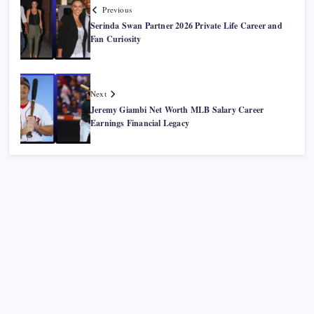
Previous
Serinda Swan Partner 2026 Private Life Career and
Fan Curiosity
Next
Jeremy Giambi Net Worth MLB Salary Career
Earnings Financial Legacy
Recent Posts