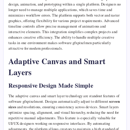
design, animation, and prototyping within a single platform. Designers no
longer need to manage multiple applications, which saves time and
minimizes workflow errors. The platform supports both vector and raster
graphics, offering flexibility for various project requirements. Advanced
timeline controls allow precise management of animations and
interactive elements. This integration simplifies complex projects and
enhances creative efficiency. The ability to handle multiple creative
tasks in one environment makes software gfxpixelmen particularly
attractive for modern professionals.
Adaptive Canvas and Smart
Layers
Responsive Design Made Simple
The adaptive canvas and smart layer technology are standout features of
software gfxpixelment. Designs automatically adjust to different
screen
sizes
and resolutions, ensuring consistency across devices. Smart layers
optimize spacing, alignment, and visual hierarchy, reducing the need for
repetitive manual adjustments. This feature is especially valuable for
UI/UX designers working on responsive interfaces. By automating
adjustments, the platform allows creators to maintain a high standard of