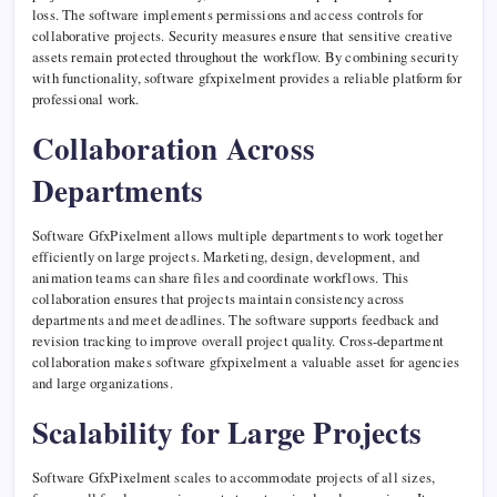
loss. The software implements permissions and access controls for
collaborative projects. Security measures ensure that sensitive creative
assets remain protected throughout the workflow. By combining security
with functionality, software gfxpixelment provides a reliable platform for
professional work.
Collaboration Across
Departments
Software GfxPixelment allows multiple departments to work together
efficiently on large projects. Marketing, design, development, and
animation teams can share files and coordinate workflows. This
collaboration ensures that projects maintain consistency across
departments and meet deadlines. The software supports feedback and
revision tracking to improve overall project quality. Cross-department
collaboration makes software gfxpixelment a valuable asset for agencies
and large organizations.
Scalability for Large Projects
Software GfxPixelment scales to accommodate projects of all sizes,