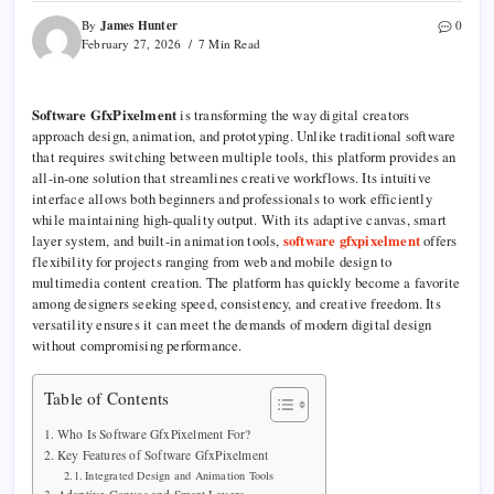
James Hunter
By
0
February 27, 2026
7 Min Read
Software GfxPixelment
is transforming the way digital creators
approach design, animation, and prototyping. Unlike traditional software
that requires switching between multiple tools, this platform provides an
all-in-one solution that streamlines creative workflows. Its intuitive
interface allows both beginners and professionals to work efficiently
while maintaining high-quality output. With its adaptive canvas, smart
layer system, and built-in animation tools,
software gfxpixelment
offers
flexibility for projects ranging from web and mobile design to
multimedia content creation. The platform has quickly become a favorite
among designers seeking speed, consistency, and creative freedom. Its
versatility ensures it can meet the demands of modern digital design
without compromising performance.
Table of Contents
Who Is Software GfxPixelment For?
Key Features of Software GfxPixelment
Integrated Design and Animation Tools