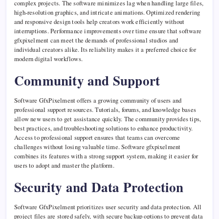
complex projects. The software minimizes lag when handling large files,
high-resolution graphics, and intricate animations. Optimized rendering
and responsive design tools help creators work efficiently without
interruptions. Performance improvements over time ensure that software
gfxpixelment can meet the demands of professional studios and
individual creators alike. Its reliability makes it a preferred choice for
modern digital workflows.
Community and Support
Software GfxPixelment offers a growing community of users and
professional support resources. Tutorials, forums, and knowledge bases
allow new users to get assistance quickly. The community provides tips,
best practices, and troubleshooting solutions to enhance productivity.
Access to professional support ensures that teams can overcome
challenges without losing valuable time. Software gfxpixelment
combines its features with a strong support system, making it easier for
users to adopt and master the platform.
Security and Data Protection
Software GfxPixelment prioritizes user security and data protection. All
project files are stored safely, with secure backup options to prevent data