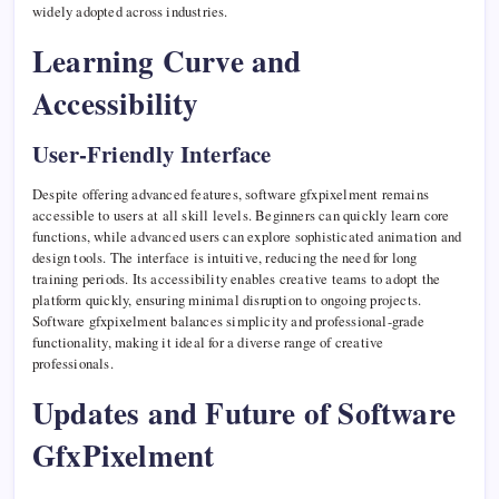
widely adopted across industries.
Learning Curve and
Accessibility
User-Friendly Interface
Despite offering advanced features, software gfxpixelment remains
accessible to users at all skill levels. Beginners can quickly learn core
functions, while advanced users can explore sophisticated animation and
design tools. The interface is intuitive, reducing the need for long
training periods. Its accessibility enables creative teams to adopt the
platform quickly, ensuring minimal disruption to ongoing projects.
Software gfxpixelment balances simplicity and professional-grade
functionality, making it ideal for a diverse range of creative
professionals.
Updates and Future of Software
GfxPixelment