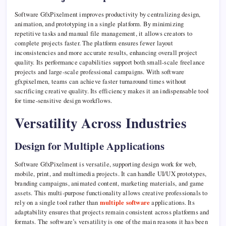
Software GfxPixelment improves productivity by centralizing design,
animation, and prototyping in a single platform. By minimizing
repetitive tasks and manual file management, it allows creators to
complete projects faster. The platform ensures fewer layout
inconsistencies and more accurate results, enhancing overall project
quality. Its performance capabilities support both small-scale freelance
projects and large-scale professional campaigns. With software
gfxpixelmen, teams can achieve faster turnaround times without
sacrificing creative quality. Its efficiency makes it an indispensable tool
for time-sensitive design workflows.
Versatility Across Industries
Design for Multiple Applications
Software GfxPixelment is versatile, supporting design work for web,
mobile, print, and multimedia projects. It can handle UI/UX prototypes,
branding campaigns, animated content, marketing materials, and game
assets. This multi-purpose functionality allows creative professionals to
rely on a single tool rather than
multiple software
applications. Its
adaptability ensures that projects remain consistent across platforms and
formats. The software’s versatility is one of the main reasons it has been