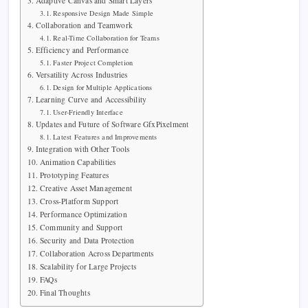
Adaptive Canvas and Smart Layers
Responsive Design Made Simple
Collaboration and Teamwork
Real-Time Collaboration for Teams
Efficiency and Performance
Faster Project Completion
Versatility Across Industries
Design for Multiple Applications
Learning Curve and Accessibility
User-Friendly Interface
Updates and Future of Software GfxPixelment
Latest Features and Improvements
Integration with Other Tools
Animation Capabilities
Prototyping Features
Creative Asset Management
Cross-Platform Support
Performance Optimization
Community and Support
Security and Data Protection
Collaboration Across Departments
Scalability for Large Projects
FAQs
Final Thoughts