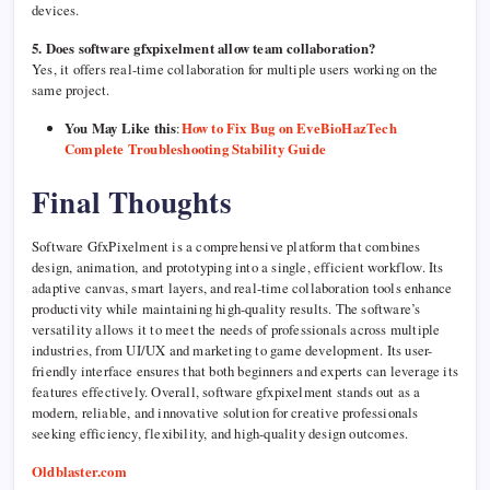
devices.
5. Does software gfxpixelment allow team collaboration?
Yes, it offers real-time collaboration for multiple users working on the
same project.
You May Like this
:
How to Fix Bug on EveBioHazTech
Complete Troubleshooting Stability Guide
Final Thoughts
Software GfxPixelment is a comprehensive platform that combines
design, animation, and prototyping into a single, efficient workflow. Its
adaptive canvas, smart layers, and real-time collaboration tools enhance
productivity while maintaining high-quality results. The software’s
versatility allows it to meet the needs of professionals across multiple
industries, from UI/UX and marketing to game development. Its user-
friendly interface ensures that both beginners and experts can leverage its
features effectively. Overall, software gfxpixelment stands out as a
modern, reliable, and innovative solution for creative professionals
seeking efficiency, flexibility, and high-quality design outcomes.
Oldblaster.com