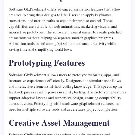
Software GfxPixelment offers advanced animation features that allow
creators to bring their designs to life. Users can apply keyframes,
transitions, and motion paths to objects for precise control. These
capabilities are suitable for web animations, marketing visuals, and
interactive prototypes. The software makes it easier to create polished
animations without relying on separate motion graphics programs.
Animation tools in software gfxpixelment enhance creativity while
saving time and simplifying workflows.
Prototyping Features
Software GfxPixelment allows users to prototype websites, apps, and
interactive experiences efficiently. Designers can simulate user flows
and interactive elements without coding knowledge. This speeds up the
feedback process and improves usability testing. The prototyping features
support adaptive layouts and responsive design, ensuring compatibility
across devices. Prototyping within software gfxpixelment reduces the
need for multiple software tools and accelerates project completion.
Creative Asset Management
Software GfxPixelment provides robust tools for organizing and